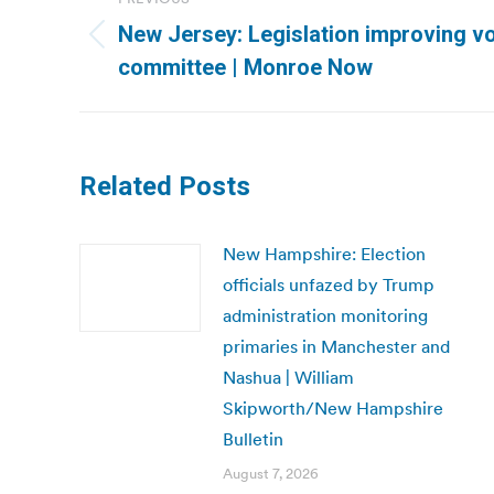
navigation
New Jersey: Legislation improving vo
Previous
committee | Monroe Now
post:
Related Posts
New Hampshire: Election
officials unfazed by Trump
administration monitoring
primaries in Manchester and
Nashua | William
Skipworth/New Hampshire
Bulletin
August 7, 2026