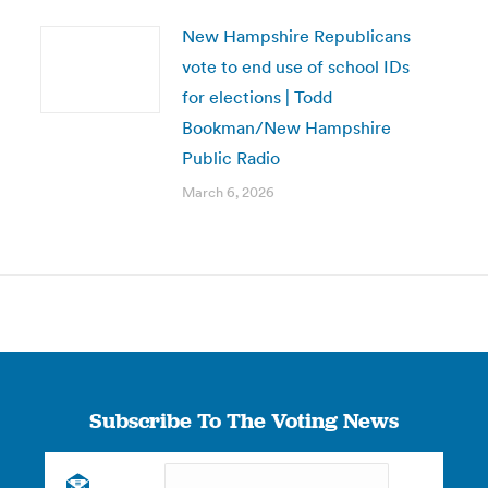
New Hampshire Republicans
vote to end use of school IDs
for elections | Todd
Bookman/New Hampshire
Public Radio
March 6, 2026
Subscribe To The Voting News