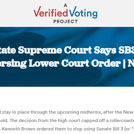
ate Supreme Court Says SB3 
rsing Lower Court Order |
You are here:
will stay in place through the upcoming midterms, after the N
hold. The decision from the high court capped off a rollercoas
Kenneth Brown ordered them to stop using Senate Bill 3 (or