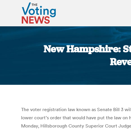
New Hampshire: St
Reve
The voter registration law known as Senate Bill 3 
lower court’s order that would have put the law on 
Monday, Hillsborough County Superior Court Judge 