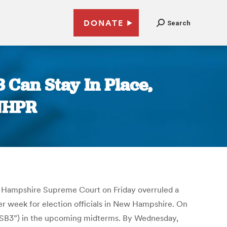
DONATE
Search
Can Stay In Place,
 NHPR
ew Hampshire Supreme Court on Friday overruled a
ter week for election officials in New Hampshire. On
 “SB3”) in the upcoming midterms. By Wednesday,