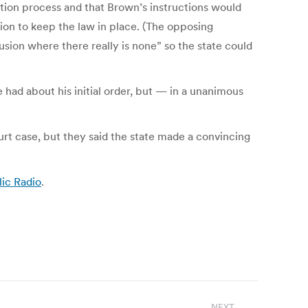
tration process and that Brown’s instructions would
on to keep the law in place. (The opposing
usion where there really is none” so the state could
had about his initial order, but — in a unanimous
ourt case, but they said the state made a convincing
ic Radio
.
NEXT