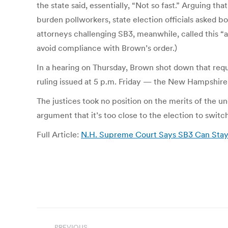
the state said, essentially, “Not so fast.” Arguing t
burden pollworkers, state election officials asked
attorneys challenging SB3, meanwhile, called this “a 
avoid compliance with Brown’s order.)
In a hearing on Thursday, Brown shot down that reque
ruling issued at 5 p.m. Friday — the New Hampshire
The justices took no position on the merits of the u
argument that it’s too close to the election to switch
Full Article:
N.H. Supreme Court Says SB3 Can Stay 
Post
PREVIOUS