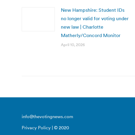
New Hampshire: Student IDs
no longer valid for voting under
new law | Charlotte
Matherly/Concord Monitor
April 10, 2026
info@thevotingnews.com
Privacy Policy
| © 2020