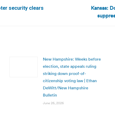
Kansas: Do
ter security clears
Next
suppres
post:
New Hampshire: Weeks before
election, state appeals ruling
striking down proof-of-
citizenship voting law | Ethan
DeWitt/New Hampshire
Bulletin
June 26, 2026