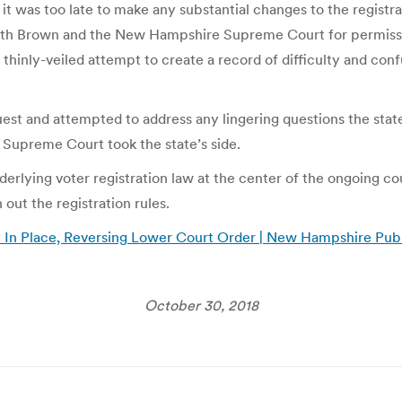
hat it was too late to make any substantial changes to the regis
 both Brown and the New Hampshire Supreme Court for permissi
thinly-veiled attempt to create a record of difficulty and conf
st and attempted to address any lingering questions the state 
 Supreme Court took the state’s side.
nderlying voter registration law at the center of the ongoing c
 out the registration rules.
In Place, Reversing Lower Court Order | New Hampshire Publ
October 30, 2018