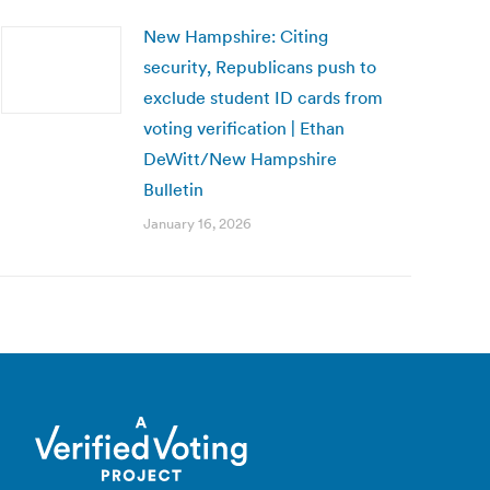
New Hampshire: Citing
security, Republicans push to
exclude student ID cards from
voting verification | Ethan
DeWitt/New Hampshire
Bulletin
January 16, 2026