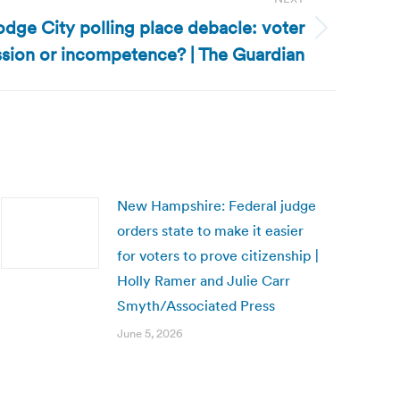
dge City polling place debacle: voter
sion or incompetence? | The Guardian
New Hampshire: Federal judge
orders state to make it easier
for voters to prove citizenship |
Holly Ramer and Julie Carr
Smyth/Associated Press
June 5, 2026