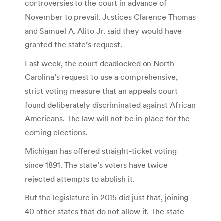
controversies to the court in advance of
November to prevail. Justices Clarence Thomas
and Samuel A. Alito Jr. said they would have
granted the state’s request.
Last week, the court deadlocked on North
Carolina’s request to use a comprehensive,
strict voting measure that an appeals court
found deliberately discriminated against African
Americans. The law will not be in place for the
coming elections.
Michigan has offered straight-ticket voting
since 1891. The state’s voters have twice
rejected attempts to abolish it.
But the legislature in 2015 did just that, joining
40 other states that do not allow it. The state