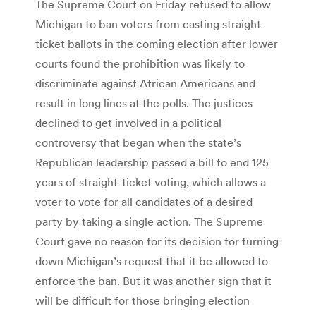
The Supreme Court on Friday refused to allow
Michigan to ban voters from casting straight-
ticket ballots in the coming election after lower
courts found the prohibition was likely to
discriminate against African Americans and
result in long lines at the polls. The justices
declined to get involved in a political
controversy that began when the state’s
Republican leadership passed a bill to end 125
years of straight-ticket voting, which allows a
voter to vote for all candidates of a desired
party by taking a single action. The Supreme
Court gave no reason for its decision for turning
down Michigan’s request that it be allowed to
enforce the ban. But it was another sign that it
will be difficult for those bringing election