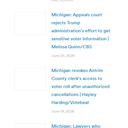
Michigan: Appeals court
rejects Trump
administration’s effort to get
sensitive voter information |
Melissa Quinn/CBS
June 26, 2026
Michigan revokes Antrim
County clerk’s access to
voter roll after unauthorized
cancellations | Hayley
Harding/Votebeat
June 19, 2026
Michigan: Lawyers who