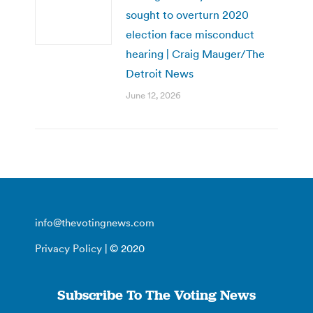
sought to overturn 2020
election face misconduct
hearing | Craig Mauger/The
Detroit News
June 12, 2026
info@thevotingnews.com
Privacy Policy
| © 2020
Subscribe To The Voting News