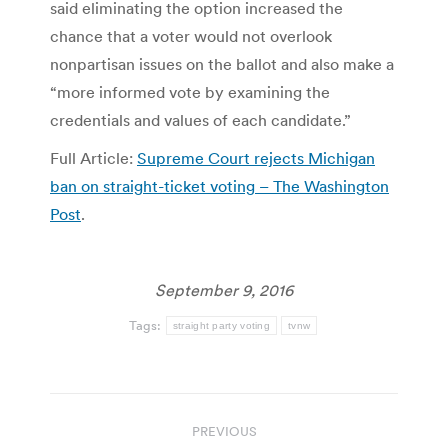
said eliminating the option increased the
chance that a voter would not overlook
nonpartisan issues on the ballot and also make a
“more informed vote by examining the
credentials and values of each candidate.”
Full Article:
Supreme Court rejects Michigan
ban on straight-ticket voting – The Washington
Post
.
September 9, 2016
Tags:
straight party voting
tvnw
Post
PREVIOUS