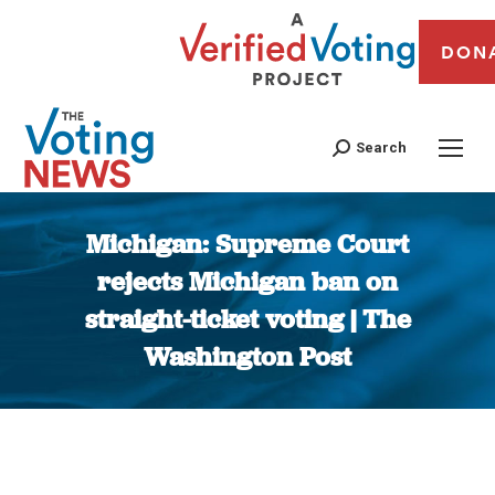
DON
Search
Michigan: Supreme Court
rejects Michigan ban on
straight-ticket voting | The
Washington Post
You are here: