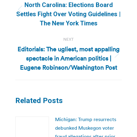
navigation
North Carolina: Elections Board
Previous
Settles Fight Over Voting Guidelines |
post:
The New York Times
NEXT
Editorials: The ugliest, most appalling
spectacle in American politics |
Next
post:
Eugene Robinson/Washington Post
Related Posts
Michigan: Trump resurrects
debunked Muskegon voter
fraud allegations after prior