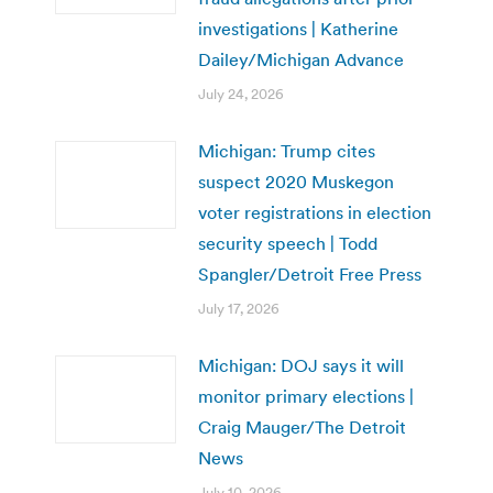
investigations | Katherine
Dailey/Michigan Advance
July 24, 2026
Michigan: Trump cites
suspect 2020 Muskegon
voter registrations in election
security speech | Todd
Spangler/Detroit Free Press
July 17, 2026
Michigan: DOJ says it will
monitor primary elections |
Craig Mauger/The Detroit
News
July 10, 2026