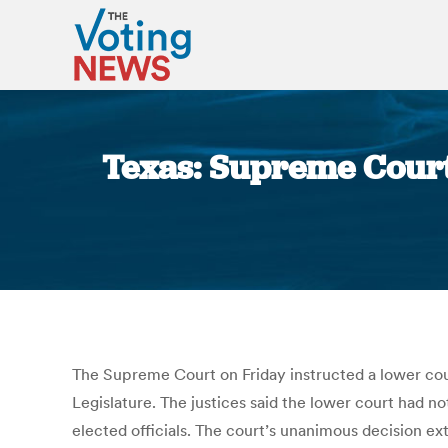
Texas: Supreme Court
The Supreme Court on Friday instructed a lower cour
Legislature. The justices said the lower court had n
elected officials. The court’s unanimous decision e