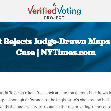
 Rejects Judge-Drawn Maps i
Case | NYTimes.com
You are here:
t in Texas to take a fresh look at election maps it had drawn 
ot paid enough deference to the Legislature’s choices and had 
xtends the uncertainty surrounding this major voting-rights ca