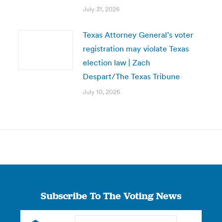
July 31, 2026
Texas Attorney General’s voter
registration may violate Texas
election law | Zach
Despart/The Texas Tribune
July 10, 2026
Subscribe To The Voting News