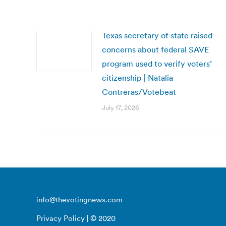
Texas secretary of state raised
concerns about federal SAVE
program used to verify voters’
citizenship | Natalia
Contreras/Votebeat
July 17, 2026
info@thevotingnews.com
Privacy Policy
| © 2020