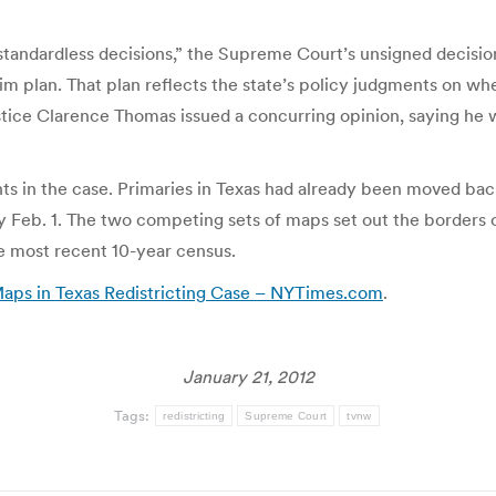
andardless decisions,” the Supreme Court’s unsigned decision 
rim plan. That plan reflects the state’s policy judgments on whe
stice Clarence Thomas issued a concurring opinion, saying he 
nts in the case. Primaries in Texas had already been moved back 
Feb. 1. The two competing sets of maps set out the borders of 
e most recent 10-year census.
ps in Texas Redistricting Case – NYTimes.com
.
January 21, 2012
Tags:
redistricting
Supreme Court
tvnw