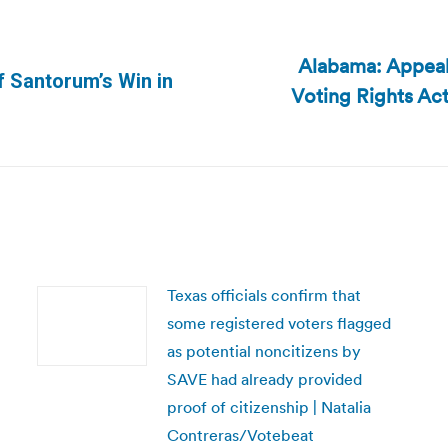
Alabama: Appeal
f Santorum’s Win in
Voting Rights Act
Next
post:
Texas officials confirm that
some registered voters flagged
as potential noncitizens by
SAVE had already provided
proof of citizenship | Natalia
Contreras/Votebeat