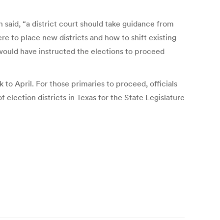
said, “a district court should take guidance from
re to place new districts and how to shift existing
would have instructed the elections to proceed
to April. For those primaries to proceed, officials
election districts in Texas for the State Legislature