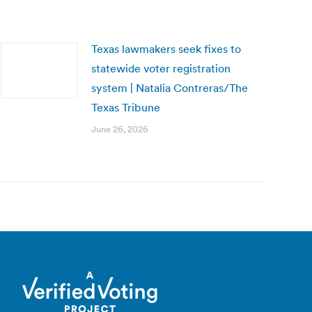
Texas lawmakers seek fixes to
statewide voter registration
system | Natalia Contreras/The
Texas Tribune
June 26, 2026