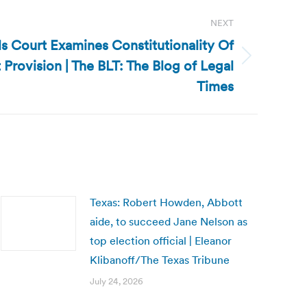
NEXT
s Court Examines Constitutionality Of
 Provision | The BLT: The Blog of Legal
Times
Texas: Robert Howden, Abbott
aide, to succeed Jane Nelson as
top election official | Eleanor
Klibanoff/The Texas Tribune
July 24, 2026