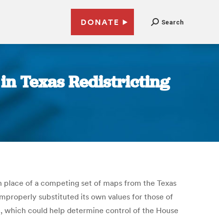
DONATE
Search
n Texas Redistricting
in place of a competing set of maps from the Texas
improperly substituted its own values for those of
se, which could help determine control of the House