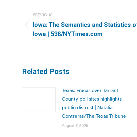
Post
navigation
PREVIOUS
Iowa: The Semantics and Statistics o
Previous
Iowa | 538/NYTimes.com
post:
Related Posts
Texas: Fracas over Tarrant
County poll sites highlights
public distrust | Natalia
Contreras/The Texas Tribune
August 7, 2026