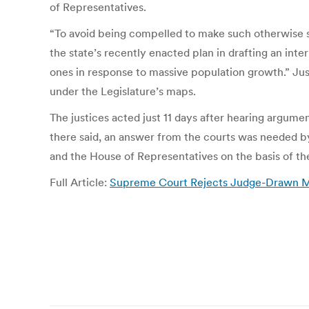
of Representatives.
“To avoid being compelled to make such otherwise st
the state’s recently enacted plan in drafting an inte
ones in response to massive population growth.” Ju
under the Legislature’s maps.
The justices acted just 11 days after hearing argume
there said, an answer from the courts was needed by 
and the House of Representatives on the basis of th
Full Article:
Supreme Court Rejects Judge-Drawn Ma