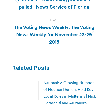
Previous
pulled | News Service of Florida
post:
NEXT
The Voting News Weekly: The Voting
News Weekly for November 23-29
Next
post:
2015
Related Posts
National: A Growing Number
of Election Deniers Hold Key
Local Roles in Midterms | Nick
Corasaniti and Alexandra