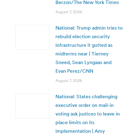
Berzon/The New York Times
August 7, 2026
National: Trump admin tries to
rebuild election security
infrastructure it gutted as
midterms near | Tierney
Sneed, Sean Lyngaas and
Evan Perez/CNN
August 7, 2026
National: States challenging
executive order on mail-in
voting ask justices to leave in
place limits on its
implementation | Amy