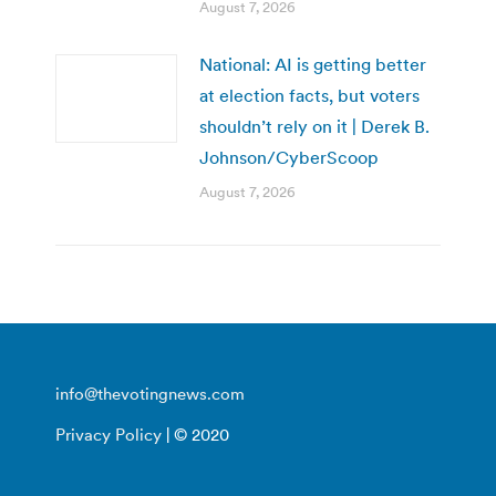
August 7, 2026
National: AI is getting better
at election facts, but voters
shouldn’t rely on it | Derek B.
Johnson/CyberScoop
August 7, 2026
info@thevotingnews.com
Privacy Policy
| © 2020