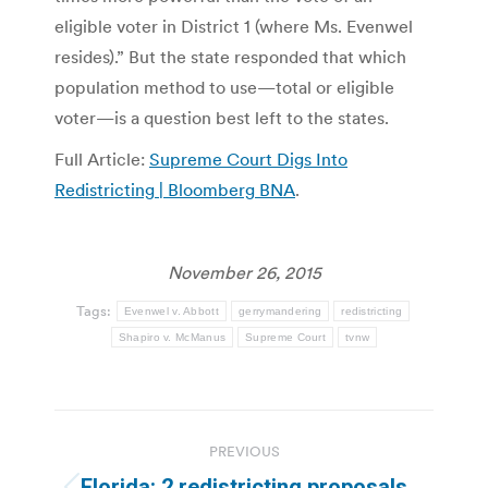
eligible voter in District 1 (where Ms. Evenwel
resides).” But the state responded that which
population method to use—total or eligible
voter—is a question best left to the states.
Full Article:
Supreme Court Digs Into
Redistricting | Bloomberg BNA
.
November 26, 2015
Tags:
Evenwel v. Abbott
gerrymandering
redistricting
Shapiro v. McManus
Supreme Court
tvnw
Post
PREVIOUS
navigation
Florida: 2 redistricting proposals