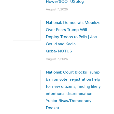
Howe/SCOTUSblog
August 7, 2026
National: Democrats Mobilize
Over Fears Trump Will
Deploy Troops to Polls | Joe
Gould and Kadia
Goba/NOTUS
August 7, 2026
National: Court blocks Trump
ban on voter registration help
for new citizens, finding likely
intentional discrimination |
Yunior Rivas/Democracy
Docket