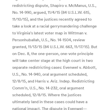
redistricting dispute, Shapiro v. McManus, U.S.,
No. 14-990, argued, 11/4/15 (84 U.S.L.W. 615,
11/10/15), and the justices recently agreed to
take a look at a racial gerrymandering challenge
to Virginia’s latest voter map in Wittman v.
Personhuballah, U.S., No. 14-1504, review
granted, 11/13/15 (84 U.S.L.W. 663, 11/17/15). But
on Dec. 8, the one-person, one-vote principle
will take center stage at the high court in two
separate redistricting cases: Evenwel v. Abbott,
U.S., No. 14-940, oral argument scheduled,
12/8/15, and Harris v. Ariz. Indep. Redistricting
Comm’n, U.S., No. 14-232, oral argument
scheduled, 12/8/15. Where the justices
ultimately land in these cases could have a
national impact. The dispute in Evenwel—