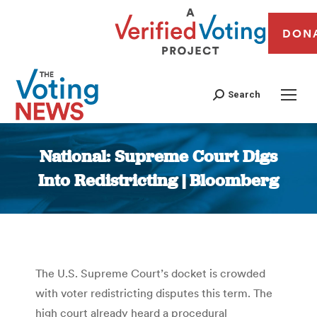
DON
Search
National: Supreme Court Digs
Into Redistricting | Bloomberg
You are here:
The U.S. Supreme Court’s docket is crowded
with voter redistricting disputes this term. The
high court already heard a procedural