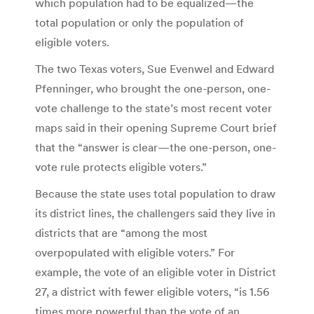
which population had to be equalized—the
total population or only the population of
eligible voters.
The two Texas voters, Sue Evenwel and Edward
Pfenninger, who brought the one-person, one-
vote challenge to the state’s most recent voter
maps said in their opening Supreme Court brief
that the “answer is clear—the one-person, one-
vote rule protects eligible voters.”
Because the state uses total population to draw
its district lines, the challengers said they live in
districts that are “among the most
overpopulated with eligible voters.” For
example, the vote of an eligible voter in District
27, a district with fewer eligible voters, “is 1.56
times more powerful than the vote of an