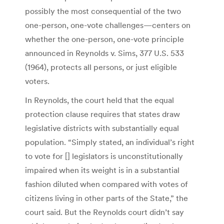
possibly the most consequential of the two
one-person, one-vote challenges—centers on
whether the one-person, one-vote principle
announced in Reynolds v. Sims, 377 U.S. 533
(1964), protects all persons, or just eligible
voters.
In Reynolds, the court held that the equal
protection clause requires that states draw
legislative districts with substantially equal
population. “Simply stated, an individual’s right
to vote for [] legislators is unconstitutionally
impaired when its weight is in a substantial
fashion diluted when compared with votes of
citizens living in other parts of the State,” the
court said. But the Reynolds court didn’t say