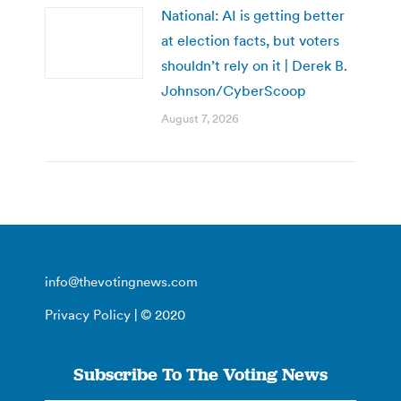
National: AI is getting better
at election facts, but voters
shouldn’t rely on it | Derek B.
Johnson/CyberScoop
August 7, 2026
info@thevotingnews.com
Privacy Policy
| © 2020
Subscribe To The Voting News