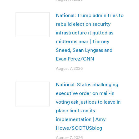
National: Trump admin tries to
rebuild election security
infrastructure it gutted as
midterms near | Tierney
Sneed, Sean Lyngaas and
Evan Perez/CNN
August 7, 2026
National: States challenging
executive order on mail-in
voting ask justices to leave in
place limits on its
implementation | Amy
Howe/SCOTUSblog
August 7, 2026