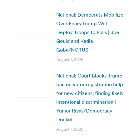
National: Democrats Mobilize
Over Fears Trump Will
Deploy Troops to Polls | Joe
Gould and Kadia
Goba/NOTUS
August 7, 2026
National: Court blocks Trump
ban on voter registration help
for new citizens, finding likely
intentional discrimination |
Yunior Rivas/Democracy
Docket
August 7, 2026