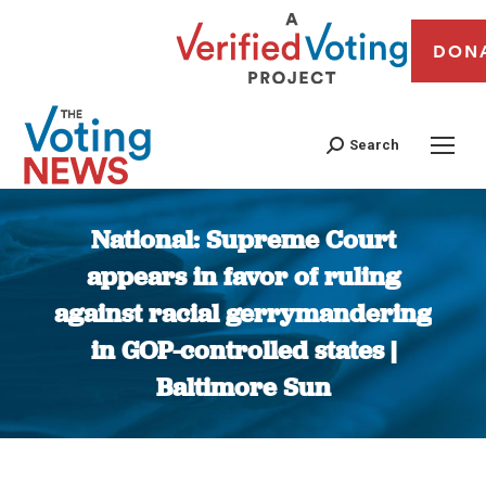
DON
Search
National: Supreme Court
appears in favor of ruling
against racial gerrymandering
in GOP-controlled states |
Baltimore Sun
You are here: