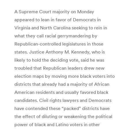
A Supreme Court majority on Monday
appeared to lean in favor of Democrats in
Virginia and North Carolina seeking to rein in
what they call racial gerrymandering by
Republican-controlled legislatures in those
states. Justice Anthony M. Kennedy, who is
likely to hold the deciding vote, said he was
troubled that Republican leaders drew new
election maps by moving more black voters into
districts that already had a majority of African
American residents and usually favored black
candidates. Civil rights lawyers and Democrats
have contended these “packed” districts have
the effect of diluting or weakening the political
power of black and Latino voters in other