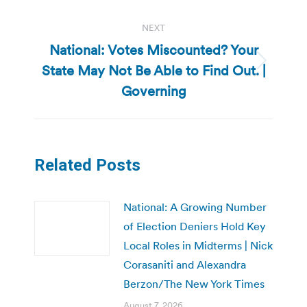
NEXT
National: Votes Miscounted? Your
State May Not Be Able to Find Out. |
Next
post:
Governing
Related Posts
National: A Growing Number
of Election Deniers Hold Key
Local Roles in Midterms | Nick
Corasaniti and Alexandra
Berzon/The New York Times
August 7, 2026