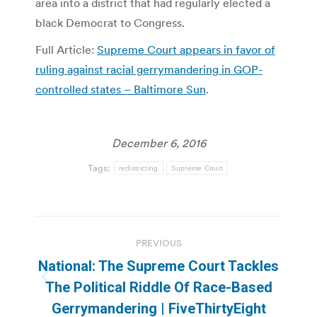
area into a district that had regularly elected a
black Democrat to Congress.
Full Article:
Supreme Court appears in favor of
ruling against racial gerrymandering in GOP-
controlled states – Baltimore Sun
.
December 6, 2016
Tags:
redistricting
Supreme Court
Post
PREVIOUS
navigation
National: The Supreme Court Tackles
Previous
The Political Riddle Of Race-Based
post:
Gerrymandering | FiveThirtyEight