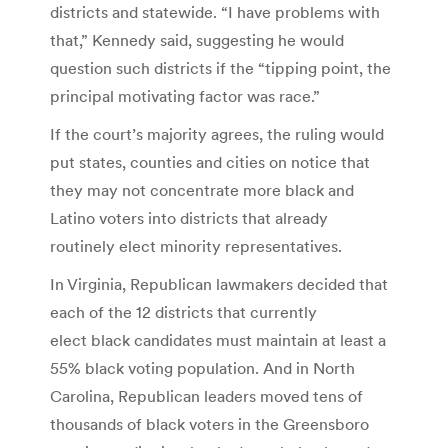
districts and statewide. “I have problems with
that,” Kennedy said, suggesting he would
question such districts if the “tipping point, the
principal motivating factor was race.”
If the court’s majority agrees, the ruling would
put states, counties and cities on notice that
they may not concentrate more black and
Latino voters into districts that already
routinely elect minority representatives.
In Virginia, Republican lawmakers decided that
each of the 12 districts that currently
elect black candidates must maintain at least a
55% black voting population. And in North
Carolina, Republican leaders moved tens of
thousands of black voters in the Greensboro