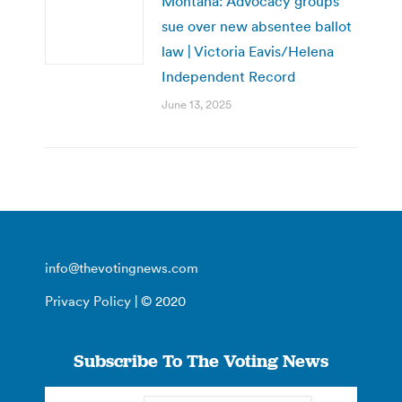
Montana: Advocacy groups
sue over new absentee ballot
law | Victoria Eavis/Helena
Independent Record
June 13, 2025
info@thevotingnews.com
Privacy Policy
| © 2020
Subscribe To The Voting News