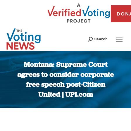
DON
Search
Montana: Supreme Court
agrees to consider corporate
free speech post-Citizen
United | UPI.com
You are here: