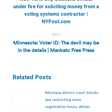
under fire for soliciting money from a
Previous
voting systems contractor |
post:
NYPost.com
NEXT
Minnesota: Voter ID: The devil may be
Next
in the details | Mankato Free Press
post:
Related Posts
Montana district court blocks
law restricting voter
registration hours, allows