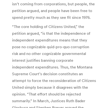
isn’t coming from corporations, but people, the
petition argued, and people have been free to
spend pretty much as they see fit since 1976.
“The core holding of Citizens United,” the
petition argued, “is that the independence of
independent expenditures means that they
pose no cognizable quid-pro-quo corruption
risk and no other cognizable governmental
interest justifies banning corporate
independent expenditures. Thus, the Montana
Supreme Court’s decision constitutes an
attempt to force the reconsideration of Citizens
United simply because it disagrees with the
opinion. “That effort should be rejected
summarily.” In March, Justices Ruth Bader
Ginsburg and Stephen Breyer argued the