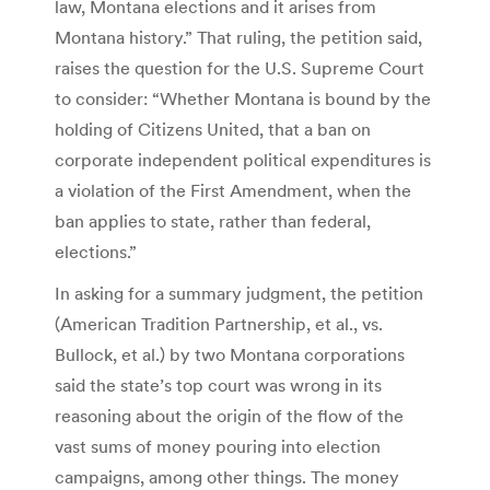
law, Montana elections and it arises from
Montana history.” That ruling, the petition said,
raises the question for the U.S. Supreme Court
to consider: “Whether Montana is bound by the
holding of Citizens United, that a ban on
corporate independent political expenditures is
a violation of the First Amendment, when the
ban applies to state, rather than federal,
elections.”
In asking for a summary judgment, the petition
(American Tradition Partnership, et al., vs.
Bullock, et al.) by two Montana corporations
said the state’s top court was wrong in its
reasoning about the origin of the flow of the
vast sums of money pouring into election
campaigns, among other things. The money