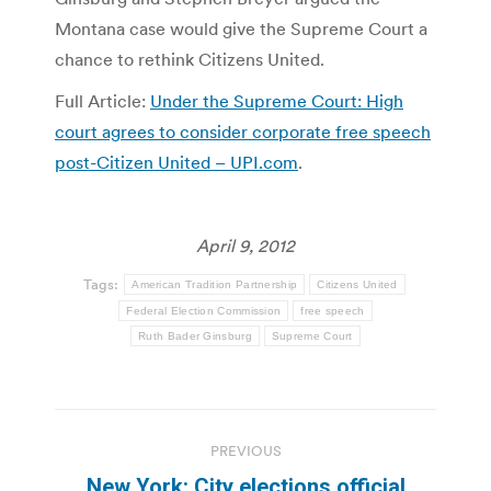
Montana case would give the Supreme Court a
chance to rethink Citizens United.
Full Article:
Under the Supreme Court: High
court agrees to consider corporate free speech
post-Citizen United – UPI.com
.
April 9, 2012
Tags:
American Tradition Partnership
Citizens United
Federal Election Commission
free speech
Ruth Bader Ginsburg
Supreme Court
Post
PREVIOUS
navigation
New York: City elections official