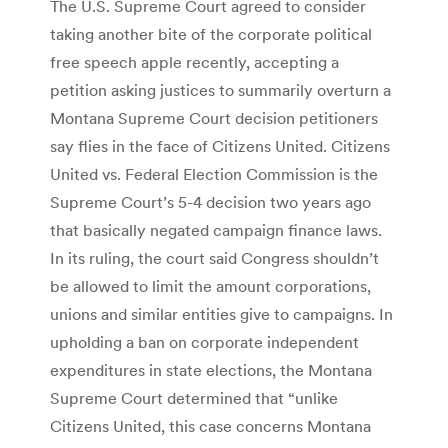
The U.S. Supreme Court agreed to consider
taking another bite of the corporate political
free speech apple recently, accepting a
petition asking justices to summarily overturn a
Montana Supreme Court decision petitioners
say flies in the face of Citizens United. Citizens
United vs. Federal Election Commission is the
Supreme Court’s 5-4 decision two years ago
that basically negated campaign finance laws.
In its ruling, the court said Congress shouldn’t
be allowed to limit the amount corporations,
unions and similar entities give to campaigns. In
upholding a ban on corporate independent
expenditures in state elections, the Montana
Supreme Court determined that “unlike
Citizens United, this case concerns Montana