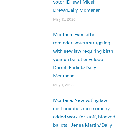
voter ID law | Micah
Drew/Daily Montanan
May 15, 2026
Montana: Even after
reminder, voters struggling
with new law requiring birth
year on ballot envelope |
Darrell Ehrlick/Daily
Montanan
May 1, 2026
Montana: New voting law
cost counties more money,
added work for staff, blocked
ballots | Jenna Martin/Daily