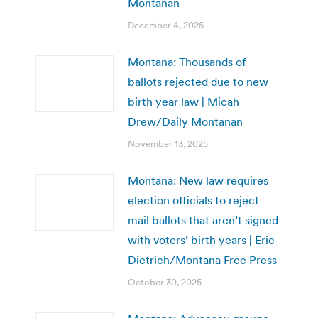
Montanan
December 4, 2025
Montana: Thousands of
ballots rejected due to new
birth year law | Micah
Drew/Daily Montanan
November 13, 2025
Montana: New law requires
election officials to reject
mail ballots that aren’t signed
with voters’ birth years | Eric
Dietrich/Montana Free Press
October 30, 2025