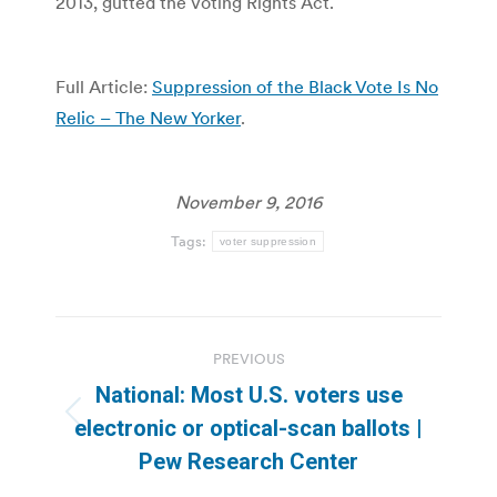
2013, gutted the Voting Rights Act.
Full Article:
Suppression of the Black Vote Is No
Relic – The New Yorker
.
November 9, 2016
Tags:
voter suppression
Post
PREVIOUS
navigation
National: Most U.S. voters use
Previous
electronic or optical-scan ballots |
post:
Pew Research Center