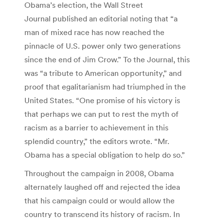
Obama’s election, the Wall Street
Journal published an editorial noting that “a
man of mixed race has now reached the
pinnacle of U.S. power only two generations
since the end of Jim Crow.” To the Journal, this
was “a tribute to American opportunity,” and
proof that egalitarianism had triumphed in the
United States. “One promise of his victory is
that perhaps we can put to rest the myth of
racism as a barrier to achievement in this
splendid country,” the editors wrote. “Mr.
Obama has a special obligation to help do so.”
Throughout the campaign in 2008, Obama
alternately laughed off and rejected the idea
that his campaign could or would allow the
country to transcend its history of racism. In