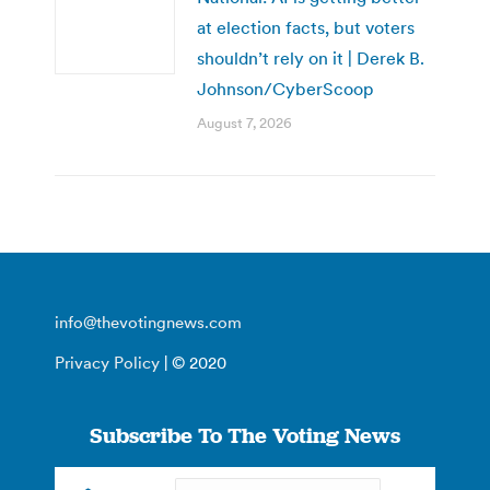
at election facts, but voters
shouldn’t rely on it | Derek B.
Johnson/CyberScoop
August 7, 2026
info@thevotingnews.com
Privacy Policy
| © 2020
Subscribe To The Voting News