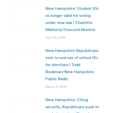
New Hampshire: Student IDs
no longer valid for voting
under new law | Charlotte
Matherly/Concord Monitor
April 10, 2026
New Hampshire Republicans
vote to end use of school IDs
for elections | Todd
Bookman/New Hampshire
Public Radio
March 6, 2026
New Hampshire: Citing
security, Republicans push to