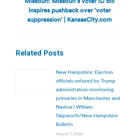
Missouri: Missouri’s voter ID bill
inspires pushback over ‘voter
Next
post:
suppression’ | KansasCity.com
Related Posts
New Hampshire: Election
officials unfazed by Trump
administration monitoring
primaries in Manchester and
Nashua | William
Skipworth/New Hampshire
Bulletin
August 7, 2026