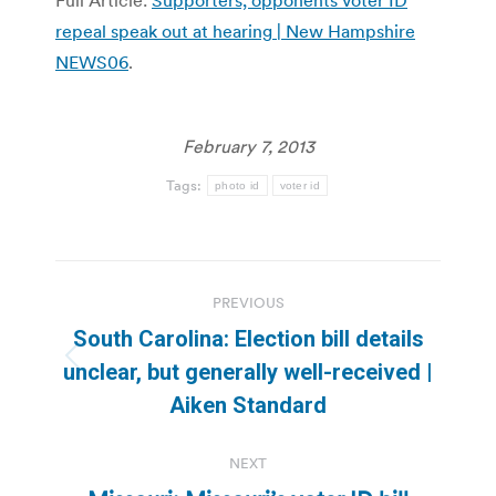
repeal speak out at hearing | New Hampshire
NEWS06
.
February 7, 2013
Tags:
photo id
voter id
Post
PREVIOUS
navigation
South Carolina: Election bill details
Previous
unclear, but generally well-received |
post:
Aiken Standard
NEXT