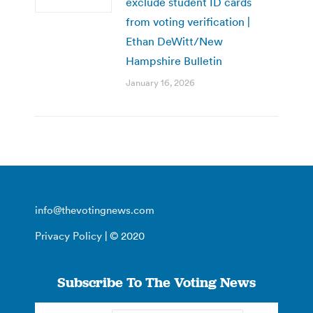
exclude student ID cards
from voting verification |
Ethan DeWitt/New
Hampshire Bulletin
January 16, 2026
info@thevotingnews.com
Privacy Policy
| © 2020
Subscribe To The Voting News