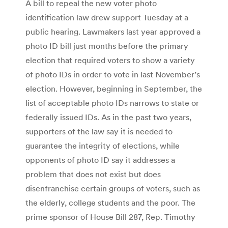
A bill to repeal the new voter photo
identification law drew support Tuesday at a
public hearing. Lawmakers last year approved a
photo ID bill just months before the primary
election that required voters to show a variety
of photo IDs in order to vote in last November’s
election. However, beginning in September, the
list of acceptable photo IDs narrows to state or
federally issued IDs. As in the past two years,
supporters of the law say it is needed to
guarantee the integrity of elections, while
opponents of photo ID say it addresses a
problem that does not exist but does
disenfranchise certain groups of voters, such as
the elderly, college students and the poor. The
prime sponsor of House Bill 287, Rep. Timothy