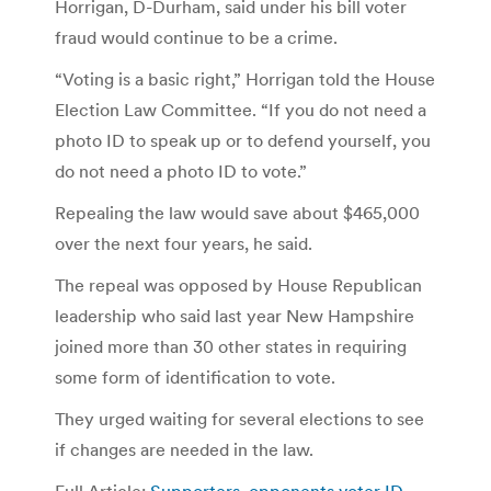
Horrigan, D-Durham, said under his bill voter
fraud would continue to be a crime.
“Voting is a basic right,” Horrigan told the House
Election Law Committee. “If you do not need a
photo ID to speak up or to defend yourself, you
do not need a photo ID to vote.”
Repealing the law would save about $465,000
over the next four years, he said.
The repeal was opposed by House Republican
leadership who said last year New Hampshire
joined more than 30 other states in requiring
some form of identification to vote.
They urged waiting for several elections to see
if changes are needed in the law.
Full Article:
Supporters, opponents voter ID