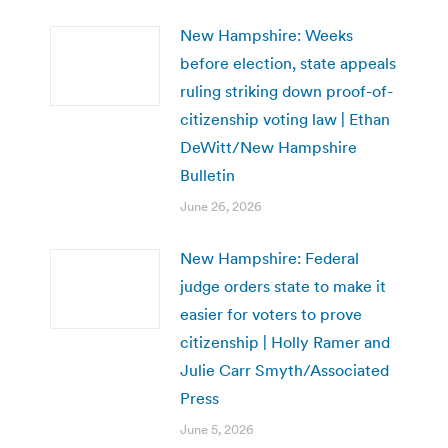
New Hampshire: Weeks
before election, state appeals
ruling striking down proof-of-
citizenship voting law | Ethan
DeWitt/New Hampshire
Bulletin
June 26, 2026
New Hampshire: Federal
judge orders state to make it
easier for voters to prove
citizenship | Holly Ramer and
Julie Carr Smyth/Associated
Press
June 5, 2026