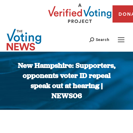
DON
Search
New Hampshire: Supporters,
opponents voter ID repeal
speak out at hearing |
NEWS06
You are here: