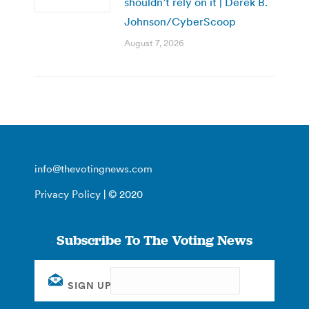
shouldn’t rely on it | Derek B.
Johnson/CyberScoop
August 7, 2026
info@thevotingnews.com
Privacy Policy
| © 2020
Subscribe To The Voting News