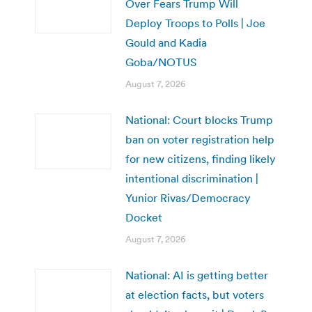
Over Fears Trump Will
Deploy Troops to Polls | Joe
Gould and Kadia
Goba/NOTUS
August 7, 2026
National: Court blocks Trump
ban on voter registration help
for new citizens, finding likely
intentional discrimination |
Yunior Rivas/Democracy
Docket
August 7, 2026
National: AI is getting better
at election facts, but voters