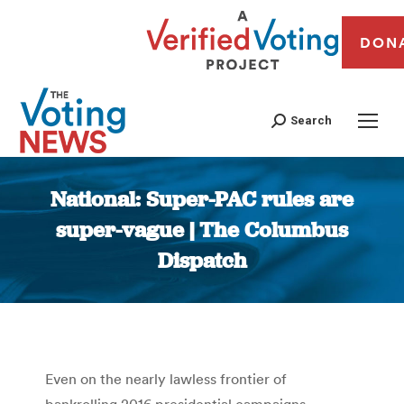
DON
Search
National: Super-PAC rules are
super-vague | The Columbus
Dispatch
You are here:
Even on the nearly lawless frontier of
bankrolling 2016 presidential campaigns,