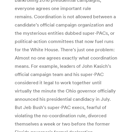
everyone agrees one important rule
remains. Coordination is not allowed between a
candidate’s official campaign organization and
the mysterious entities dubbed super-PACs, or
political-action committees that now fuel runs
for the White House. There’s just one problem:
Almost no one agrees exactly what coordination
means. For example, leaders of John Kasich’s
official campaign team and his super-PAC
considered it legal to work together until
virtually the minute the Ohio governor officially
announced his presidential candidacy in July.
But Jeb Bush’s super-PAC execs, fearful of
violating the no-coordination rule, divorced
themselves a week or two before the former
Florida governor’s formal declaration.