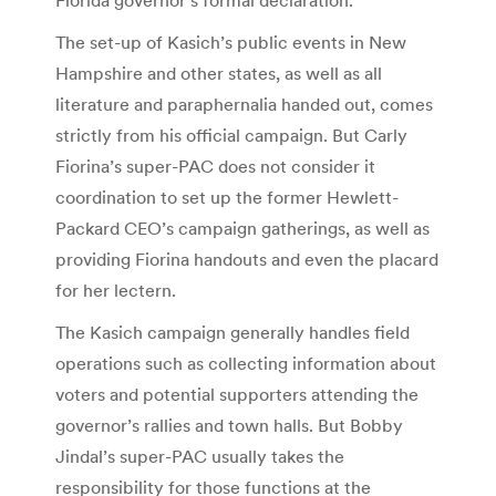
The set-up of Kasich’s public events in New
Hampshire and other states, as well as all
literature and paraphernalia handed out, comes
strictly from his official campaign. But Carly
Fiorina’s super-PAC does not consider it
coordination to set up the former Hewlett-
Packard CEO’s campaign gatherings, as well as
providing Fiorina handouts and even the placard
for her lectern.
The Kasich campaign generally handles field
operations such as collecting information about
voters and potential supporters attending the
governor’s rallies and town halls. But Bobby
Jindal’s super-PAC usually takes the
responsibility for those functions at the