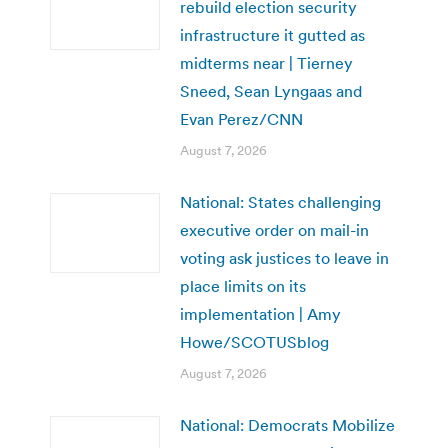
rebuild election security
infrastructure it gutted as
midterms near | Tierney
Sneed, Sean Lyngaas and
Evan Perez/CNN
August 7, 2026
National: States challenging
executive order on mail-in
voting ask justices to leave in
place limits on its
implementation | Amy
Howe/SCOTUSblog
August 7, 2026
National: Democrats Mobilize