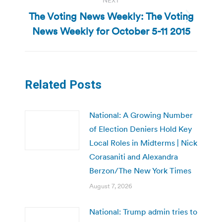
NEXT
The Voting News Weekly: The Voting
Next
News Weekly for October 5-11 2015
post:
Related Posts
National: A Growing Number
of Election Deniers Hold Key
Local Roles in Midterms | Nick
Corasaniti and Alexandra
Berzon/The New York Times
August 7, 2026
National: Trump admin tries to