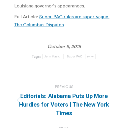
Louisiana governor’s appearances.
Full Article:
Super-PAC rules are super-vague |
The Columbus Dispatch
.
October 9, 2015
Tags:
John Kasich
Super PAC
tvnw
Post
PREVIOUS
navigation
Editorials: Alabama Puts Up More
Previous
Hurdles for Voters | The New York
post:
Times