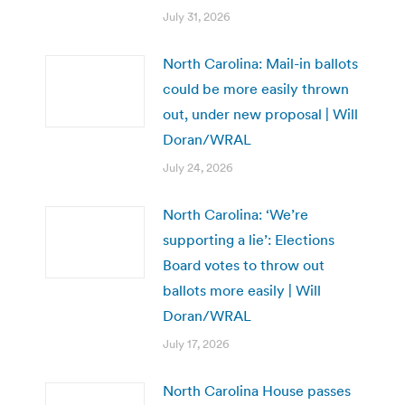
July 31, 2026
North Carolina: Mail-in ballots
could be more easily thrown
out, under new proposal | Will
Doran/WRAL
July 24, 2026
North Carolina: ‘We’re
supporting a lie’: Elections
Board votes to throw out
ballots more easily | Will
Doran/WRAL
July 17, 2026
North Carolina House passes