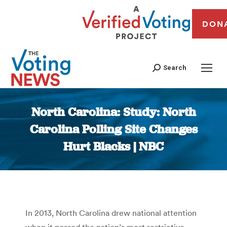
DON
Search
North Carolina: Study: North
Carolina Polling Site Changes
Hurt Blacks | NBC
You are here:
In 2013, North Carolina drew national attention
when it passed the nation’s most restrictive