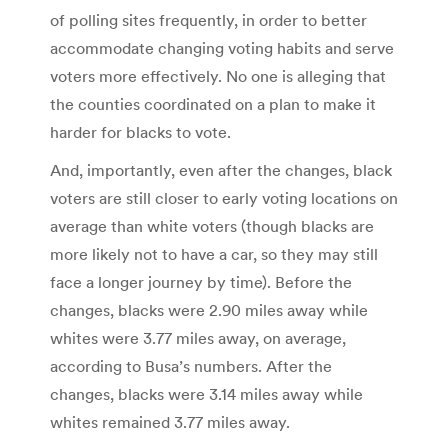
of polling sites frequently, in order to better
accommodate changing voting habits and serve
voters more effectively. No one is alleging that
the counties coordinated on a plan to make it
harder for blacks to vote.
And, importantly, even after the changes, black
voters are still closer to early voting locations on
average than white voters (though blacks are
more likely not to have a car, so they may still
face a longer journey by time). Before the
changes, blacks were 2.90 miles away while
whites were 3.77 miles away, on average,
according to Busa’s numbers. After the
changes, blacks were 3.14 miles away while
whites remained 3.77 miles away.