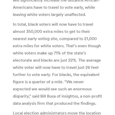
Americans have to travel to vote early, while
leaving white voters largely unaffected.
In total, black voters will now have to travel
almost 350,000 extra miles to get to their
nearest early voting site, compared to 21,000
extra miles for white voters. That’s even though
white voters make up 71% of the state’s
electorate and blacks are just 22%. The average
white voter will now have to travel just 26 feet
further to vote early. For blacks, the equivalent
figure is a quarter of a mile. “We never
expected we would see such an enormous
disparity,” said Bill Busa of insightus, a non-profit
data analysis firm that produced the findings.
Local election administrators move the location