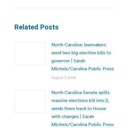
Related Posts
North Carolina: lawmakers
send two big election bills to
governor | Sarah
Michels/Carolina Public Press
August 7, 2026
North Carolina Senate splits
massive elections bill into 2,
sends them back to House
with changes | Sarah
Michels/Carolina Public Press