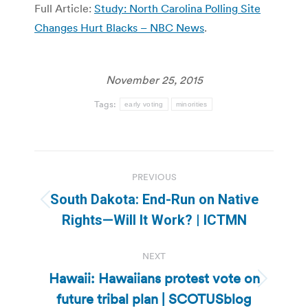
Full Article:
Study: North Carolina Polling Site
Changes Hurt Blacks – NBC News
.
November 25, 2015
Tags:
early voting
minorities
Post
PREVIOUS
navigation
South Dakota: End-Run on Native
Previous
Rights—Will It Work? | ICTMN
post:
NEXT
Hawaii: Hawaiians protest vote on
Next
future tribal plan | SCOTUSblog
post: