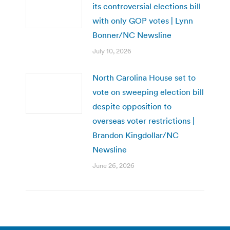
its controversial elections bill
with only GOP votes | Lynn
Bonner/NC Newsline
July 10, 2026
North Carolina House set to
vote on sweeping election bill
despite opposition to
overseas voter restrictions |
Brandon Kingdollar/NC
Newsline
June 26, 2026