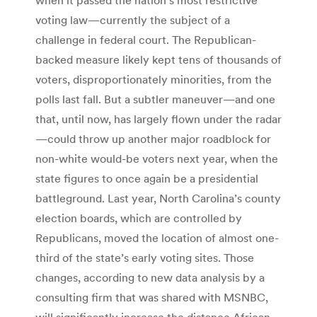
voting law—currently the subject of a
challenge in federal court. The Republican-
backed measure likely kept tens of thousands of
voters, disproportionately minorities, from the
polls last fall. But a subtler maneuver—and one
that, until now, has largely flown under the radar
—could throw up another major roadblock for
non-white would-be voters next year, when the
state figures to once again be a presidential
battleground. Last year, North Carolina’s county
election boards, which are controlled by
Republicans, moved the location of almost one-
third of the state’s early voting sites. Those
changes, according to new data analysis by a
consulting firm that was shared with MSNBC,
will significantly increase the distance African-