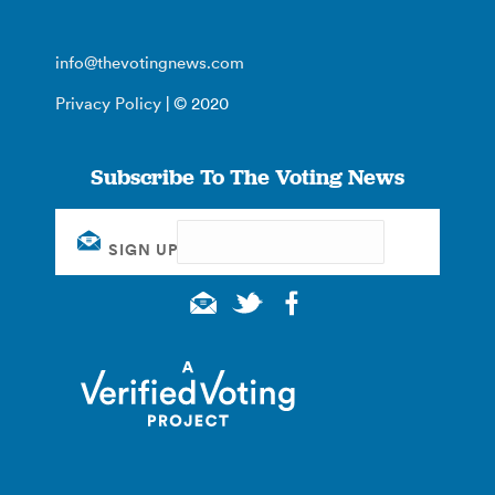
info@thevotingnews.com
Privacy Policy
| © 2020
Subscribe To The Voting News