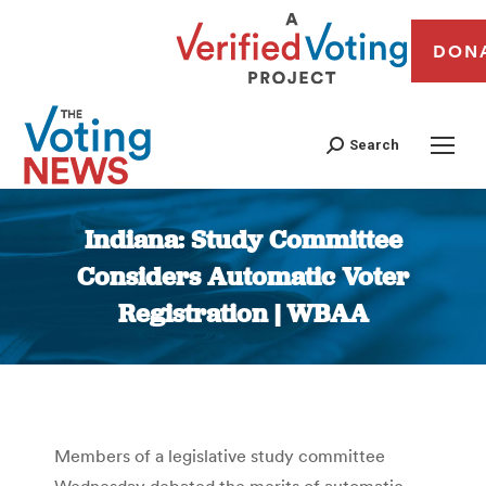
DON
Search
Indiana: Study Committee
Considers Automatic Voter
Registration | WBAA
You are here:
Members of a legislative study committee
Wednesday debated the merits of automatic