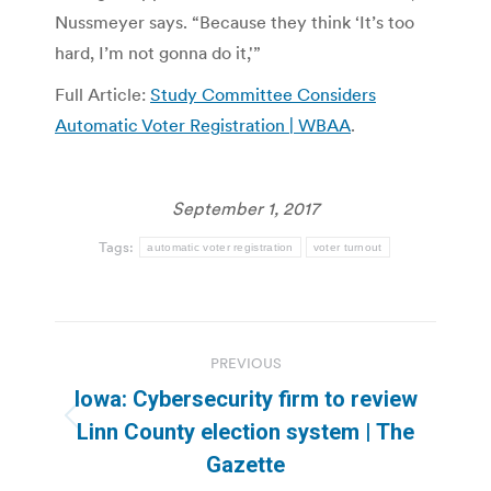
Nussmeyer says. “Because they think ‘It’s too
hard, I’m not gonna do it,'”
Full Article:
Study Committee Considers
Automatic Voter Registration | WBAA
.
September 1, 2017
Tags:
automatic voter registration
voter turnout
Post
PREVIOUS
navigation
Iowa: Cybersecurity firm to review
Previous
Linn County election system | The
post:
Gazette