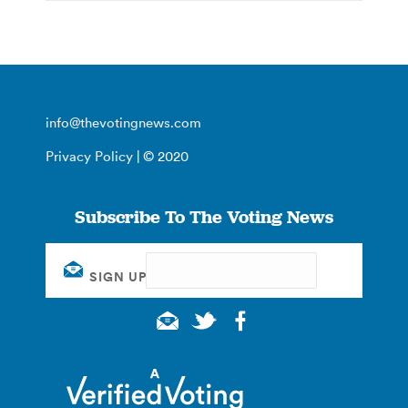
info@thevotingnews.com
Privacy Policy
| © 2020
Subscribe To The Voting News