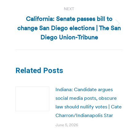
NEXT
California: Senate passes bill to
change San Diego elections | The San
Next
post:
Diego Union-Tribune
Related Posts
Indiana: Candidate argues
social media posts, obscure
law should nullify votes | Cate
Charron/Indianapolis Star
June 5, 2026