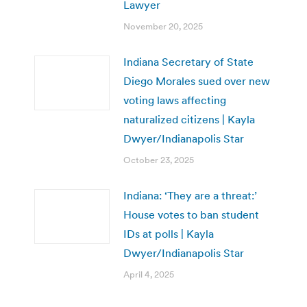
Lawyer
November 20, 2025
Indiana Secretary of State
Diego Morales sued over new
voting laws affecting
naturalized citizens | Kayla
Dwyer/Indianapolis Star
October 23, 2025
Indiana: ‘They are a threat:’
House votes to ban student
IDs at polls | Kayla
Dwyer/Indianapolis Star
April 4, 2025