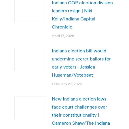
Indiana GOP election division
leaders resign | Niki
Kelly/Indiana Capital
Chronicle
April 17, 2026
Indiana election bill would
undermine secret ballots for
early voters | Jessica
Huseman/Votebeat
February 27, 2026
New Indiana election laws
face court challenges over
their constitutionality |
Cameron Shaw/The Indiana