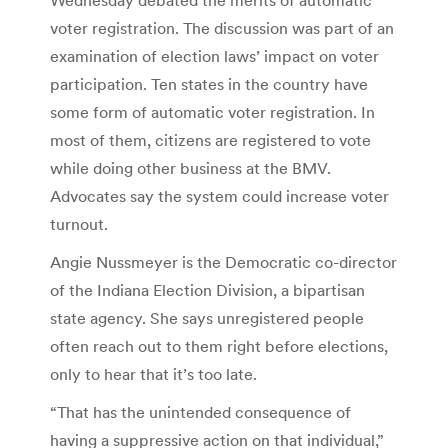
voter registration. The discussion was part of an
examination of election laws’ impact on voter
participation. Ten states in the country have
some form of automatic voter registration. In
most of them, citizens are registered to vote
while doing other business at the BMV.
Advocates say the system could increase voter
turnout.
Angie Nussmeyer is the Democratic co-director
of the Indiana Election Division, a bipartisan
state agency. She says unregistered people
often reach out to them right before elections,
only to hear that it’s too late.
“That has the unintended consequence of
having a suppressive action on that individual,”