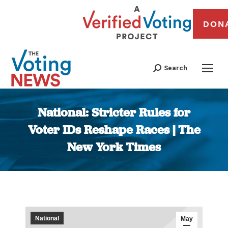
DON
Search
National: Stricter Rules for
Voter IDs Reshape Races | The
New York Times
You are here:
National
May