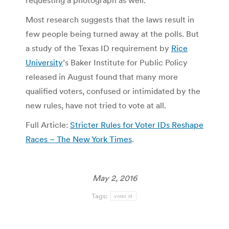
requesting a photograph as well.
Most research suggests that the laws result in
few people being turned away at the polls. But
a study of the Texas ID requirement by
Rice
University
’s Baker Institute for Public Policy
released in August found that many more
qualified voters, confused or intimidated by the
new rules, have not tried to vote at all.
Full Article:
Stricter Rules for Voter IDs Reshape
Races – The New York Times
.
May 2, 2016
Tags:
voter id