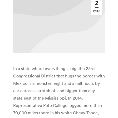
2
2016
In a state where everything is big, the 23rd
Congressional District that hugs the border with
Mexico is a monster: eight and a half hours by
car across a stretch of land bigger than any
state east of the Mississippi. In 2014,
Representative Pete Gallego logged more than
70,000 miles there in his white Chevy Tahoe,