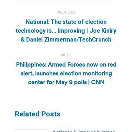
Post
PREVIOUS
navigation
National: The state of election
Previous
technology is… improving | Joe Kiniry
post:
& Daniel Zimmerman/TechCrunch
NEXT
Philippines: Armed Forces now on red
alert, launches election monitoring
Next
post:
center for May 9 polls | CNN
Related Posts