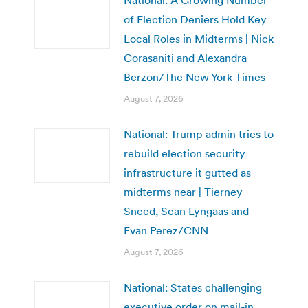
National: A Growing Number
of Election Deniers Hold Key
Local Roles in Midterms | Nick
Corasaniti and Alexandra
Berzon/The New York Times
August 7, 2026
National: Trump admin tries to
rebuild election security
infrastructure it gutted as
midterms near | Tierney
Sneed, Sean Lyngaas and
Evan Perez/CNN
August 7, 2026
National: States challenging
executive order on mail-in