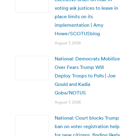
voting ask justices to leave in
place limits on its
implementation | Amy
Howe/SCOTUSblog
August 7, 2026
National: Democrats Mobilize
Over Fears Trump Will
Deploy Troops to Polls | Joe
Gould and Kadia
Goba/NOTUS
August 7, 2026
National: Court blocks Trump
ban on voter registration help
for new citizens, finding likely