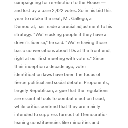
campaigning for re-election to the House —
and lost by a bare 2,422 votes. So in his bid this
year to retake the seat, Mr. Gallego, a
Democrat, has made a crucial adjustment to his
strategy. “We’re asking people if they have a
driver’s license,” he said. “We’re having those
basic conversations about IDs at the front end,
right at our first meeting with voters.” Since
their inception a decade ago, voter
identification laws have been the focus of
fierce political and social debate. Proponents,
largely Republican, argue that the regulations
are essential tools to combat election fraud,
while critics contend that they are mainly
intended to suppress turnout of Democratic-
leaning constituencies like minorities and