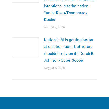
intentional discrimination |
Yunior Rivas/Democracy
Docket
August 7, 2026
National: AI is getting better
at election facts, but voters
shouldn’t rely on it | Derek B.
Johnson/CyberScoop
August 7, 2026