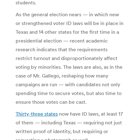
students.
As the general election nears — in which new
or strengthened voter ID laws will be in place in
Texas and 14 other states for the first time in a
presidential election — recent academic
research indicates that the requirements
restrict turnout and disproportionately affect
voting by minorities. The laws are also, as in the
case of Mr. Gallego, reshaping how many
campaigns are run — with candidates not only
spending time to secure votes, but also time to
ensure those votes can be cast.
Thirty-three states
now have ID laws, at least 17
of them — including Texas — requiring not just
written proof of identity, but requiring or