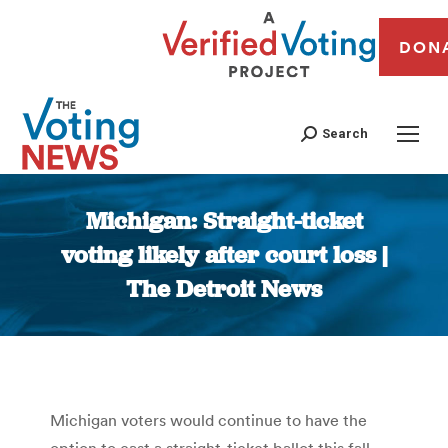
DON
Search
Michigan: Straight-ticket
voting likely after court loss |
The Detroit News
You are here:
Michigan voters would continue to have the
option to cast a straight-ticket ballot this fall