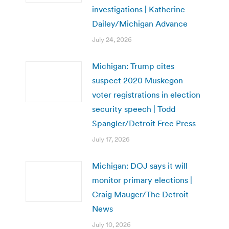
investigations | Katherine
Dailey/Michigan Advance
July 24, 2026
Michigan: Trump cites
suspect 2020 Muskegon
voter registrations in election
security speech | Todd
Spangler/Detroit Free Press
July 17, 2026
Michigan: DOJ says it will
monitor primary elections |
Craig Mauger/The Detroit
News
July 10, 2026