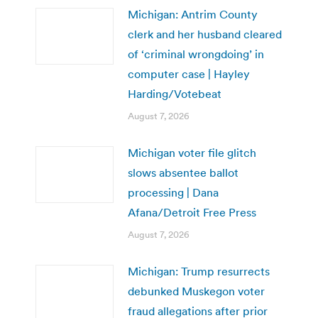
Michigan: Antrim County
clerk and her husband cleared
of ‘criminal wrongdoing’ in
computer case | Hayley
Harding/Votebeat
August 7, 2026
Michigan voter file glitch
slows absentee ballot
processing | Dana
Afana/Detroit Free Press
August 7, 2026
Michigan: Trump resurrects
debunked Muskegon voter
fraud allegations after prior