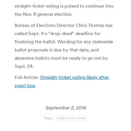
straight-ticket voting is poised to continue into
the Nov. 8 general election.
Bureau of Elections Director Chris Thomas has
called Sept. 9 a “drop-dead” deadline for
finalizing the ballot. Wording for any statewide
ballot proposals is due by that date, and
absentee ballots must be ready to go out by
Sept. 24.
Full Article:
Straight-ticket voting likely after
court loss
.
September 2, 2016
Tags:
straight party voting