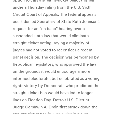
under a Thursday ruling from the U.S. Sixth
Circuit Court of Appeals. The federal appeals
court denied Secretary of State Ruth Johnson’s
request for an “en banc” hearing over a
suspended state law that would eliminate
straight-ticket voting, saying a majority of
judges had not voted to reconsider a recent
panel decision. The decision was bemoaned by
Republican legislators, who approved the law
on the grounds it would encourage a more
informed electorate, but celebrated as a voting
rights victory by Democrats who predicted the
straight-ticket ban would have led to longer
lines on Election Day. Detroit U.S. District
Judge Gershwin A. Drain first struck down the
straight-ticket ban in July, ruling it would