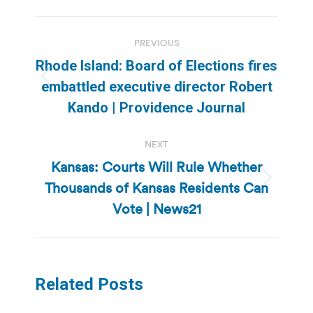
Post
PREVIOUS
navigation
Rhode Island: Board of Elections fires
Previous
embattled executive director Robert
post:
Kando | Providence Journal
NEXT
Kansas: Courts Will Rule Whether
Thousands of Kansas Residents Can
Next
post:
Vote | News21
Related Posts