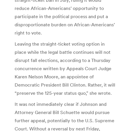
reduce African-Americans’ opportunity to
participate in the political process and put a
disproportionate burden on African-Americans’
right to vote.
Leaving the straight-ticket voting option in
place while the legal battle continues will not
disrupt fall elections, according to a Thursday
concurrence written by Appeals Court Judge
Karen Nelson Moore, an appointee of
Democratic President Bill Clinton. Rather, it will
“preserve the 125-year status quo,” she wrote.
It was not immediately clear if Johnson and
Attorney General Bill Schuette would pursue
further appeal, potentially to the U.S. Supreme
Court. Without a reversal by next Friday,