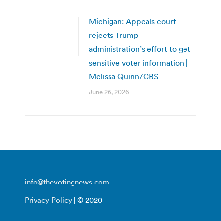
Michigan: Appeals court
rejects Trump
administration’s effort to get
sensitive voter information |
Melissa Quinn/CBS
June 26, 2026
info@thevotingnews.com
Privacy Policy
| © 2020