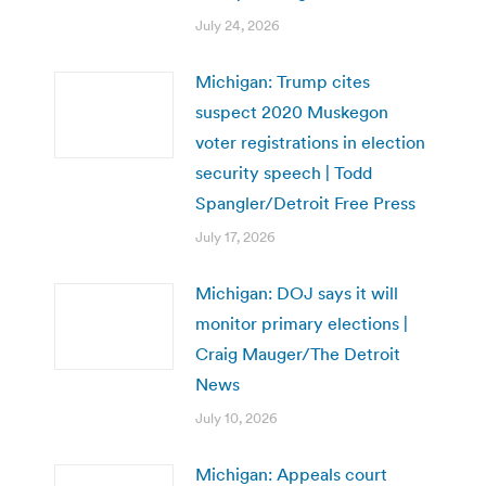
July 24, 2026
Michigan: Trump cites
suspect 2020 Muskegon
voter registrations in election
security speech | Todd
Spangler/Detroit Free Press
July 17, 2026
Michigan: DOJ says it will
monitor primary elections |
Craig Mauger/The Detroit
News
July 10, 2026
Michigan: Appeals court