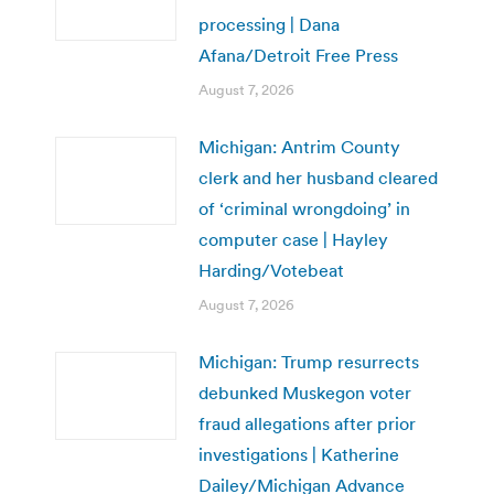
processing | Dana
Afana/Detroit Free Press
August 7, 2026
Michigan: Antrim County
clerk and her husband cleared
of ‘criminal wrongdoing’ in
computer case | Hayley
Harding/Votebeat
August 7, 2026
Michigan: Trump resurrects
debunked Muskegon voter
fraud allegations after prior
investigations | Katherine
Dailey/Michigan Advance