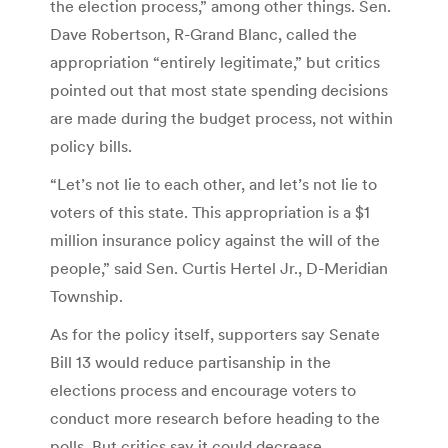
the election process,” among other things. Sen.
Dave Robertson, R-Grand Blanc, called the
appropriation “entirely legitimate,” but critics
pointed out that most state spending decisions
are made during the budget process, not within
policy bills.
“Let’s not lie to each other, and let’s not lie to
voters of this state. This appropriation is a $1
million insurance policy against the will of the
people,” said Sen. Curtis Hertel Jr., D-Meridian
Township.
As for the policy itself, supporters say Senate
Bill 13 would reduce partisanship in the
elections process and encourage voters to
conduct more research before heading to the
polls. But critics say it could decrease