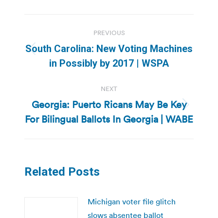
Post
PREVIOUS
navigation
South Carolina: New Voting Machines
Previous
in Possibly by 2017 | WSPA
post:
NEXT
Georgia: Puerto Ricans May Be Key
Next
For Bilingual Ballots In Georgia | WABE
post:
Related Posts
Michigan voter file glitch
slows absentee ballot