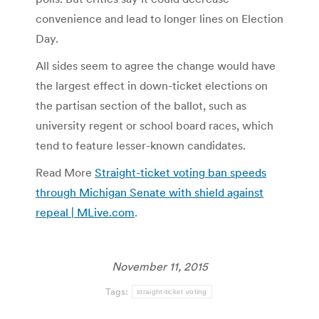
convenience and lead to longer lines on Election
Day.
All sides seem to agree the change would have
the largest effect in down-ticket elections on
the partisan section of the ballot, such as
university regent or school board races, which
tend to feature lesser-known candidates.
Read More
Straight-ticket voting ban speeds
through Michigan Senate with shield against
repeal | MLive.com
.
November 11, 2015
Tags:
straight-ticket voting