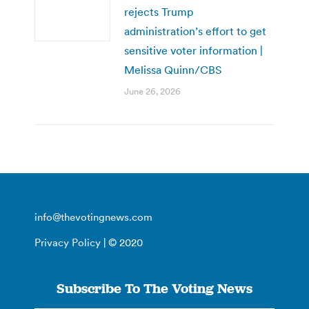
rejects Trump
administration’s effort to get
sensitive voter information |
Melissa Quinn/CBS
June 26, 2026
info@thevotingnews.com
Privacy Policy
| © 2020
Subscribe To The Voting News