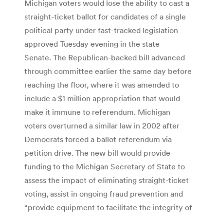
Michigan voters would lose the ability to cast a
straight-ticket ballot for candidates of a single
political party under fast-tracked legislation
approved Tuesday evening in the state
Senate. The Republican-backed bill advanced
through committee earlier the same day before
reaching the floor, where it was amended to
include a $1 million appropriation that would
make it immune to referendum. Michigan
voters overturned a similar law in 2002 after
Democrats forced a ballot referendum via
petition drive. The new bill would provide
funding to the Michigan Secretary of State to
assess the impact of eliminating straight-ticket
voting, assist in ongoing fraud prevention and
“provide equipment to facilitate the integrity of