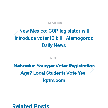
Post
PREVIOUS
navigation
New Mexico: GOP legislator will
Previous
introduce voter ID bill | Alamogordo
post:
Daily News
NEXT
Nebraska: Younger Voter Registration
Age? Local Students Vote Yes |
Next
post:
kptm.com
Related Posts