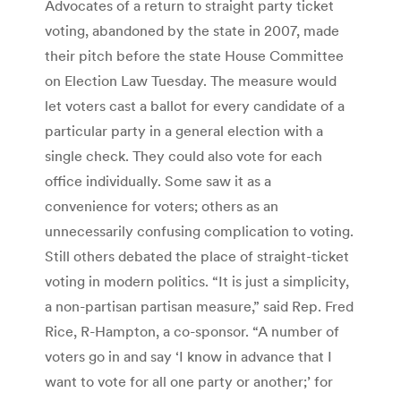
Advocates of a return to straight party ticket
voting, abandoned by the state in 2007, made
their pitch before the state House Committee
on Election Law Tuesday. The measure would
let voters cast a ballot for every candidate of a
particular party in a general election with a
single check. They could also vote for each
office individually. Some saw it as a
convenience for voters; others as an
unnecessarily confusing complication to voting.
Still others debated the place of straight-ticket
voting in modern politics. “It is just a simplicity,
a non-partisan partisan measure,” said Rep. Fred
Rice, R-Hampton, a co-sponsor. “A number of
voters go in and say ‘I know in advance that I
want to vote for all one party or another;’ for