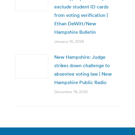
exclude student ID cards
from voting verification |
Ethan DeWitt/New
Hampshire Bulletin
January 16, 2026
New Hampshire: Judge
strikes down challenge to
absentee voting law | New
Hampshire Public Radio
December 18, 2025