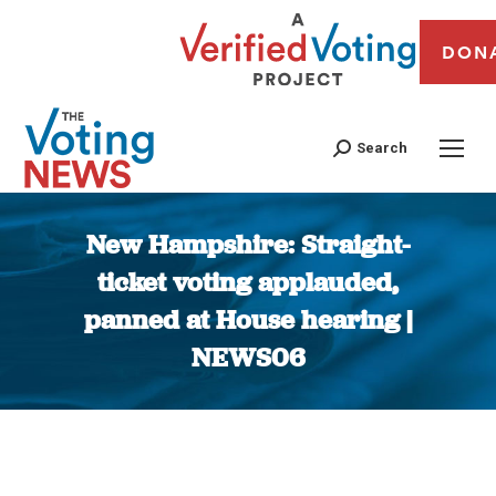
DON
Search
New Hampshire: Straight-
ticket voting applauded,
panned at House hearing |
NEWS06
You are here: