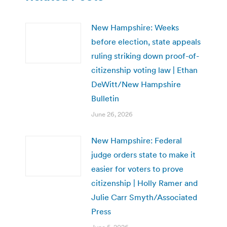
New Hampshire: Weeks
before election, state appeals
ruling striking down proof-of-
citizenship voting law | Ethan
DeWitt/New Hampshire
Bulletin
June 26, 2026
New Hampshire: Federal
judge orders state to make it
easier for voters to prove
citizenship | Holly Ramer and
Julie Carr Smyth/Associated
Press