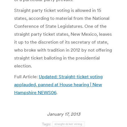
Straight party ticket voting is allowed in 15
states, according to material from the National
Conference of State Legislatures. One of the
straight party ticket states, New Mexico, leaves
it up to the discretion of its secretary of state,
who broke with tradition in 2012 by not offering
straight ticket balloting in the presidential
election.
Full Article:
Updated: Straight-ticket voting
applauded, panned at House hearing | New
Hampshire NEWS06
.
January 17, 2013
Tags:
straight-ticket voting