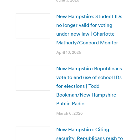
June 5, 2026
New Hampshire: Student IDs
no longer valid for voting
under new law | Charlotte
Matherly/Concord Monitor
April 10, 2026
New Hampshire Republicans
vote to end use of school IDs
for elections | Todd
Bookman/New Hampshire
Public Radio
March 6, 2026
New Hampshire: Citing
security, Republicans push to