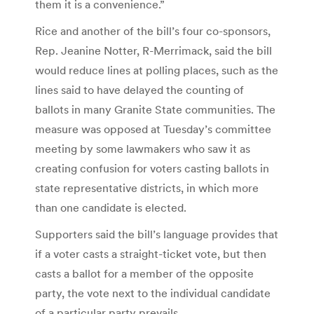
them it is a convenience.”
Rice and another of the bill’s four co-sponsors,
Rep. Jeanine Notter, R-Merrimack, said the bill
would reduce lines at polling places, such as the
lines said to have delayed the counting of
ballots in many Granite State communities. The
measure was opposed at Tuesday’s committee
meeting by some lawmakers who saw it as
creating confusion for voters casting ballots in
state representative districts, in which more
than one candidate is elected.
Supporters said the bill’s language provides that
if a voter casts a straight-ticket vote, but then
casts a ballot for a member of the opposite
party, the vote next to the individual candidate
of a particular party prevails.