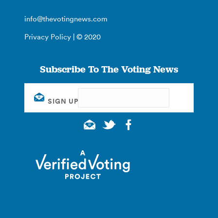
info@thevotingnews.com
Privacy Policy
| © 2020
Subscribe To The Voting News