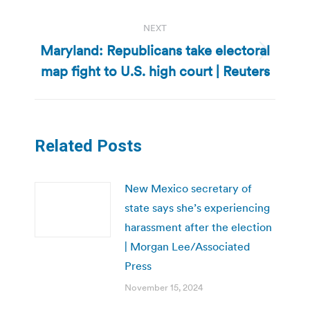
NEXT
Maryland: Republicans take electoral
Next
map fight to U.S. high court | Reuters
post:
Related Posts
New Mexico secretary of
state says she’s experiencing
harassment after the election
| Morgan Lee/Associated
Press
November 15, 2024