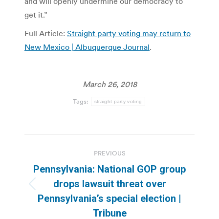
and will openly undermine our democracy to
get it.”
Full Article:
Straight party voting may return to
New Mexico | Albuquerque Journal
.
March 26, 2018
Tags:
straight party voting
Post
PREVIOUS
navigation
Pennsylvania: National GOP group
drops lawsuit threat over
Previous
Pennsylvania’s special election |
post:
Tribune