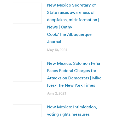
New Mexico Secretary of
State raises awareness of
deepfakes, misinformation |
News | Cathy
Cook/The Albuquerque
Journal
May 10, 2024
New Mexico: Solomon Peña
Faces Federal Charges for
Attacks on Democrats | Mike
Ives/The New York Times
June 2, 2023
New Mexico: Intimidation,
voting rights measures