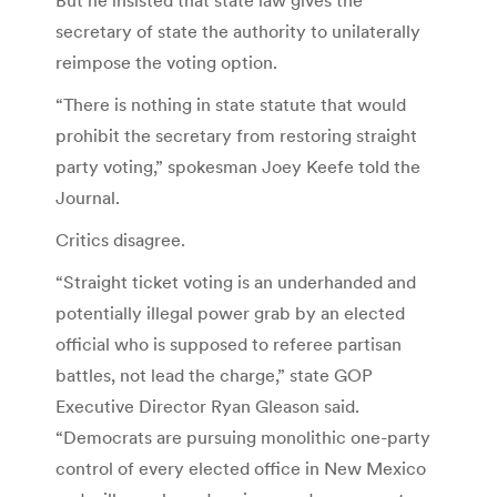
secretary of state the authority to unilaterally
reimpose the voting option.
“There is nothing in state statute that would
prohibit the secretary from restoring straight
party voting,” spokesman Joey Keefe told the
Journal.
Critics disagree.
“Straight ticket voting is an underhanded and
potentially illegal power grab by an elected
official who is supposed to referee partisan
battles, not lead the charge,” state GOP
Executive Director Ryan Gleason said.
“Democrats are pursuing monolithic one-party
control of every elected office in New Mexico