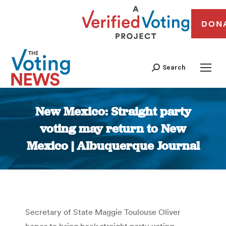
DON
Search
New Mexico: Straight party
voting may return to New
Mexico | Albuquerque Journal
You are here:
Secretary of State Maggie Toulouse Oliver
hopes to bring back straight party voting –