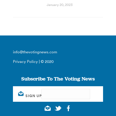
January 20, 2023
info@thevotingnews.com
Privacy Policy
| © 2020
Subscribe To The Voting News