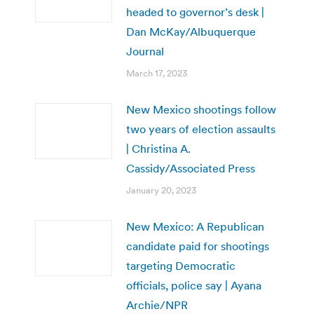
headed to governor’s desk |
Dan McKay/Albuquerque
Journal
March 17, 2023
New Mexico shootings follow
two years of election assaults
| Christina A.
Cassidy/Associated Press
January 20, 2023
New Mexico: A Republican
candidate paid for shootings
targeting Democratic
officials, police say | Ayana
Archie/NPR