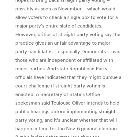
possibly as soon as November – which would
allow voters to check a single box to vote for a
major party’s entire slate of candidates.
However, critics of straight party voting say the
practice gives an unfair advantage to major
party candidates – especially Democrats – over
those who are independent or affiliated with
minor parties. And state Republican Party
officials have indicated that they might pursue a
court challenge if straight party voting is
enacted. A Secretary of State’s Office
spokesman said Toulouse Oliver intends to hold
public hearings before implementing straight
party voting, and it’s unclear whether that will
happen in time for the Nov. 6 general election.
But he insisted that state law gives the