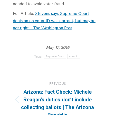
needed to avoid voter fraud.
Full Article:
Stevens says Supreme Court
decision on voter ID was correct, but maybe
not right – The Washington Post
.
May 17, 2016
Tags:
Supreme Court
voter id
Post
PREVIOUS
navigation
Arizona: Fact Check: Michele
Reagan’s duties don’t include
Previous
collecting ballots | The Arizona
post:
Republic