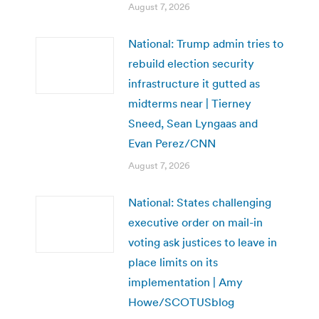
August 7, 2026
National: Trump admin tries to
rebuild election security
infrastructure it gutted as
midterms near | Tierney
Sneed, Sean Lyngaas and
Evan Perez/CNN
August 7, 2026
National: States challenging
executive order on mail-in
voting ask justices to leave in
place limits on its
implementation | Amy
Howe/SCOTUSblog