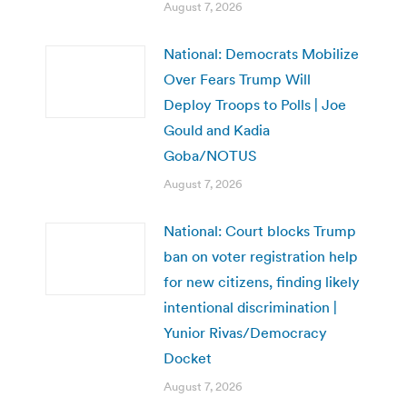
August 7, 2026
National: Democrats Mobilize
Over Fears Trump Will
Deploy Troops to Polls | Joe
Gould and Kadia
Goba/NOTUS
August 7, 2026
National: Court blocks Trump
ban on voter registration help
for new citizens, finding likely
intentional discrimination |
Yunior Rivas/Democracy
Docket
August 7, 2026