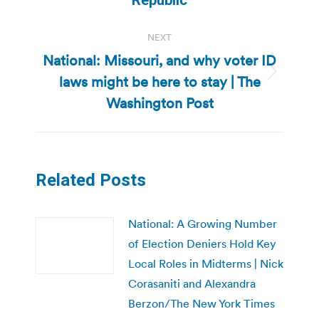
NEXT
National: Missouri, and why voter ID
laws might be here to stay | The
Next
post:
Washington Post
Related Posts
National: A Growing Number
of Election Deniers Hold Key
Local Roles in Midterms | Nick
Corasaniti and Alexandra
Berzon/The New York Times