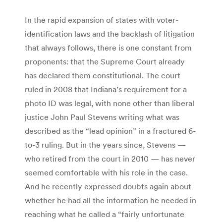
In the rapid expansion of states with voter-
identification laws and the backlash of litigation
that always follows, there is one constant from
proponents: that the Supreme Court already
has declared them constitutional. The court
ruled in 2008 that Indiana’s requirement for a
photo ID was legal, with none other than liberal
justice John Paul Stevens writing what was
described as the “lead opinion” in a fractured 6-
to-3 ruling. But in the years since, Stevens —
who retired from the court in 2010 — has never
seemed comfortable with his role in the case.
And he recently expressed doubts again about
whether he had all the information he needed in
reaching what he called a “fairly unfortunate