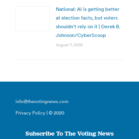
National: AI is getting better
at election facts, but voters
shouldn’t rely on it | Derek B.
Johnson/CyberScoop
August 7, 2026
info@thevotingnews.com
Privacy Policy
| © 2020
Subscribe To The Voting News