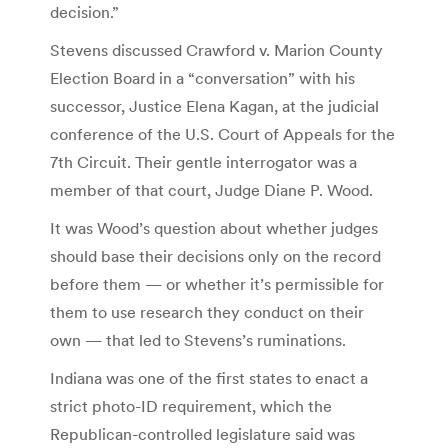
decision.”
Stevens discussed Crawford v. Marion County
Election Board in a “conversation” with his
successor, Justice Elena Kagan, at the judicial
conference of the U.S. Court of Appeals for the
7th Circuit. Their gentle interrogator was a
member of that court, Judge Diane P. Wood.
It was Wood’s question about whether judges
should base their decisions only on the record
before them — or whether it’s permissible for
them to use research they conduct on their
own — that led to Stevens’s ruminations.
Indiana was one of the first states to enact a
strict photo-ID requirement, which the
Republican-controlled legislature said was