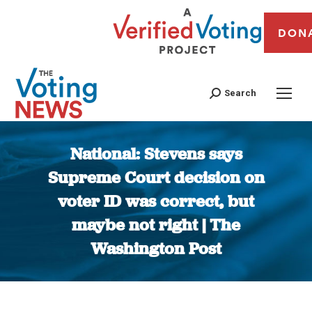
DON
Search
National: Stevens says
Supreme Court decision on
voter ID was correct, but
maybe not right | The
Washington Post
You are here: