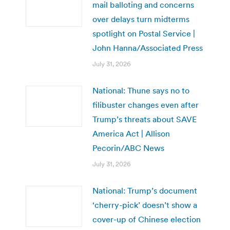
mail balloting and concerns
over delays turn midterms
spotlight on Postal Service |
John Hanna/Associated Press
July 31, 2026
National: Thune says no to
filibuster changes even after
Trump’s threats about SAVE
America Act | Allison
Pecorin/ABC News
July 31, 2026
National: Trump’s document
‘cherry-pick’ doesn’t show a
cover-up of Chinese election