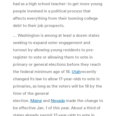
had as a high school teacher: to get more young
people involved in a political process that
affects everything from their looming college
debt to their job prospects.
…
Washington is among at least a dozen states
seeking to expand voter engagement and
turnout by allowing young residents to pre-
register to vote or allowing them to vote in
primary or general elections before they reach
the federal minimum age of 18.
Utah
recently
changed its law to allow 17-year-olds to vote in
primaries, as long as the voters will be 18 by the
time of the general
election.
Maine
and
Nevada
made the change to
be effective Jan. 1 of this year. About a third of
states already permit 17-year-olds to vote in