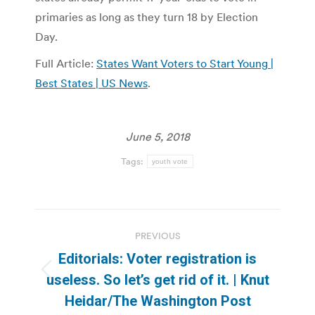
primaries as long as they turn 18 by Election
Day.
Full Article:
States Want Voters to Start Young |
Best States | US News
.
June 5, 2018
Tags:
youth vote
Post
PREVIOUS
navigation
Editorials: Voter registration is
Previous
useless. So let’s get rid of it. | Knut
post:
Heidar/The Washington Post