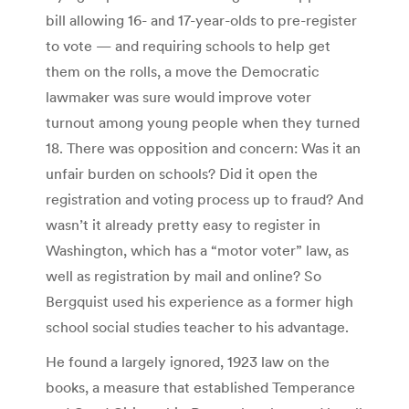
bill allowing 16- and 17-year-olds to pre-register
to vote — and requiring schools to help get
them on the rolls, a move the Democratic
lawmaker was sure would improve voter
turnout among young people when they turned
18. There was opposition and concern: Was it an
unfair burden on schools? Did it open the
registration and voting process up to fraud? And
wasn’t it already pretty easy to register in
Washington, which has a “motor voter” law, as
well as registration by mail and online? So
Bergquist used his experience as a former high
school social studies teacher to his advantage.
He found a largely ignored, 1923 law on the
books, a measure that established Temperance