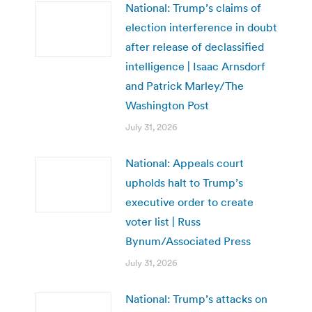
National: Trump’s claims of
election interference in doubt
after release of declassified
intelligence | Isaac Arnsdorf
and Patrick Marley/The
Washington Post
July 31, 2026
National: Appeals court
upholds halt to Trump’s
executive order to create
voter list | Russ
Bynum/Associated Press
July 31, 2026
National: Trump’s attacks on