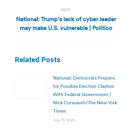
NEXT
National: Trump’s lack of cyber leader
Next
may make U.S. vulnerable | Politico
post:
Related Posts
National: Democrats Prepare
for Possible Election Clashes
With Federal Government |
Nick Corasaniti/The New York
Times
July 31, 2026