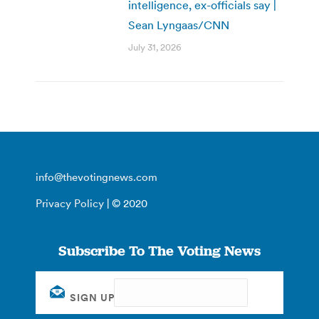
intelligence, ex-officials say |
Sean Lyngaas/CNN
July 31, 2026
info@thevotingnews.com
Privacy Policy
| © 2020
Subscribe To The Voting News