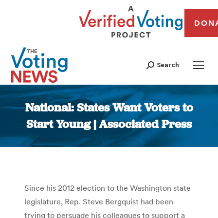
DON
Search
National: States Want Voters to
Start Young | Associated Press
You are here:
Since his 2012 election to the Washington state
legislature, Rep. Steve Bergquist had been
trying to persuade his colleagues to support a