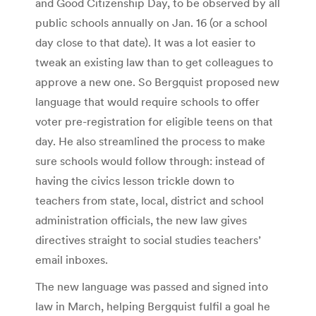
and Good Citizenship Day, to be observed by all
public schools annually on Jan. 16 (or a school
day close to that date). It was a lot easier to
tweak an existing law than to get colleagues to
approve a new one. So Bergquist proposed new
language that would require schools to offer
voter pre-registration for eligible teens on that
day. He also streamlined the process to make
sure schools would follow through: instead of
having the civics lesson trickle down to
teachers from state, local, district and school
administration officials, the new law gives
directives straight to social studies teachers’
email inboxes.
The new language was passed and signed into
law in March, helping Bergquist fulfil a goal he