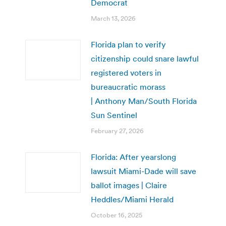
Democrat
March 13, 2026
Florida plan to verify
citizenship could snare lawful
registered voters in
bureaucratic morass
| Anthony Man/South Florida
Sun Sentinel
February 27, 2026
Florida: After yearslong
lawsuit Miami-Dade will save
ballot images | Claire
Heddles/Miami Herald
October 16, 2025