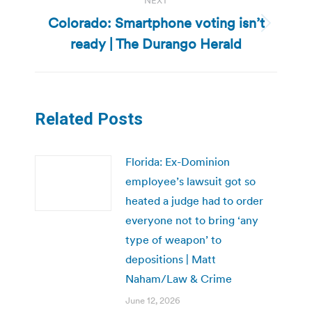
NEXT
Colorado: Smartphone voting isn’t
Next
ready | The Durango Herald
post:
Related Posts
Florida: Ex-Dominion
employee’s lawsuit got so
heated a judge had to order
everyone not to bring ‘any
type of weapon’ to
depositions | Matt
Naham/Law & Crime
June 12, 2026