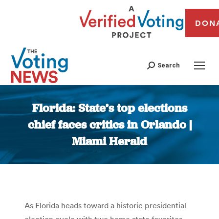
DON
Search
Florida: State’s top elections
chief faces critics in Orlando |
Miami Herald
You are here:
As Florida heads toward a historic presidential
election cycle with two home state favorites