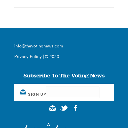
info@thevotingnews.com
Privacy Policy
| © 2020
Subscribe To The Voting News