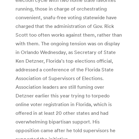
running, those in charge of orchestrating
convenient, snafu-free voting statewide have
charged that the administration of Gov. Rick
Scott too often works against them, rather than
with them. The ongoing tension was on display
in Orlando Wednesday, as Secretary of State
Ken Detzner, Florida’s top elections official,
addressed a conference of the Florida State
Association of Supervisors of Elections.
Association leaders are still fuming over
Detzner earlier this year trying to torpedo
online voter registration in Florida, which is
offered in at least 20 other states and had
overwhelming bipartisan support. His
opposition came after he told supervisors he
supported the initiative.