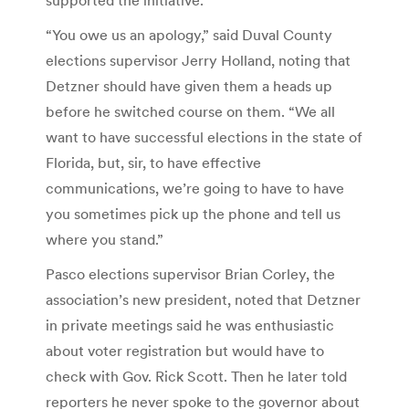
“You owe us an apology,” said Duval County
elections supervisor Jerry Holland, noting that
Detzner should have given them a heads up
before he switched course on them. “We all
want to have successful elections in the state of
Florida, but, sir, to have effective
communications, we’re going to have to have
you sometimes pick up the phone and tell us
where you stand.”
Pasco elections supervisor Brian Corley, the
association’s new president, noted that Detzner
in private meetings said he was enthusiastic
about voter registration but would have to
check with Gov. Rick Scott. Then he later told
reporters he never spoke to the governor about