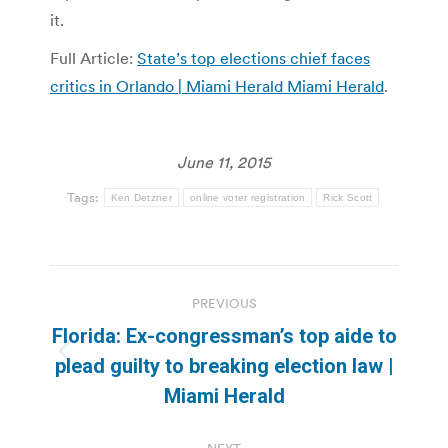
it.
Full Article:
State’s top elections chief faces
critics in Orlando | Miami Herald Miami Herald
.
June 11, 2015
Tags:
Ken Detzner
online voter registration
Rick Scott
Post
PREVIOUS
navigation
Florida: Ex-congressman’s top aide to
Previous
plead guilty to breaking election law |
post:
Miami Herald