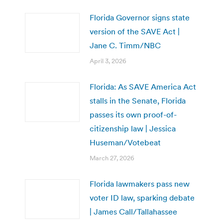
Florida Governor signs state
version of the SAVE Act |
Jane C. Timm/NBC
April 3, 2026
Florida: As SAVE America Act
stalls in the Senate, Florida
passes its own proof-of-
citizenship law | Jessica
Huseman/Votebeat
March 27, 2026
Florida lawmakers pass new
voter ID law, sparking debate
| James Call/Tallahassee