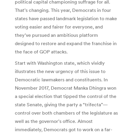
political capital championing suffrage for all.
That’s changing. This year, Democrats in four
states have passed landmark legislation to make
voting easier and fairer for everyone, and
they’ve pursued an ambitious platform
designed to restore and expand the franchise in
the face of GOP attacks.
Start with Washington state, which vividly
illustrates the new urgency of this issue to
Democratic lawmakers and constituents. In
November 2017, Democrat Manka Dhingra won
a special election that tipped the control of the
state Senate, giving the party a “trifecta”—
control over both chambers of the legislature as
well as the governor’s office. Almost
immediately, Democrats got to work on a far-