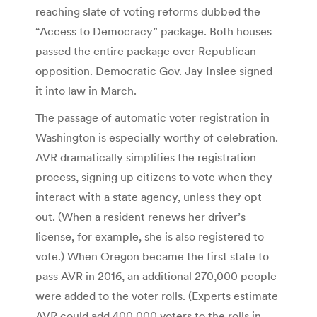
reaching slate of voting reforms dubbed the
“Access to Democracy” package. Both houses
passed the entire package over Republican
opposition. Democratic Gov. Jay Inslee signed
it into law in March.
The passage of automatic voter registration in
Washington is especially worthy of celebration.
AVR dramatically simplifies the registration
process, signing up citizens to vote when they
interact with a state agency, unless they opt
out. (When a resident renews her driver’s
license, for example, she is also registered to
vote.) When Oregon became the first state to
pass AVR in 2016, an additional 270,000 people
were added to the voter rolls. (Experts estimate
AVR could add 400,000 voters to the rolls in