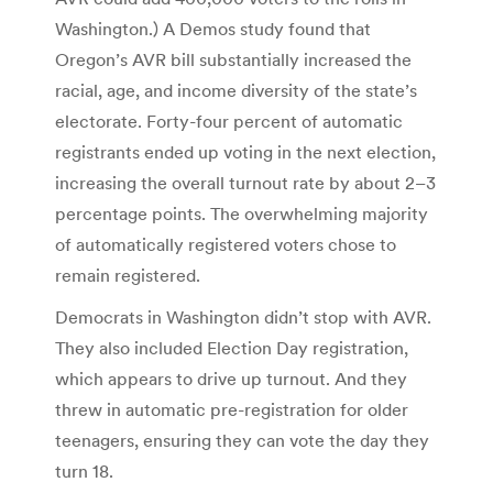
Washington.) A Demos study found that
Oregon’s AVR bill substantially increased the
racial, age, and income diversity of the state’s
electorate. Forty-four percent of automatic
registrants ended up voting in the next election,
increasing the overall turnout rate by about 2–3
percentage points. The overwhelming majority
of automatically registered voters chose to
remain registered.
Democrats in Washington didn’t stop with AVR.
They also included Election Day registration,
which appears to drive up turnout. And they
threw in automatic pre-registration for older
teenagers, ensuring they can vote the day they
turn 18.