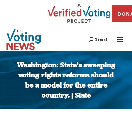
DON
Search
Washington: State’s sweeping
voting rights reforms should
be a model for the entire
country. | Slate
You are here: