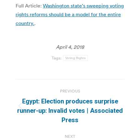
Full Article:
Washington state’s sweeping voting
rights reforms should be a model for the entire
country.
.
April 4, 2018
Tags:
Voting Rights
Post
PREVIOUS
navigation
Egypt: Election produces surprise
Previous
runner-up: Invalid votes | Associated
post:
Press
NEXT