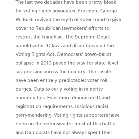
The last two decades have been pretty bleak
for voting rights advocates. President George
W. Bush revived the myth of voter fraud to give
cover to Republican lawmakers’ efforts to
restrict the franchise. The Supreme Court
upheld voter ID laws and disemboweled the
Voting Rights Act. Democrats’ down-ballot
collapse in 2010 paved the way for state-level
suppression across the country. The results
have been entirely predictable: voter roll
purges. Cuts to early voting in minority
communities. Ever-more draconian ID and
registration requirements. Insidious racial
gerrymandering. Voting rights supporters have
been on the defensive for most of this battle,
and Democrats have not always spent their