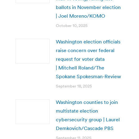
ballots in November election
| Joel Moreno/KOMO
October 10, 2025
Washington election officials
raise concern over federal
request for voter data
| Mitchell Roland/The
Spokane Spokesman-Review
September 18, 2025
Washington counties to join
multistate election
cybersecurity group | Laurel
Demkovich/Cascade PBS
September 11, 2025