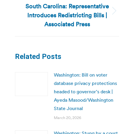
South Carolina: Representative
Introduces Redistricting Bills |
Next
post:
Associated Press
Related Posts
Washington: Bill on voter
database privacy protections
headed to governor’s desk |
Ayeda Masood/Washington
State Journal
March 20, 2026
Washington: Stung by a court