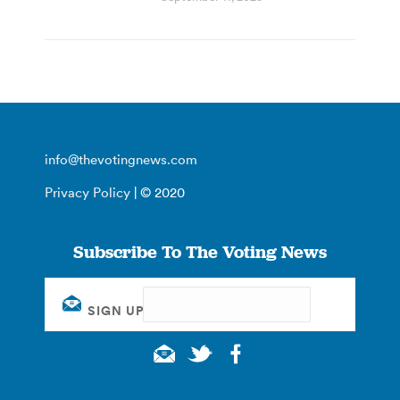
info@thevotingnews.com
Privacy Policy
| © 2020
Subscribe To The Voting News