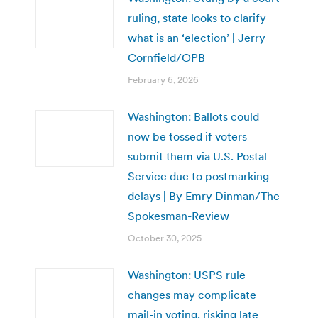
ruling, state looks to clarify
what is an ‘election’ | Jerry
Cornfield/OPB
February 6, 2026
Washington: Ballots could
now be tossed if voters
submit them via U.S. Postal
Service due to postmarking
delays | By Emry Dinman/The
Spokesman-Review
October 30, 2025
Washington: USPS rule
changes may complicate
mail-in voting, risking late