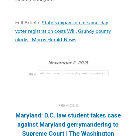
Full Article:
State’s expansion of same-day
voter registration costs Will, Grundy county
clerks | Morris Herald-News
.
November 2, 2015
Tags:
election costs
same day voter registration
Post
PREVIOUS
navigation
Maryland: D.C. law student takes case
against Maryland gerrymandering to
Previous
Supreme Court | The Washington