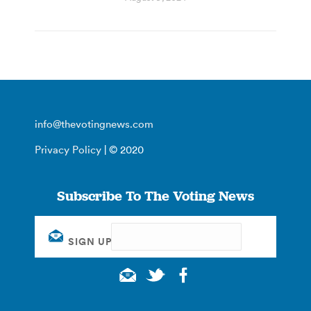
info@thevotingnews.com
Privacy Policy
| © 2020
Subscribe To The Voting News