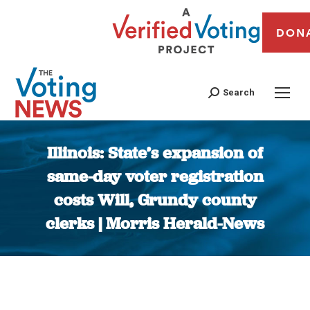
DON
Search
Illinois: State’s expansion of
same-day voter registration
costs Will, Grundy county
clerks | Morris Herald-News
You are here: