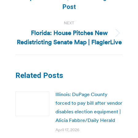
post:
Post
NEXT
Florida: House Pitches New
Next
Redistricting Senate Map | FlaglerLive
post:
Related Posts
Illinois: DuPage County
forced to pay bill after vendor
disables election equipment |
Alicia Fabbre/Daily Herald
April 17, 2026