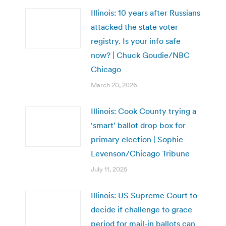
Illinois: 10 years after Russians
attacked the state voter
registry. Is your info safe
now? | Chuck Goudie/NBC
Chicago
March 20, 2026
Illinois: Cook County trying a
‘smart’ ballot drop box for
primary election | Sophie
Levenson/Chicago Tribune
July 11, 2025
Illinois: US Supreme Court to
decide if challenge to grace
period for mail-in ballots can