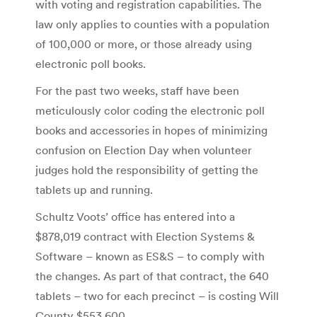
with voting and registration capabilities. The
law only applies to counties with a population
of 100,000 or more, or those already using
electronic poll books.
For the past two weeks, staff have been
meticulously color coding the electronic poll
books and accessories in hopes of minimizing
confusion on Election Day when volunteer
judges hold the responsibility of getting the
tablets up and running.
Schultz Voots’ office has entered into a
$878,019 contract with Election Systems &
Software – known as ES&S – to comply with
the changes. As part of that contract, the 640
tablets – two for each precinct – is costing Will
County $553,600.