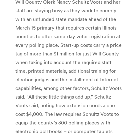
Will County Clerk Nancy Schultz Voots and her
staff are staying busy as they work to comply
with an unfunded state mandate ahead of the
March 15 primary that requires certain Illinois
counties to offer same-day voter registration at
every polling place. Start-up costs carry a price
tag of more than $1 million for just Will County
when taking into account the required staff
time, printed materials, additional training for
election judges and the installment of Internet
capabilities, among other factors, Schultz Voots
said. “All these little things add up,” Schultz
Voots said, noting how extension cords alone
cost $4,000. The law requires Schultz Voots to
equip the county’s 300 polling places with
electronic poll books – or computer tablets