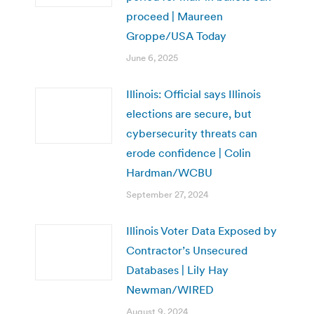
proceed | Maureen
Groppe/USA Today
June 6, 2025
Illinois: Official says Illinois
elections are secure, but
cybersecurity threats can
erode confidence | Colin
Hardman/WCBU
September 27, 2024
Illinois Voter Data Exposed by
Contractor’s Unsecured
Databases | Lily Hay
Newman/WIRED
August 9, 2024