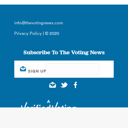
info@thevotingnews.com
Privacy Policy
| © 2020
Subscribe To The Voting News