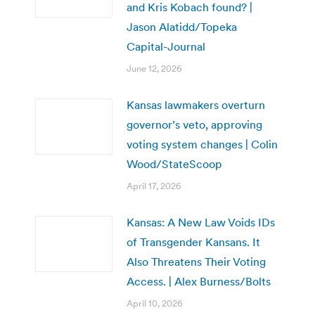
and Kris Kobach found? |
Jason Alatidd/Topeka
Capital-Journal
June 12, 2026
Kansas lawmakers overturn
governor’s veto, approving
voting system changes | Colin
Wood/StateScoop
April 17, 2026
Kansas: A New Law Voids IDs
of Transgender Kansans. It
Also Threatens Their Voting
Access. | Alex Burness/Bolts
April 10, 2026