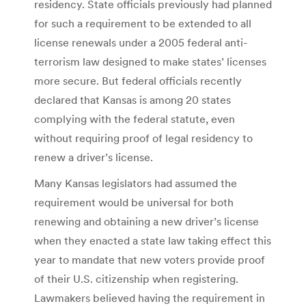
residency. State officials previously had planned
for such a requirement to be extended to all
license renewals under a 2005 federal anti-
terrorism law designed to make states’ licenses
more secure. But federal officials recently
declared that Kansas is among 20 states
complying with the federal statute, even
without requiring proof of legal residency to
renew a driver’s license.
Many Kansas legislators had assumed the
requirement would be universal for both
renewing and obtaining a new driver’s license
when they enacted a state law taking effect this
year to mandate that new voters provide proof
of their U.S. citizenship when registering.
Lawmakers believed having the requirement in