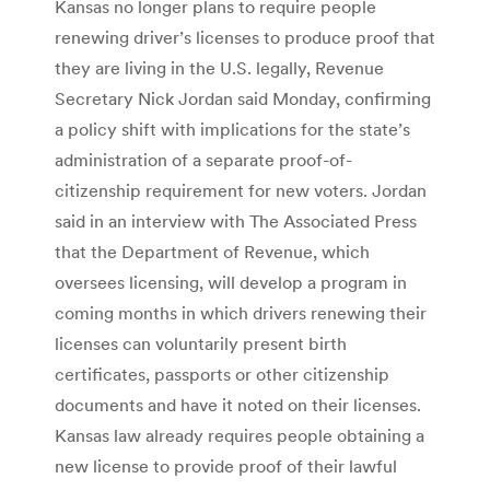
Kansas no longer plans to require people
renewing driver’s licenses to produce proof that
they are living in the U.S. legally, Revenue
Secretary Nick Jordan said Monday, confirming
a policy shift with implications for the state’s
administration of a separate proof-of-
citizenship requirement for new voters. Jordan
said in an interview with The Associated Press
that the Department of Revenue, which
oversees licensing, will develop a program in
coming months in which drivers renewing their
licenses can voluntarily present birth
certificates, passports or other citizenship
documents and have it noted on their licenses.
Kansas law already requires people obtaining a
new license to provide proof of their lawful