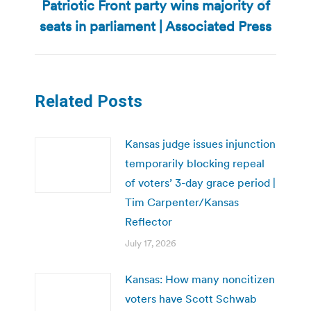
Patriotic Front party wins majority of
Next
post:
seats in parliament | Associated Press
Related Posts
Kansas judge issues injunction
temporarily blocking repeal
of voters’ 3-day grace period |
Tim Carpenter/Kansas
Reflector
July 17, 2026
Kansas: How many noncitizen
voters have Scott Schwab