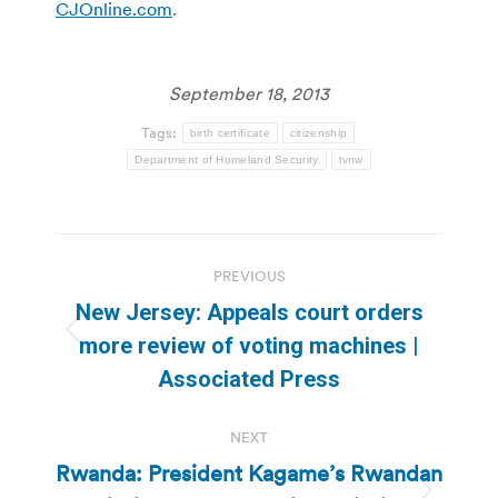
CJOnline.com
.
September 18, 2013
Tags:
birth certificate
citizenship
Department of Homeland Security
tvnw
Post
PREVIOUS
navigation
New Jersey: Appeals court orders
Previous
more review of voting machines |
post:
Associated Press
NEXT
Rwanda: President Kagame’s Rwandan