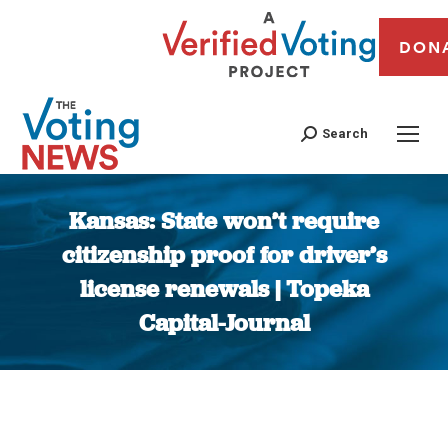
DON
Search
Kansas: State won’t require
citizenship proof for driver’s
license renewals | Topeka
Capital-Journal
You are here: