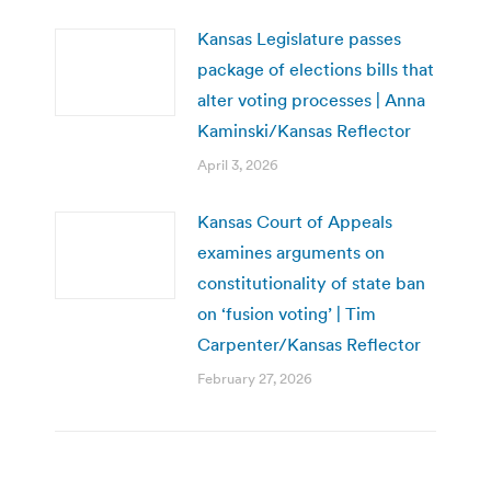
Kansas Legislature passes
package of elections bills that
alter voting processes | Anna
Kaminski/Kansas Reflector
April 3, 2026
Kansas Court of Appeals
examines arguments on
constitutionality of state ban
on ‘fusion voting’ | Tim
Carpenter/Kansas Reflector
February 27, 2026