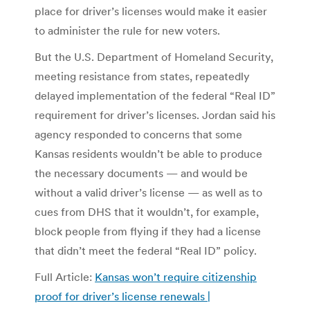
place for driver’s licenses would make it easier
to administer the rule for new voters.
But the U.S. Department of Homeland Security,
meeting resistance from states, repeatedly
delayed implementation of the federal “Real ID”
requirement for driver’s licenses. Jordan said his
agency responded to concerns that some
Kansas residents wouldn’t be able to produce
the necessary documents — and would be
without a valid driver’s license — as well as to
cues from DHS that it wouldn’t, for example,
block people from flying if they had a license
that didn’t meet the federal “Real ID” policy.
Full Article:
Kansas won’t require citizenship
proof for driver’s license renewals |