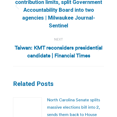
contribution limits, split Government
Previous
Accountability Board into two
post:
agencies | Milwaukee Journal-
Sentinel
NEXT
Taiwan: KMT reconsiders presidential
Next
candidate | Financial Times
post:
Related Posts
North Carolina Senate splits
massive elections bill into 2,
sends them back to House