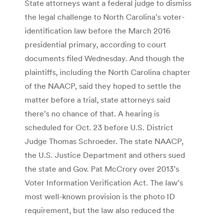
State attorneys want a federal judge to dismiss
the legal challenge to North Carolina’s voter-
identification law before the March 2016
presidential primary, according to court
documents filed Wednesday. And though the
plaintiffs, including the North Carolina chapter
of the NAACP, said they hoped to settle the
matter before a trial, state attorneys said
there’s no chance of that. A hearing is
scheduled for Oct. 23 before U.S. District
Judge Thomas Schroeder. The state NAACP,
the U.S. Justice Department and others sued
the state and Gov. Pat McCrory over 2013’s
Voter Information Verification Act. The law’s
most well-known provision is the photo ID
requirement, but the law also reduced the