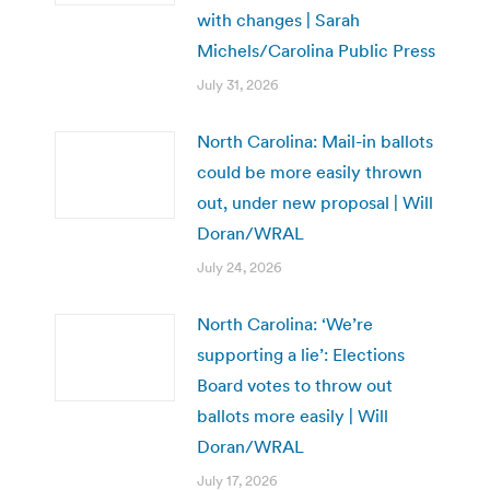
with changes | Sarah
Michels/Carolina Public Press
July 31, 2026
North Carolina: Mail-in ballots
could be more easily thrown
out, under new proposal | Will
Doran/WRAL
July 24, 2026
North Carolina: ‘We’re
supporting a lie’: Elections
Board votes to throw out
ballots more easily | Will
Doran/WRAL
July 17, 2026