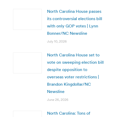
North Carolina House passes
its controversial elections bill
with only GOP votes | Lynn
Bonner/NC Newsline
July 10, 2026
North Carolina House set to
vote on sweeping election bill
despite opposition to
overseas voter restrictions |
Brandon Kingdollar/NC
Newsline
June 26, 2026
North Carolina: Tons of