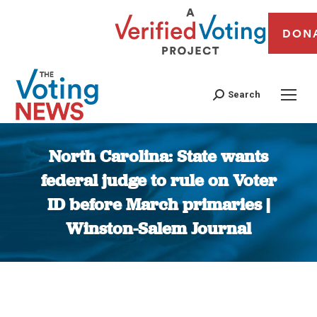
DON
Search
North Carolina: State wants
federal judge to rule on Voter
ID before March primaries |
Winston-Salem Journal
You are here: