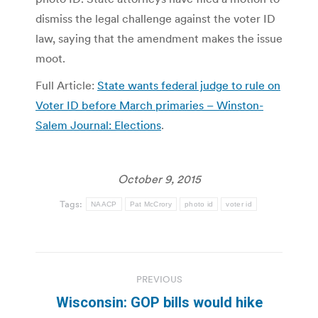
dismiss the legal challenge against the voter ID
law, saying that the amendment makes the issue
moot.
Full Article:
State wants federal judge to rule on
Voter ID before March primaries – Winston-
Salem Journal: Elections
.
October 9, 2015
Tags:
NAACP
Pat McCrory
photo id
voter id
Post
PREVIOUS
navigation
Wisconsin: GOP bills would hike