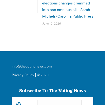
elections changes crammed
into one omnibus bill | Sarah
Michels/Carolina Public Press
June 19, 2026
info@thevotingnews.com
Privacy Policy
| © 2020
Subscribe To The Voting News