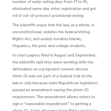
number of early-voting days from 17 to 10,
eliminated same-day voter registration and got
rid of out-of-precinct provisional voting.
The plaintiffs argue that the law, as a whole, is
unconstitutional, violates the federal Voting
Rights Act, and unduly burdens blacks,
Hispanics, the poor and college students.
In court papers filed in August and September,
the plaintiffs said they were working with the
defendants on a proposed consent decree.
Voter ID was not part of a federal trial on the
law in July because state Republican legislators
passed an amendment easing the photo ID
requirement. The amendment allows voters to
sign a “reasonable impediment” to getting a
photo ID. State attorneys have filed a motion to