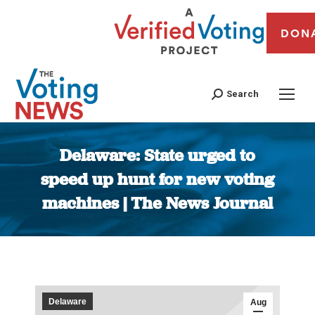
DON
Search
Delaware: State urged to
speed up hunt for new voting
machines | The News Journal
You are here:
Delaware
Aug