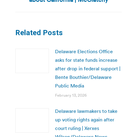
Related Posts
Delaware Elections Office
asks for state funds increase
after drop in federal support |
Bente Bouthier/Delaware
Public Media
February 13, 2026
Delaware lawmakers to take
up voting rights again after
court ruling | Xerxes
Wilson/Delaware News