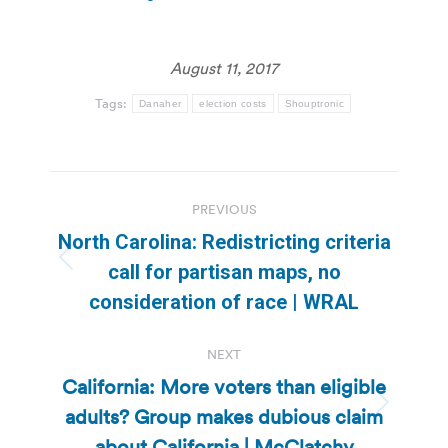
August 11, 2017
Tags:
Danaher
election costs
Shouptronic
Post
PREVIOUS
navigation
North Carolina: Redistricting criteria
Previous
call for partisan maps, no
post:
consideration of race | WRAL
NEXT
California: More voters than eligible
adults? Group makes dubious claim
Next
post:
about California | McClatchy