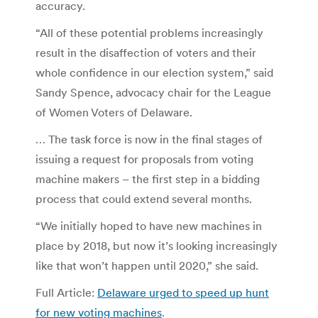
accuracy.
“All of these potential problems increasingly
result in the disaffection of voters and their
whole confidence in our election system,” said
Sandy Spence, advocacy chair for the League
of Women Voters of Delaware.
… The task force is now in the final stages of
issuing a request for proposals from voting
machine makers – the first step in a bidding
process that could extend several months.
“We initially hoped to have new machines in
place by 2018, but now it’s looking increasingly
like that won’t happen until 2020,” she said.
Full Article:
Delaware urged to speed up hunt
for new voting machines
.