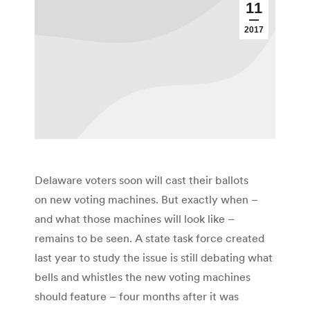
11
2017
Delaware voters soon will cast their ballots
on new voting machines. But exactly when –
and what those machines will look like –
remains to be seen. A state task force created
last year to study the issue is still debating what
bells and whistles the new voting machines
should feature – four months after it was