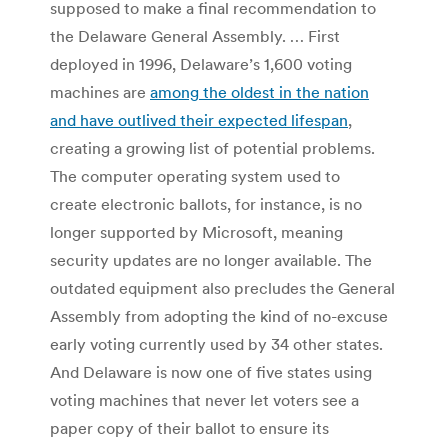
supposed to make a final recommendation to
the Delaware General Assembly. … First
deployed in 1996, Delaware’s 1,600 voting
machines are
among the oldest in the nation
and have outlived their expected lifespan
,
creating a growing list of potential problems.
The computer operating system used to
create electronic ballots, for instance, is no
longer supported by Microsoft, meaning
security updates are no longer available. The
outdated equipment also precludes the General
Assembly from adopting the kind of no-excuse
early voting currently used by 34 other states.
And Delaware is now one of five states using
voting machines that never let voters see a
paper copy of their ballot to ensure its