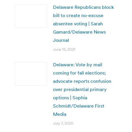
Delaware Republicans block
bill to create no-excuse
absentee voting | Sarah
Gamard/Delaware News
Journal
June 15, 2021
Delaware: Vote by mail
coming for fall elections;
advocate reports confusion
over presidential primary
options | Sophia
Schmidt/Delaware First
Media
July 7, 2020