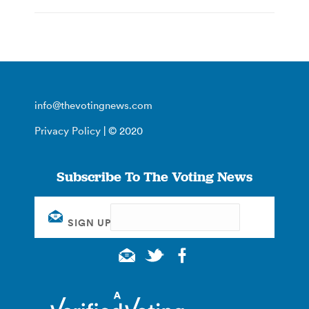
info@thevotingnews.com
Privacy Policy
| © 2020
Subscribe To The Voting News