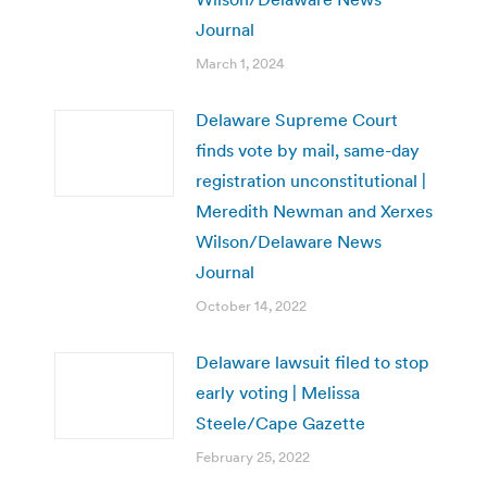
Journal
March 1, 2024
Delaware Supreme Court
finds vote by mail, same-day
registration unconstitutional |
Meredith Newman and Xerxes
Wilson/Delaware News
Journal
October 14, 2022
Delaware lawsuit filed to stop
early voting | Melissa
Steele/Cape Gazette
February 25, 2022