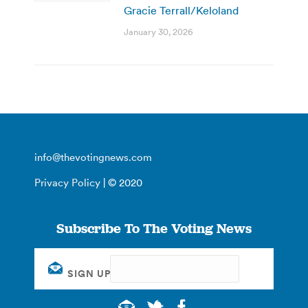
Gracie Terrall/Keloland
January 30, 2026
info@thevotingnews.com
Privacy Policy
| © 2020
Subscribe To The Voting News