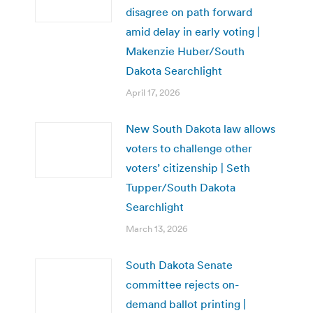
disagree on path forward
amid delay in early voting |
Makenzie Huber/South
Dakota Searchlight
April 17, 2026
New South Dakota law allows
voters to challenge other
voters’ citizenship | Seth
Tupper/South Dakota
Searchlight
March 13, 2026
South Dakota Senate
committee rejects on-
demand ballot printing |