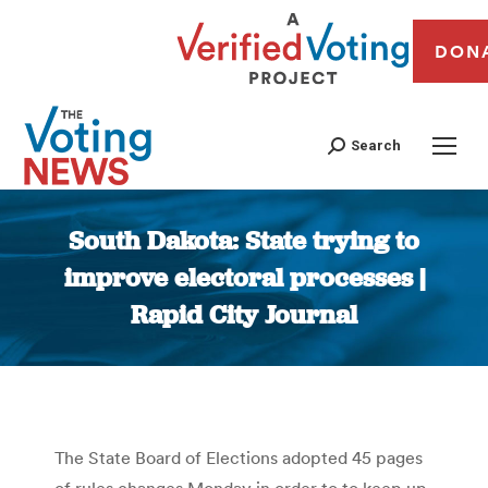
DON
Search
South Dakota: State trying to
improve electoral processes |
Rapid City Journal
You are here:
The State Board of Elections adopted 45 pages
of rules changes Monday in order to to keep up