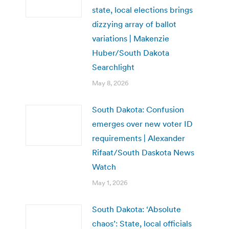
state, local elections brings
dizzying array of ballot
variations | Makenzie
Huber/South Dakota
Searchlight
May 8, 2026
South Dakota: Confusion
emerges over new voter ID
requirements | Alexander
Rifaat/South Daskota News
Watch
May 1, 2026
South Dakota: ‘Absolute
chaos’: State, local officials