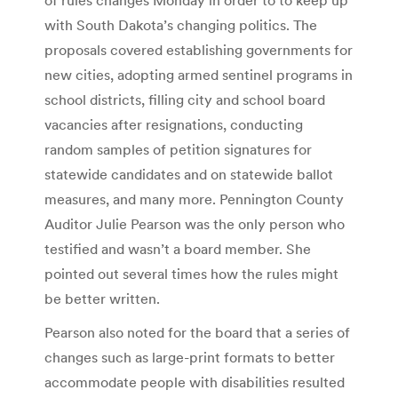
with South Dakota’s changing politics. The
proposals covered establishing governments for
new cities, adopting armed sentinel programs in
school districts, filling city and school board
vacancies after resignations, conducting
random samples of petition signatures for
statewide candidates and on statewide ballot
measures, and many more. Pennington County
Auditor Julie Pearson was the only person who
testified and wasn’t a board member. She
pointed out several times how the rules might
be better written.
Pearson also noted for the board that a series of
changes such as large-print formats to better
accommodate people with disabilities resulted