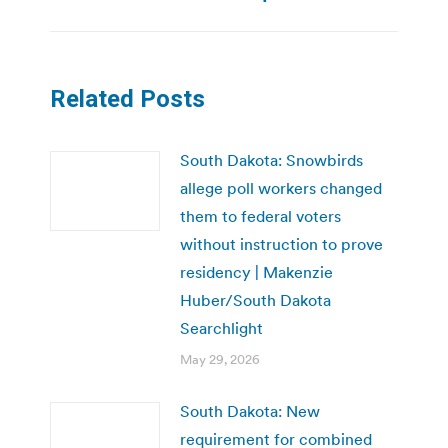
Related Posts
South Dakota: Snowbirds
allege poll workers changed
them to federal voters
without instruction to prove
residency | Makenzie
Huber/South Dakota
Searchlight
May 29, 2026
South Dakota: New
requirement for combined