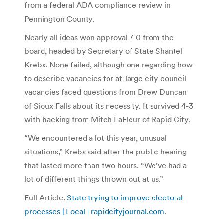
from a federal ADA compliance review in
Pennington County.
Nearly all ideas won approval 7-0 from the
board, headed by Secretary of State Shantel
Krebs. None failed, although one regarding how
to describe vacancies for at-large city council
vacancies faced questions from Drew Duncan
of Sioux Falls about its necessity. It survived 4-3
with backing from Mitch LaFleur of Rapid City.
“We encountered a lot this year, unusual
situations,” Krebs said after the public hearing
that lasted more than two hours. “We’ve had a
lot of different things thrown out at us.”
Full Article:
State trying to improve electoral
processes | Local | rapidcityjournal.com
.