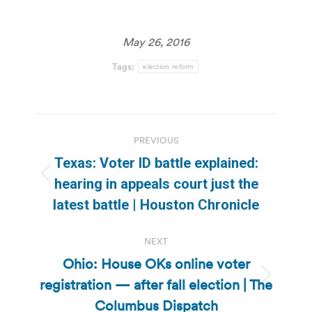
May 26, 2016
Tags:
election reform
Post
PREVIOUS
navigation
Texas: Voter ID battle explained:
Previous
hearing in appeals court just the
post:
latest battle | Houston Chronicle
NEXT
Ohio: House OKs online voter
registration — after fall election | The
Next
post:
Columbus Dispatch