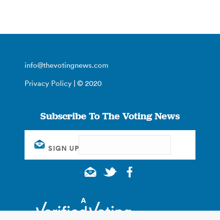
info@thevotingnews.com
Privacy Policy
| © 2020
Subscribe To The Voting News