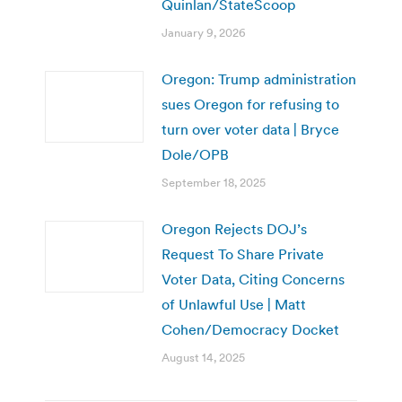
Quinlan/StateScoop
January 9, 2026
Oregon: Trump administration
sues Oregon for refusing to
turn over voter data | Bryce
Dole/OPB
September 18, 2025
Oregon Rejects DOJ’s
Request To Share Private
Voter Data, Citing Concerns
of Unlawful Use | Matt
Cohen/Democracy Docket
August 14, 2025