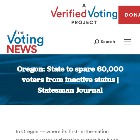
DON
Search
Oregon: State to spare 60,000
voters from inactive status |
Statesman Journal
You are here:
In Oregon — where its first-in-the-nation
automatic-voter registration system has been