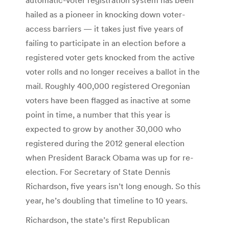
hailed as a pioneer in knocking down voter-
access barriers — it takes just five years of
failing to participate in an election before a
registered voter gets knocked from the active
voter rolls and no longer receives a ballot in the
mail. Roughly 400,000 registered Oregonian
voters have been flagged as inactive at some
point in time, a number that this year is
expected to grow by another 30,000 who
registered during the 2012 general election
when President Barack Obama was up for re-
election. For Secretary of State Dennis
Richardson, five years isn’t long enough. So this
year, he’s doubling that timeline to 10 years.
Richardson, the state’s first Republican