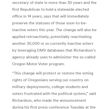
secretary of state in more than 30 years and the
first Republican to hold a statewide elected
office in 14 years, says that will immediately
preserve the statuses of those soon-to-be-
inactive voters this year. The change will also be
applied retroactively, potentially reactivating
another 30,000 or so currently inactive voters
by leveraging DMV databases that Richardson’s
agency already uses to administer the so-called
Oregon Motor Voter program.
“This change will protect or restore the voting
rights of Oregonians serving our country on
military deployments, college students and
voters frustrated with the political system,” said
Richardson, who made the announcement
during his first press conference Tuesday at the