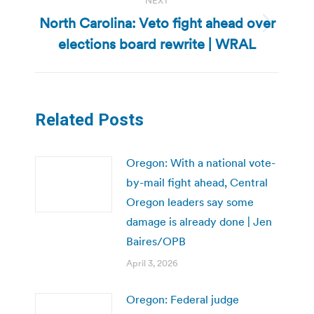
NEXT
North Carolina: Veto fight ahead over
Next
elections board rewrite | WRAL
post:
Related Posts
Oregon: With a national vote-
by-mail fight ahead, Central
Oregon leaders say some
damage is already done | Jen
Baires/OPB
April 3, 2026
Oregon: Federal judge