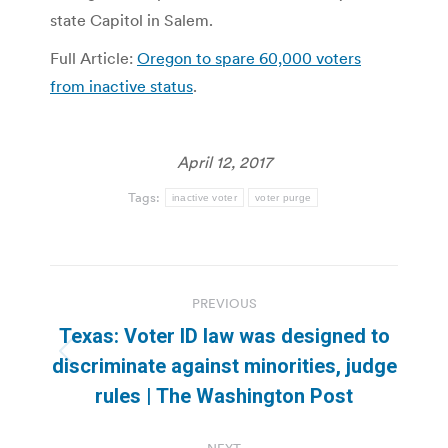
state Capitol in Salem.
Full Article:
Oregon to spare 60,000 voters
from inactive status
.
April 12, 2017
Tags:
inactive voter
voter purge
Post
PREVIOUS
navigation
Texas: Voter ID law was designed to
Previous
discriminate against minorities, judge
post:
rules | The Washington Post