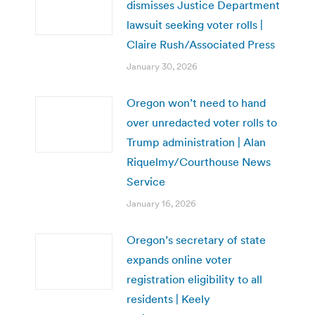
dismisses Justice Department
lawsuit seeking voter rolls |
Claire Rush/Associated Press
January 30, 2026
Oregon won’t need to hand
over unredacted voter rolls to
Trump administration | Alan
Riquelmy/Courthouse News
Service
January 16, 2026
Oregon’s secretary of state
expands online voter
registration eligibility to all
residents | Keely