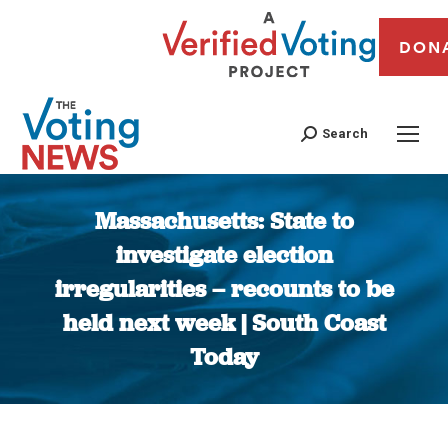
DON
Search
Massachusetts: State to
investigate election
irregularities – recounts to be
held next week | South Coast
Today
You are here: