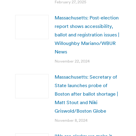
February 27, 2025
Massachusetts: Post-election
report shows accessibility,
ballot and registration issues |
Willoughby Mariano/WBUR
News
November 22, 2024
Massachusetts: Secretary of
State launches probe of
Boston after ballot shortage |
Matt Stout and Niki
Griswold/Boston Globe
November 8, 2024
‘We are clerks; we make it