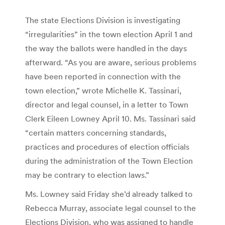
The state Elections Division is investigating
“irregularities” in the town election April 1 and
the way the ballots were handled in the days
afterward. “As you are aware, serious problems
have been reported in connection with the
town election,” wrote Michelle K. Tassinari,
director and legal counsel, in a letter to Town
Clerk Eileen Lowney April 10. Ms. Tassinari said
“certain matters concerning standards,
practices and procedures of election officials
during the administration of the Town Election
may be contrary to election laws.”
Ms. Lowney said Friday she’d already talked to
Rebecca Murray, associate legal counsel to the
Elections Division, who was assigned to handle