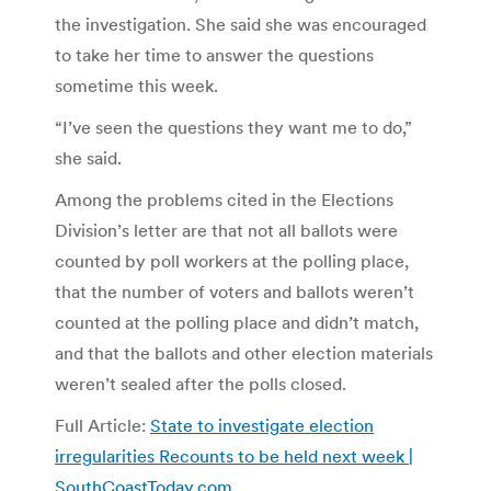
the investigation. She said she was encouraged
to take her time to answer the questions
sometime this week.
“I’ve seen the questions they want me to do,”
she said.
Among the problems cited in the Elections
Division’s letter are that not all ballots were
counted by poll workers at the polling place,
that the number of voters and ballots weren’t
counted at the polling place and didn’t match,
and that the ballots and other election materials
weren’t sealed after the polls closed.
Full Article:
State to investigate election
irregularities Recounts to be held next week |
SouthCoastToday.com
.