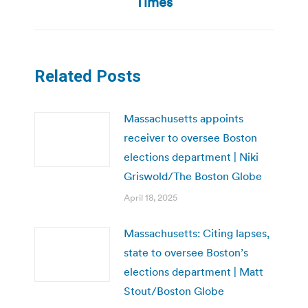
Times
Related Posts
Massachusetts appoints
receiver to oversee Boston
elections department | Niki
Griswold/The Boston Globe
April 18, 2025
Massachusetts: Citing lapses,
state to oversee Boston’s
elections department | Matt
Stout/Boston Globe