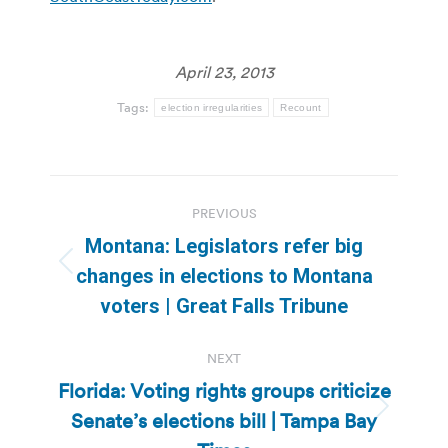
April 23, 2013
Tags:
election irregularities
Recount
Post
PREVIOUS
navigation
Montana: Legislators refer big
Previous
changes in elections to Montana
post:
voters | Great Falls Tribune
NEXT
Florida: Voting rights groups criticize
Senate’s elections bill | Tampa Bay
Next
post: