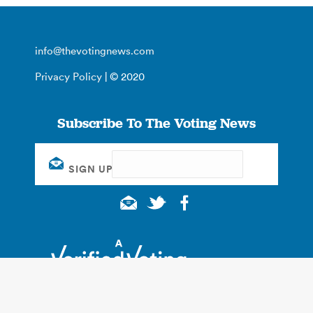
info@thevotingnews.com
Privacy Policy
| © 2020
Subscribe To The Voting News