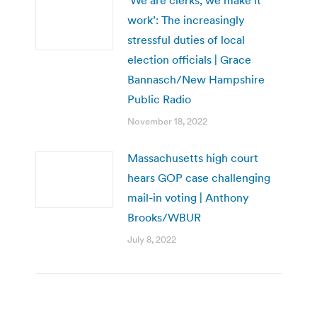
work’: The increasingly
stressful duties of local
election officials | Grace
Bannasch/New Hampshire
Public Radio
November 18, 2022
Massachusetts high court
hears GOP case challenging
mail-in voting | Anthony
Brooks/WBUR
July 8, 2022