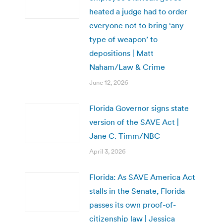
heated a judge had to order
everyone not to bring ‘any
type of weapon’ to
depositions | Matt
Naham/Law & Crime
June 12, 2026
Florida Governor signs state
version of the SAVE Act |
Jane C. Timm/NBC
April 3, 2026
Florida: As SAVE America Act
stalls in the Senate, Florida
passes its own proof-of-
citizenship law | Jessica