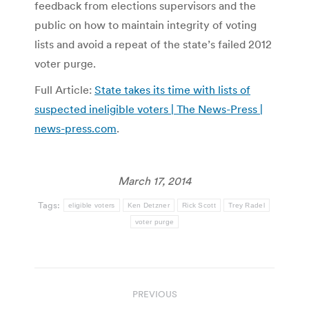
feedback from elections supervisors and the
public on how to maintain integrity of voting
lists and avoid a repeat of the state’s failed 2012
voter purge.
Full Article:
State takes its time with lists of
suspected ineligible voters | The News-Press |
news-press.com
.
March 17, 2014
Tags:
eligible voters
Ken Detzner
Rick Scott
Trey Radel
voter purge
Post
PREVIOUS