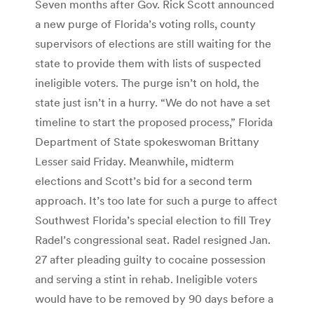
Seven months after Gov. Rick Scott announced
a new purge of Florida’s voting rolls, county
supervisors of elections are still waiting for the
state to provide them with lists of suspected
ineligible voters. The purge isn’t on hold, the
state just isn’t in a hurry. “We do not have a set
timeline to start the proposed process,” Florida
Department of State spokeswoman Brittany
Lesser said Friday. Meanwhile, midterm
elections and Scott’s bid for a second term
approach. It’s too late for such a purge to affect
Southwest Florida’s special election to fill Trey
Radel’s congressional seat. Radel resigned Jan.
27 after pleading guilty to cocaine possession
and serving a stint in rehab. Ineligible voters
would have to be removed by 90 days before a