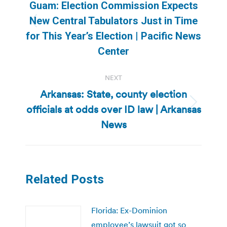
navigation
Guam: Election Commission Expects
New Central Tabulators Just in Time
Previous
for This Year’s Election | Pacific News
post:
Center
NEXT
Arkansas: State, county election
officials at odds over ID law | Arkansas
Next
post:
News
Related Posts
Florida: Ex-Dominion
employee’s lawsuit got so