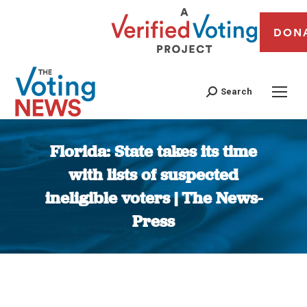
DON
Search
Florida: State takes its time
with lists of suspected
ineligible voters | The News-
Press
You are here: