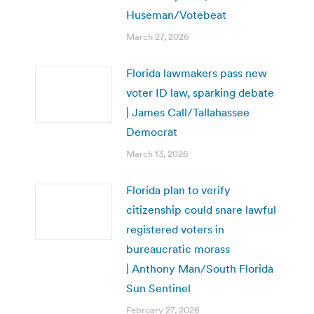
Huseman/Votebeat
March 27, 2026
Florida lawmakers pass new
voter ID law, sparking debate
| James Call/Tallahassee
Democrat
March 13, 2026
Florida plan to verify
citizenship could snare lawful
registered voters in
bureaucratic morass
| Anthony Man/South Florida
Sun Sentinel
February 27, 2026