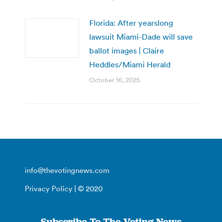
Florida: After yearslong
lawsuit Miami-Dade will save
ballot images | Claire
Heddles/Miami Herald
October 16, 2025
info@thevotingnews.com
Privacy Policy
| © 2020
Subscribe To The Voting News