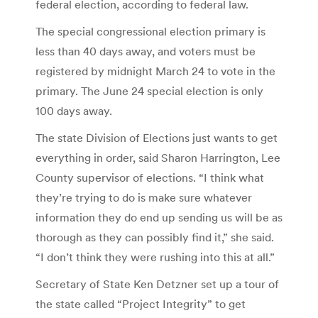
federal election, according to federal law.
The special congressional election primary is
less than 40 days away, and voters must be
registered by midnight March 24 to vote in the
primary. The June 24 special election is only
100 days away.
The state Division of Elections just wants to get
everything in order, said Sharon Harrington, Lee
County supervisor of elections. “I think what
they’re trying to do is make sure whatever
information they do end up sending us will be as
thorough as they can possibly find it,” she said.
“I don’t think they were rushing into this at all.”
Secretary of State Ken Detzner set up a tour of
the state called “Project Integrity” to get