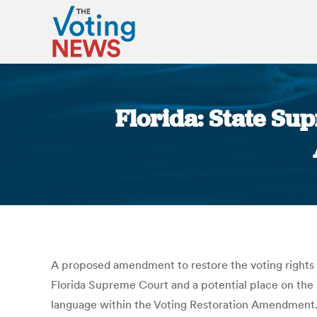
Florida: State Su
A proposed amendment to restore the voting rights o
Florida Supreme Court and a potential place on the 
language within the Voting Restoration Amendment. Th