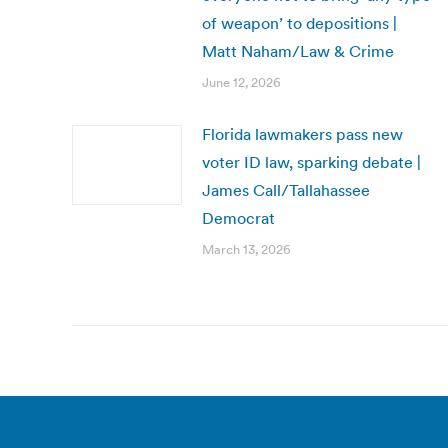
of weapon’ to depositions |
Matt Naham/Law & Crime
June 12, 2026
Florida lawmakers pass new
voter ID law, sparking debate |
James Call/Tallahassee
Democrat
March 13, 2026