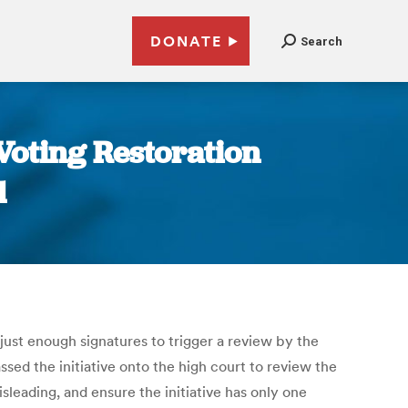
DONATE
Search
Voting Restoration
d
just enough signatures to trigger a review by the
ed the initiative onto the high court to review the
sleading, and ensure the initiative has only one