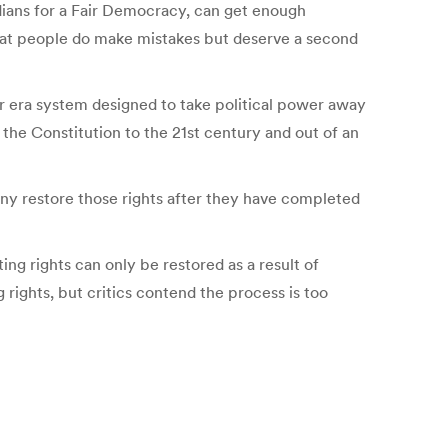
idians for a Fair Democracy, can get enough
 that people do make mistakes but deserve a second
War era system designed to take political power away
g the Constitution to the 21st century and out of an
any restore those rights after they have completed
ing rights can only be restored as a result of
 rights, but critics contend the process is too