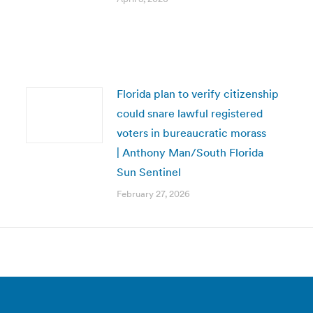
Florida plan to verify citizenship
could snare lawful registered
voters in bureaucratic morass
| Anthony Man/South Florida
Sun Sentinel
February 27, 2026