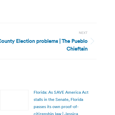
NEXT
 County Election problems | The Pueblo
Chieftain
Florida: As SAVE America Act
stalls in the Senate, Florida
passes its own proof-of-
citizenship law | Jessica