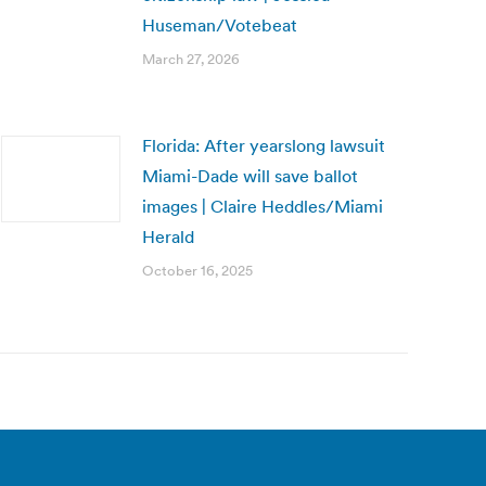
Huseman/Votebeat
March 27, 2026
Florida: After yearslong lawsuit
Miami-Dade will save ballot
images | Claire Heddles/Miami
Herald
October 16, 2025