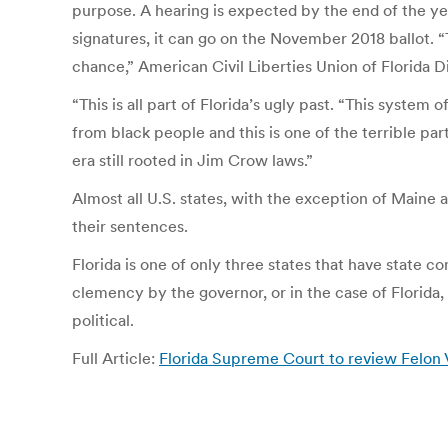
purpose. A hearing is expected by the end of the yea
signatures, it can go on the November 2018 ballot. “
chance,” American Civil Liberties Union of Florida 
“This is all part of Florida’s ugly past. “This syste
from black people and this is one of the terrible part
era still rooted in Jim Crow laws.”
Almost all U.S. states, with the exception of Maine
their sentences.
Florida is one of only three states that have state c
clemency by the governor, or in the case of Florida, 
political.
Full Article:
Florida Supreme Court to review Felon 