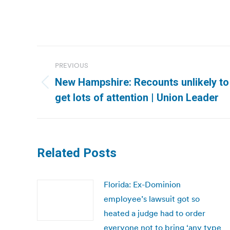
Post
PREVIOUS
navigation
New Hampshire: Recounts unlikely to 
Previous
get lots of attention | Union Leader
post:
Related Posts
Florida: Ex-Dominion
employee’s lawsuit got so
heated a judge had to order
everyone not to bring ‘any type