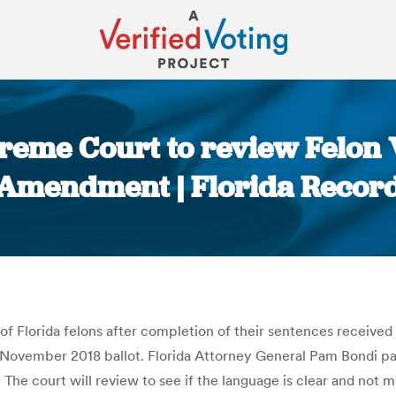
preme Court to review Felon 
Amendment | Florida Recor
You are here:
f Florida felons after completion of their sentences received 
November 2018 ballot. Florida Attorney General Pam Bondi pass
e court will review to see if the language is clear and not mi