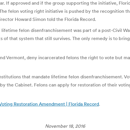
r. If approved and if the group supporting the initiative, Flor
The felon voting right initiative is pushed by the recognition
Director Howard Simon told the Florida Record.
m of lifetime felon disenfranchisement was part of a post-Civil 
s of that system that still survives. The only remedy is to brin
 and Vermont, deny incarcerated felons the right to vote but m
onstitutions that mandate lifetime felon disenfranchisement. Vot
by the Cabinet. Felons can apply for restoration of their voting
Voting Restoration Amendment | Florida Record
.
November 18, 2016