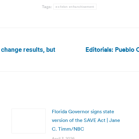
Tags:
ex-felon enfranchisement
Editorials: Pueblo
change results, but
Next
post:
Florida Governor signs state
version of the SAVE Act | Jane
C. Timm/NBC
April 3, 2026