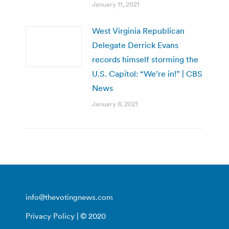
January 11, 2021
West Virginia Republican
Delegate Derrick Evans
records himself storming the
U.S. Capitol: “We’re in!” | CBS
News
January 8, 2021
info@thevotingnews.com
Privacy Policy
| © 2020