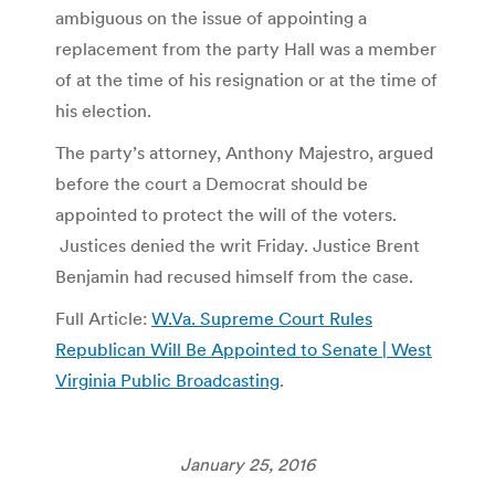
ambiguous on the issue of appointing a
replacement from the party Hall was a member
of at the time of his resignation or at the time of
his election.
The party’s attorney, Anthony Majestro, argued
before the court a Democrat should be
appointed to protect the will of the voters.
Justices denied the writ Friday. Justice Brent
Benjamin had recused himself from the case.
Full Article:
W.Va. Supreme Court Rules
Republican Will Be Appointed to Senate | West
Virginia Public Broadcasting
.
January 25, 2016