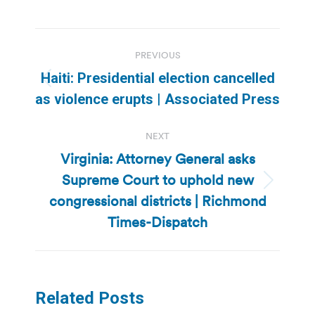
Post
PREVIOUS
navigation
Haiti: Presidential election cancelled
Previous
as violence erupts | Associated Press
post:
NEXT
Virginia: Attorney General asks
Supreme Court to uphold new
Next
congressional districts | Richmond
post:
Times-Dispatch
Related Posts