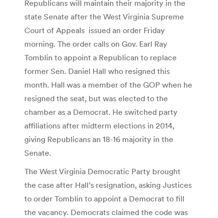
Republicans will maintain their majority in the
state Senate after the West Virginia Supreme
Court of Appeals issued an order Friday
morning. The order calls on Gov. Earl Ray
Tomblin to appoint a Republican to replace
former Sen. Daniel Hall who resigned this
month. Hall was a member of the GOP when he
resigned the seat, but was elected to the
chamber as a Democrat. He switched party
affiliations after midterm elections in 2014,
giving Republicans an 18-16 majority in the
Senate.
The West Virginia Democratic Party brought
the case after Hall’s resignation, asking Justices
to order Tomblin to appoint a Democrat to fill
the vacancy. Democrats claimed the code was