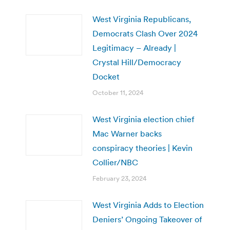
West Virginia Republicans,
Democrats Clash Over 2024
Legitimacy – Already |
Crystal Hill/Democracy
Docket
October 11, 2024
West Virginia election chief
Mac Warner backs
conspiracy theories | Kevin
Collier/NBC
February 23, 2024
West Virginia Adds to Election
Deniers’ Ongoing Takeover of