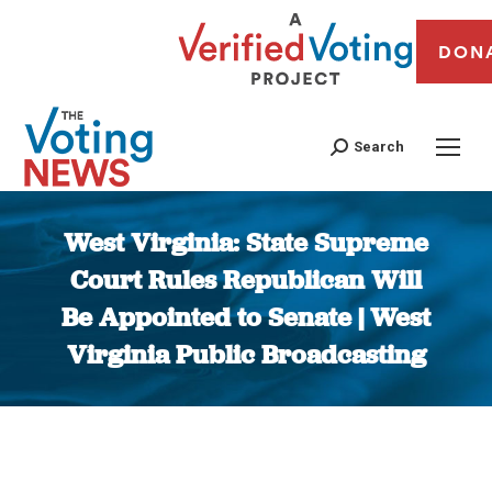
DON
Search
West Virginia: State Supreme
Court Rules Republican Will
Be Appointed to Senate | West
Virginia Public Broadcasting
You are here: