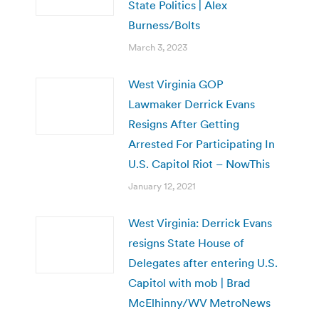
State Politics | Alex
Burness/Bolts
March 3, 2023
West Virginia GOP
Lawmaker Derrick Evans
Resigns After Getting
Arrested For Participating In
U.S. Capitol Riot – NowThis
January 12, 2021
West Virginia: Derrick Evans
resigns State House of
Delegates after entering U.S.
Capitol with mob | Brad
McElhinny/WV MetroNews