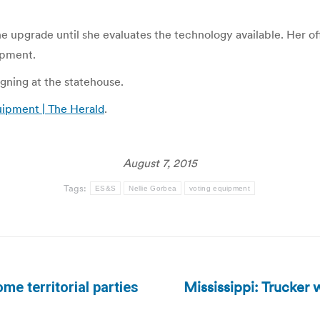
he upgrade until she evaluates the technology available. Her 
ipment.
gning at the statehouse.
uipment | The Herald
.
August 7, 2015
Tags:
ES&S
Nellie Gorbea
voting equipment
Mississippi: Trucker
me territorial parties
Next
post: