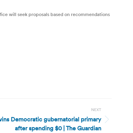
office will seek proposals based on recommendations
NEXT
 wins Democratic gubernatorial primary
after spending $0 | The Guardian