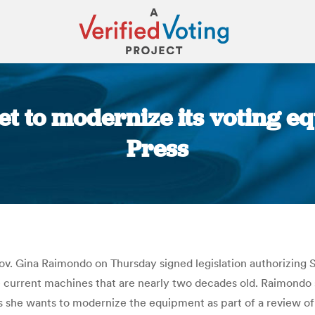
set to modernize its voting e
Press
You are here:
ov. Gina Raimondo on Thursday signed legislation authorizing 
current machines that are nearly two decades old. Raimondo 
 she wants to modernize the equipment as part of a review of t