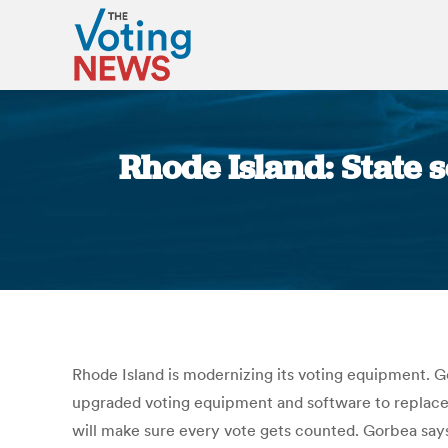
Rhode Island: State 
Rhode Island is modernizing its voting equipment. G
upgraded voting equipment and software to replace 
will make sure every vote gets counted. Gorbea says