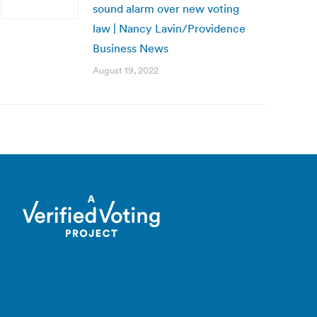
sound alarm over new voting
law | Nancy Lavin/Providence
Business News
August 19, 2022