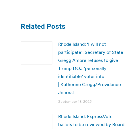
Related Posts
Rhode Island: ‘I will not
participate’: Secretary of State
Gregg Amore refuses to give
Trump DOJ ‘personally
identifiable’ voter info
| Katherine Gregg/Providence
Journal
September 18, 2025
Rhode Island: ExpressVote
ballots to be reviewed by Board