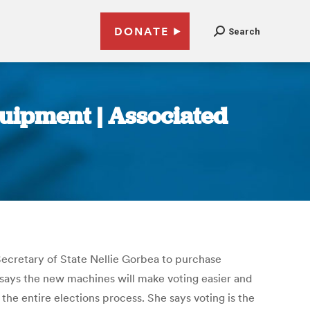
DONATE
Search
quipment | Associated
Secretary of State Nellie Gorbea to purchase
says the new machines will make voting easier and
he entire elections process. She says voting is the