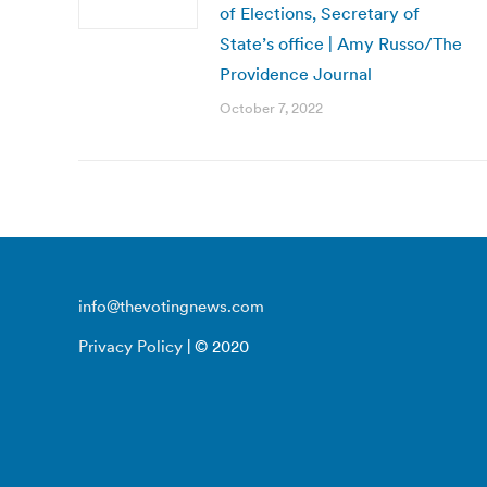
of Elections, Secretary of
State’s office | Amy Russo/The
Providence Journal
October 7, 2022
info@thevotingnews.com
Privacy Policy
| © 2020