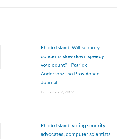
Rhode Island: Will security
concerns slow down speedy
vote count? | Patrick
Anderson/The Providence
Journal
December 2, 2022
Rhode Island: Voting security
advocates, computer scientists