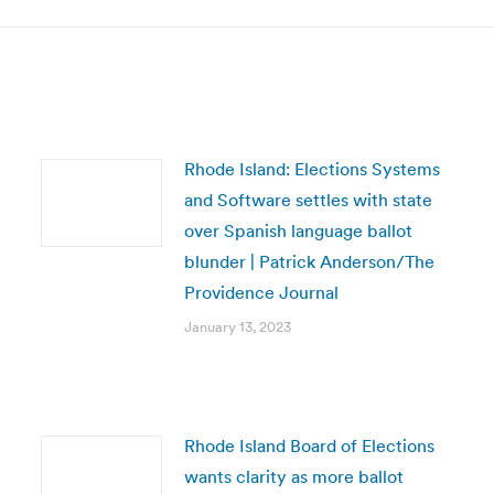
Rhode Island: Elections Systems
and Software settles with state
over Spanish language ballot
blunder | Patrick Anderson/The
Providence Journal
January 13, 2023
Rhode Island Board of Elections
wants clarity as more ballot