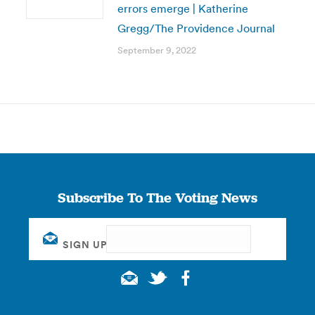
errors emerge | Katherine
Gregg/The Providence Journal
September 9, 2022
Subscribe To The Voting News