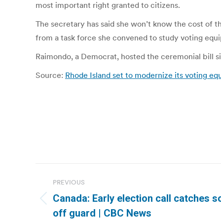
most important right granted to citizens.
The secretary has said she won’t know the cost of t
from a task force she convened to study voting equ
Raimondo, a Democrat, hosted the ceremonial bill si
Source:
Rhode Island set to modernize its voting eq
Post
PREVIOUS
navigation
Canada: Early election call catches so
Previous
off guard | CBC News
post: