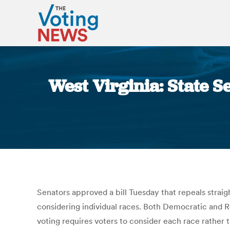
West Virginia: State S
Senators approved a bill Tuesday that repeals straigh
considering individual races. Both Democratic and Re
voting requires voters to consider each race rather t