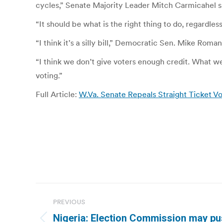
cycles,” Senate Majority Leader Mitch Carmicahel said
“It should be what is the right thing to do, regardle
“I think it’s a silly bill,” Democratic Sen. Mike Roma
“I think we don’t give voters enough credit. What 
voting.”
Full Article:
W.Va. Senate Repeals Straight Ticket Vo
Post
PREVIOUS
navigation
Nigeria: Election Commission may pu