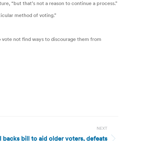
ure, “but that’s not a reason to continue a process.”
ticular method of voting.”
o vote not find ways to discourage them from
NEXT
 backs bill to aid older voters, defeats