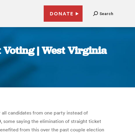
DONATE
Search
 Voting | West Virginia
r all candidates from one party instead of
 some saying the elimination of straight ticket
 benefited from this over the past couple election