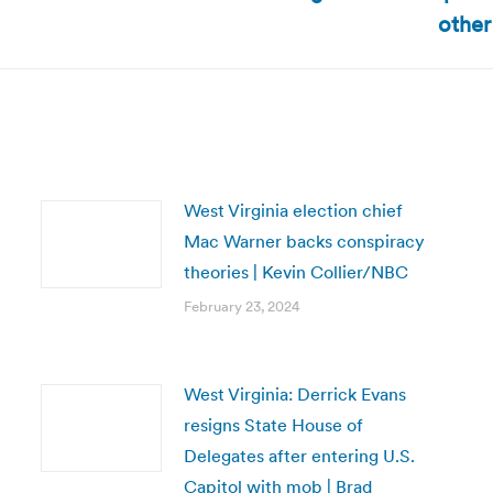
Next
other
post:
West Virginia election chief
Mac Warner backs conspiracy
theories | Kevin Collier/NBC
February 23, 2024
West Virginia: Derrick Evans
resigns State House of
Delegates after entering U.S.
Capitol with mob | Brad