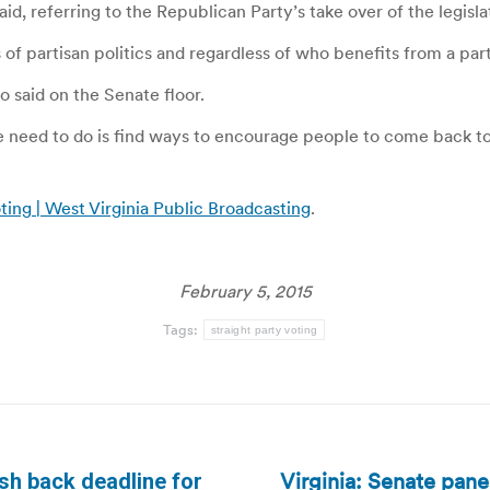
, referring to the Republican Party’s take over of the legislat
ss of partisan politics and regardless of who benefits from a par
no said on the Senate floor.
we need to do is find ways to encourage people to come back t
ting | West Virginia Public Broadcasting
.
February 5, 2015
Tags:
straight party voting
Virginia: Senate panel
sh back deadline for