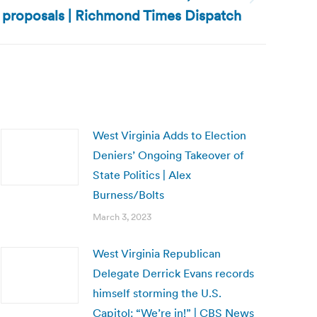
 proposals | Richmond Times Dispatch
West Virginia Adds to Election
Deniers’ Ongoing Takeover of
State Politics | Alex
Burness/Bolts
March 3, 2023
West Virginia Republican
Delegate Derrick Evans records
himself storming the U.S.
Capitol: “We’re in!” | CBS News