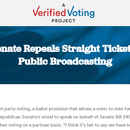
enate Repeals Straight Ticket
Public Broadcasting
You are here:
t party voting, a ballot provision that allows a voter to vote fo
publican Senators stood to speak on behalf of Senate Bill 249,
han voting on a partisan basis. “I think it’s fair to say we have