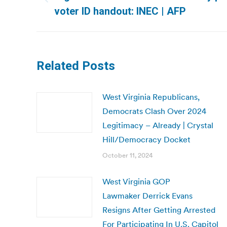
Previous
voter ID handout: INEC | AFP
post:
Related Posts
West Virginia Republicans,
Democrats Clash Over 2024
Legitimacy – Already | Crystal
Hill/Democracy Docket
October 11, 2024
West Virginia GOP
Lawmaker Derrick Evans
Resigns After Getting Arrested
For Participating In U.S. Capitol