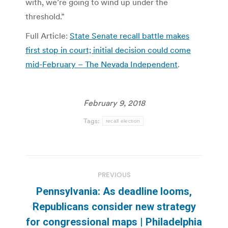
with, we’re going to wind up under the
threshold.”
Full Article:
State Senate recall battle makes
first stop in court; initial decision could come
mid-February – The Nevada Independent
.
February 9, 2018
Tags:
recall election
Post
PREVIOUS
navigation
Pennsylvania: As deadline looms,
Republicans consider new strategy
Previous
for congressional maps | Philadelphia
post: