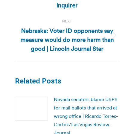
Inquirer
NEXT
Nebraska: Voter ID opponents say
measure would do more harm than
Next
post:
good | Lincoln Journal Star
Related Posts
Nevada senators blame USPS
for mail ballots that arrived at
wrong office | Ricardo Torres-
Cortez/Las Vegas Review-
Journal