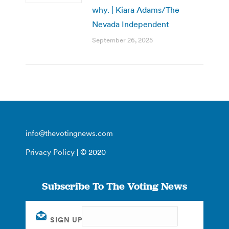
why. | Kiara Adams/The
Nevada Independent
September 26, 2025
info@thevotingnews.com
Privacy Policy
| © 2020
Subscribe To The Voting News