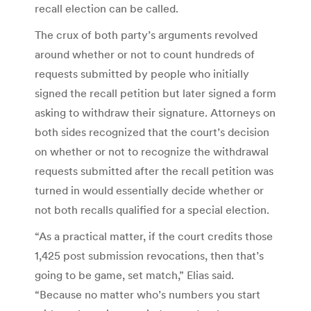
recall election can be called.
The crux of both party’s arguments revolved
around whether or not to count hundreds of
requests submitted by people who initially
signed the recall petition but later signed a form
asking to withdraw their signature. Attorneys on
both sides recognized that the court’s decision
on whether or not to recognize the withdrawal
requests submitted after the recall petition was
turned in would essentially decide whether or
not both recalls qualified for a special election.
“As a practical matter, if the court credits those
1,425 post submission revocations, then that’s
going to be game, set match,” Elias said.
“Because no matter who’s numbers you start