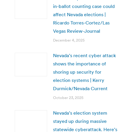
in-ballot counting case could
affect Nevada elections |
Ricardo Torres-Cortez/Las
Vegas Review-Journal
December 4, 2025
Nevada’s recent cyber attack
shows the importance of
shoring up security for
election systems | Kerry
Durmick/Nevada Current
October 23, 2025
Nevada’s election system
stayed up during massive
statewide cyberattack. Here’s