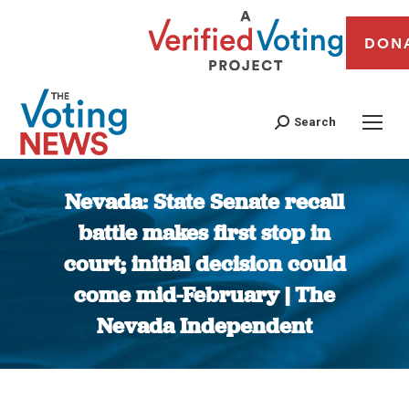
DON
Search
Nevada: State Senate recall
battle makes first stop in
court; initial decision could
come mid-February | The
Nevada Independent
You are here: