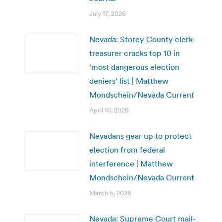
July 17, 2026
Nevada: Storey County clerk-
treasurer cracks top 10 in
‘most dangerous election
deniers’ list | Matthew
Mondschein/Nevada Current
April 10, 2026
Nevadans gear up to protect
election from federal
interference | Matthew
Mondschein/Nevada Current
March 6, 2026
Nevada: Supreme Court mail-