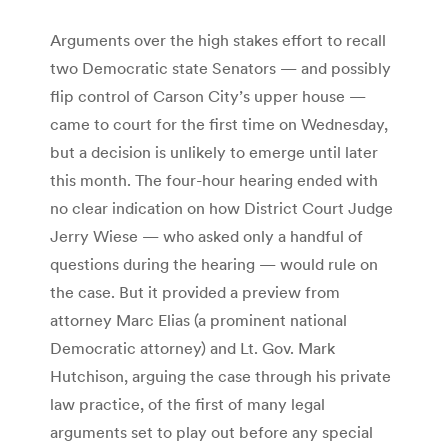
Arguments over the high stakes effort to recall
two Democratic state Senators — and possibly
flip control of Carson City’s upper house —
came to court for the first time on Wednesday,
but a decision is unlikely to emerge until later
this month. The four-hour hearing ended with
no clear indication on how District Court Judge
Jerry Wiese — who asked only a handful of
questions during the hearing — would rule on
the case. But it provided a preview from
attorney Marc Elias (a prominent national
Democratic attorney) and Lt. Gov. Mark
Hutchison, arguing the case through his private
law practice, of the first of many legal
arguments set to play out before any special