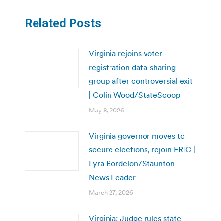
Related Posts
Virginia rejoins voter-
registration data-sharing
group after controversial exit
| Colin Wood/StateScoop
May 8, 2026
Virginia governor moves to
secure elections, rejoin ERIC |
Lyra Bordelon/Staunton
News Leader
March 27, 2026
Virginia: Judge rules state