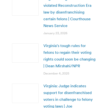
violated Reconstruction Era
law by disenfranchising
certain felons | Courthouse
News Service
January 23, 2026
Virginia’s tough rules for
felons to regain their voting
rights could soon be changing
| Dean Mirshahi/NPR
December 4, 2025
Virginia: Judge indicates
support for disenfranchised
voters in challenge to felony
voting laws | Joe