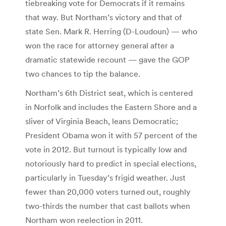
tiebreaking vote for Democrats if it remains
that way. But Northam’s victory and that of
state Sen. Mark R. Herring (D-Loudoun) — who
won the race for attorney general after a
dramatic statewide recount — gave the GOP
two chances to tip the balance.
Northam’s 6th District seat, which is centered
in Norfolk and includes the Eastern Shore and a
sliver of Virginia Beach, leans Democratic;
President Obama won it with 57 percent of the
vote in 2012. But turnout is typically low and
notoriously hard to predict in special elections,
particularly in Tuesday’s frigid weather. Just
fewer than 20,000 voters turned out, roughly
two-thirds the number that cast ballots when
Northam won reelection in 2011.