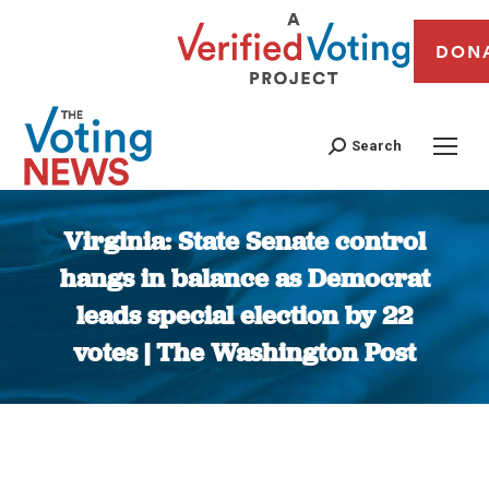
DON
Search
Virginia: State Senate control
hangs in balance as Democrat
leads special election by 22
votes | The Washington Post
You are here: