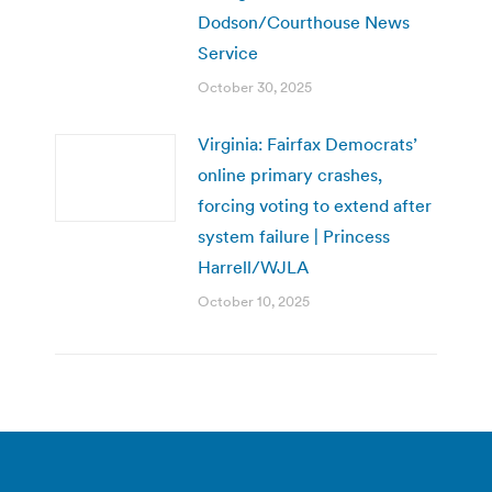
Dodson/Courthouse News
Service
October 30, 2025
Virginia: Fairfax Democrats’
online primary crashes,
forcing voting to extend after
system failure | Princess
Harrell/WJLA
October 10, 2025