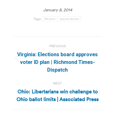
January 8, 2014
Tags:
Recount
special election
Post
PREVIOUS
navigation
Virginia: Elections board approves
Previous
voter ID plan | Richmond Times-
post:
Dispatch
NEXT
Ohio: Libertarians win challenge to
Next
Ohio ballot limits | Associated Press
post: