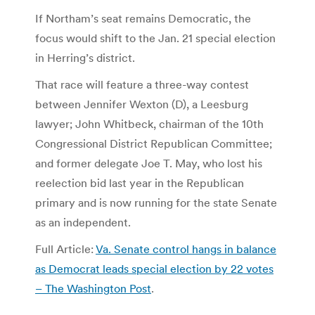
If Northam’s seat remains Democratic, the
focus would shift to the Jan. 21 special election
in Herring’s district.
That race will feature a three-way contest
between Jennifer Wexton (D), a Leesburg
lawyer; John Whitbeck, chairman of the 10th
Congressional District Republican Committee;
and former delegate Joe T. May, who lost his
reelection bid last year in the Republican
primary and is now running for the state Senate
as an independent.
Full Article:
Va. Senate control hangs in balance
as Democrat leads special election by 22 votes
– The Washington Post
.