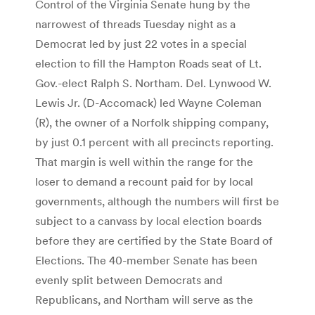
Control of the Virginia Senate hung by the
narrowest of threads Tuesday night as a
Democrat led by just 22 votes in a special
election to fill the Hampton Roads seat of Lt.
Gov.-elect Ralph S. Northam. Del. Lynwood W.
Lewis Jr. (D-Accomack) led Wayne Coleman
(R), the owner of a Norfolk shipping company,
by just 0.1 percent with all precincts reporting.
That margin is well within the range for the
loser to demand a recount paid for by local
governments, although the numbers will first be
subject to a canvass by local election boards
before they are certified by the State Board of
Elections. The 40-member Senate has been
evenly split between Democrats and
Republicans, and Northam will serve as the