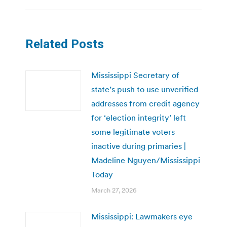
Related Posts
Mississippi Secretary of
state’s push to use unverified
addresses from credit agency
for ‘election integrity’ left
some legitimate voters
inactive during primaries |
Madeline Nguyen/Mississippi
Today
March 27, 2026
Mississippi: Lawmakers eye