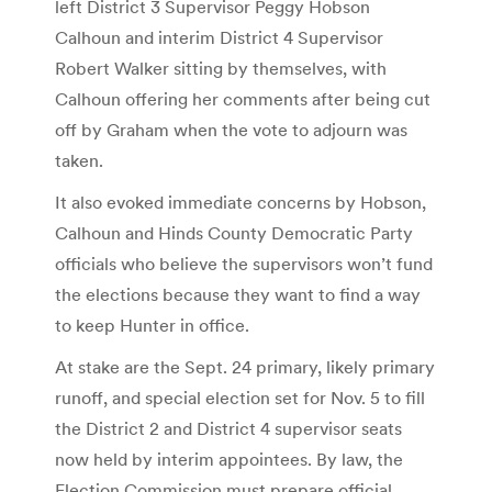
left District 3 Supervisor Peggy Hobson
Calhoun and interim District 4 Supervisor
Robert Walker sitting by themselves, with
Calhoun offering her comments after being cut
off by Graham when the vote to adjourn was
taken.
It also evoked immediate concerns by Hobson,
Calhoun and Hinds County Democratic Party
officials who believe the supervisors won’t fund
the elections because they want to find a way
to keep Hunter in office.
At stake are the Sept. 24 primary, likely primary
runoff, and special election set for Nov. 5 to fill
the District 2 and District 4 supervisor seats
now held by interim appointees. By law, the
Election Commission must prepare official