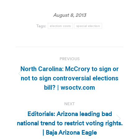
August 8, 2013
Tags:
election costs
special election
Post
PREVIOUS
navigation
North Carolina: McCrory to sign or
Previous
not to sign controversial elections
post:
bill? | wsoctv.com
NEXT
Editorials: Arizona leading bad
national trend to restrict voting rights.
Next
post:
| Baja Arizona Eagle