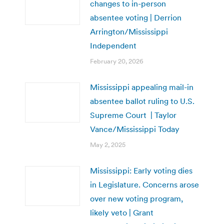
changes to in-person
absentee voting | Derrion
Arrington/Mississippi
Independent
February 20, 2026
Mississippi appealing mail-in
absentee ballot ruling to U.S.
Supreme Court | Taylor
Vance/Mississippi Today
May 2, 2025
Mississippi: Early voting dies
in Legislature. Concerns arose
over new voting program,
likely veto | Grant