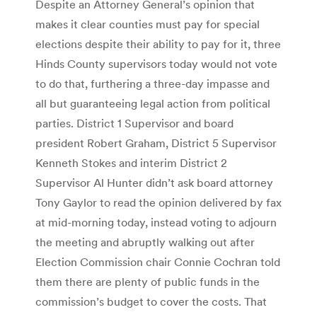
Despite an Attorney General’s opinion that
makes it clear counties must pay for special
elections despite their ability to pay for it, three
Hinds County supervisors today would not vote
to do that, furthering a three-day impasse and
all but guaranteeing legal action from political
parties. District 1 Supervisor and board
president Robert Graham, District 5 Supervisor
Kenneth Stokes and interim District 2
Supervisor Al Hunter didn’t ask board attorney
Tony Gaylor to read the opinion delivered by fax
at mid-morning today, instead voting to adjourn
the meeting and abruptly walking out after
Election Commission chair Connie Cochran told
them there are plenty of public funds in the
commission’s budget to cover the costs. That