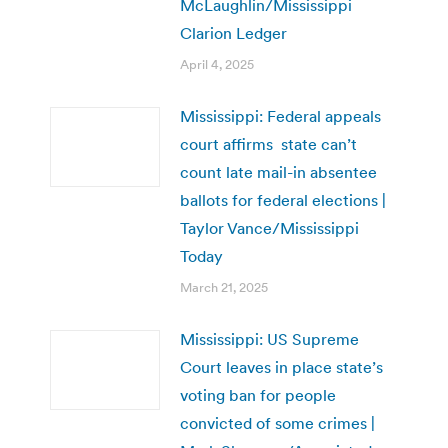
McLaughlin/Mississippi
Clarion Ledger
April 4, 2025
Mississippi: Federal appeals
court affirms state can’t
count late mail-in absentee
ballots for federal elections |
Taylor Vance/Mississippi
Today
March 21, 2025
Mississippi: US Supreme
Court leaves in place state’s
voting ban for people
convicted of some crimes |