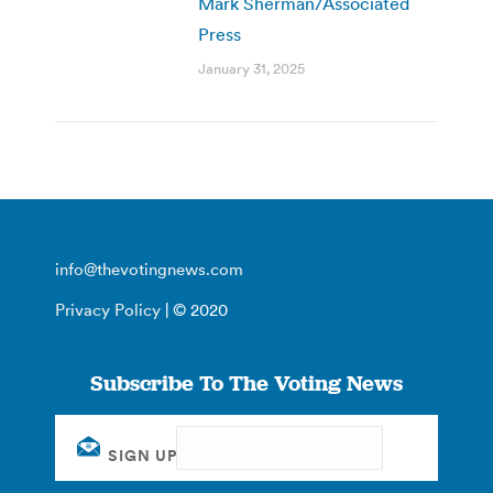
Mark Sherman/Associated
Press
January 31, 2025
info@thevotingnews.com
Privacy Policy
| © 2020
Subscribe To The Voting News