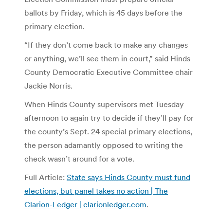
ballots by Friday, which is 45 days before the
primary election.
“If they don’t come back to make any changes
or anything, we’ll see them in court,” said Hinds
County Democratic Executive Committee chair
Jackie Norris.
When Hinds County supervisors met Tuesday
afternoon to again try to decide if they’ll pay for
the county’s Sept. 24 special primary elections,
the person adamantly opposed to writing the
check wasn’t around for a vote.
Full Article:
State says Hinds County must fund
elections, but panel takes no action | The
Clarion-Ledger | clarionledger.com
.