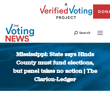
DON
Search
Mississippi: State says Hinds
County must fund elections,
but panel takes no action | The
Clarion-Ledger
You are here: