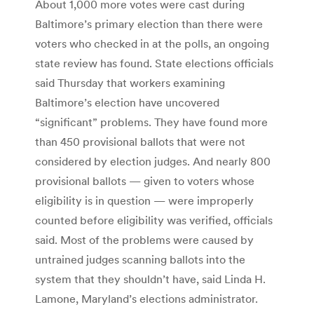
About 1,000 more votes were cast during
Baltimore’s primary election than there were
voters who checked in at the polls, an ongoing
state review has found. State elections officials
said Thursday that workers examining
Baltimore’s election have uncovered
“significant” problems. They have found more
than 450 provisional ballots that were not
considered by election judges. And nearly 800
provisional ballots — given to voters whose
eligibility is in question — were improperly
counted before eligibility was verified, officials
said. Most of the problems were caused by
untrained judges scanning ballots into the
system that they shouldn’t have, said Linda H.
Lamone, Maryland’s elections administrator.