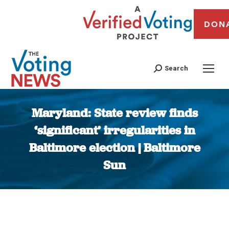
DON
Search
Maryland: State review finds
‘significant’ irregularities in
Baltimore election | Baltimore
Sun
You are here: