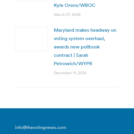
Kyle Orens/WBOC
March 27, 2026
Maryland makes headway on
voting system overhaul,
awards new pollbook
contract | Sarah
Petrowich/WYPR
December 11, 2025
info@thevotingnews.com