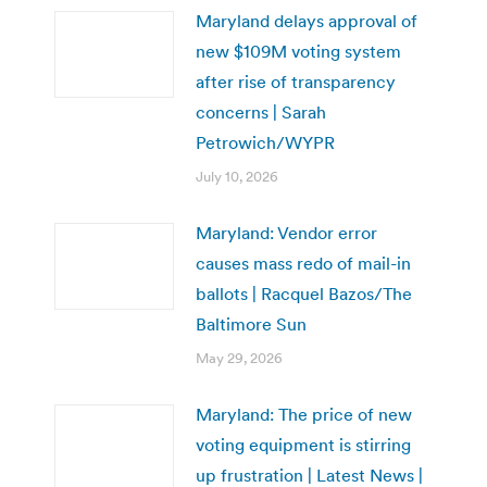
Maryland delays approval of
new $109M voting system
after rise of transparency
concerns | Sarah
Petrowich/WYPR
July 10, 2026
Maryland: Vendor error
causes mass redo of mail-in
ballots | Racquel Bazos/The
Baltimore Sun
May 29, 2026
Maryland: The price of new
voting equipment is stirring
up frustration | Latest News |