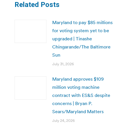
Related Posts
Maryland to pay $85 millions
for voting system yet to be
upgraded | Tinashe
Chingarande/The Baltimore
Sun
July 31, 2026
Maryland approves $109
million voting machine
contract with ES&S despite
concerns | Bryan P.
Sears/Maryland Matters
July 24, 2026