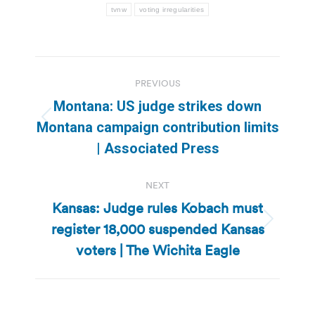
tvnw
voting irregularities
Post
PREVIOUS
navigation
Montana: US judge strikes down
Previous
Montana campaign contribution limits
post:
| Associated Press
NEXT
Kansas: Judge rules Kobach must
register 18,000 suspended Kansas
Next
post:
voters | The Wichita Eagle