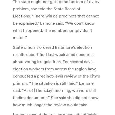
The state might not get to the bottom of every
problem, she told the State Board of
Elections. “There will be precincts that cannot
be explained,” Lamone said. “We don’t know
what happened. The numbers simply don’t
match.”
State officials ordered Baltimore’s election
results decertified last week amid concerns
about voting irregularities. For several days,
election workers from across the region have
conducted a precinct-level review of the city’s
primary. “The situation is still fluid,” Lamone
said. “As of [Thursday] morning, we were still
finding documents.” She said she did not know
how much longer the review would take.
Lamone sought the review when city officials