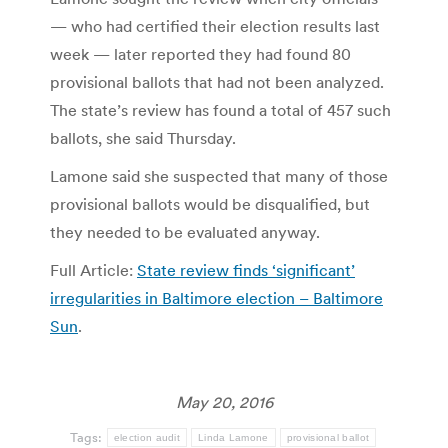
— who had certified their election results last
week — later reported they had found 80
provisional ballots that had not been analyzed.
The state’s review has found a total of 457 such
ballots, she said Thursday.
Lamone said she suspected that many of those
provisional ballots would be disqualified, but
they needed to be evaluated anyway.
Full Article:
State review finds ‘significant’
irregularities in Baltimore election – Baltimore
Sun
.
May 20, 2016
Tags:
election audit
Linda Lamone
provisional ballot