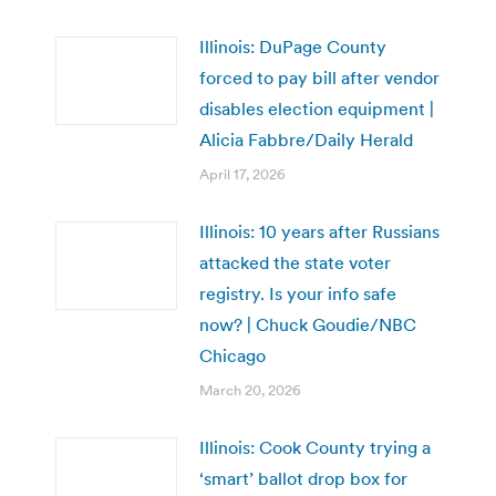
Illinois: DuPage County
forced to pay bill after vendor
disables election equipment |
Alicia Fabbre/Daily Herald
April 17, 2026
Illinois: 10 years after Russians
attacked the state voter
registry. Is your info safe
now? | Chuck Goudie/NBC
Chicago
March 20, 2026
Illinois: Cook County trying a
‘smart’ ballot drop box for