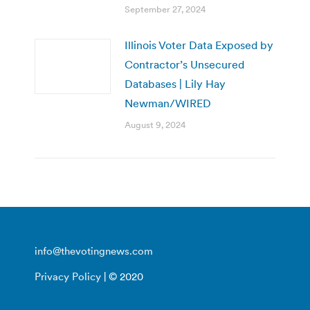
September 27, 2024
Illinois Voter Data Exposed by
Contractor’s Unsecured
Databases | Lily Hay
Newman/WIRED
August 9, 2024
info@thevotingnews.com
Privacy Policy
| © 2020