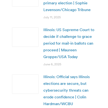
primary election | Sophie
Levenson/Chicago Tribune
July 11, 2025
Illinois: US Supreme Court to
decide if challenge to grace
period for mail-in ballots can
proceed | Maureen
Groppe/USA Today
June 6, 2025
Illinois: Official says Illinois
elections are secure, but
cybersecurity threats can
erode confidence | Colin
Hardman/WCBU