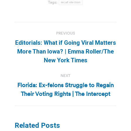
Tags:
recall election
Post
PREVIOUS
navigation
Editorials: What if Going Viral Matters
Previous
More Than Iowa? | Emma Roller/The
post:
New York Times
NEXT
Florida: Ex-felons Struggle to Regain
Next
Their Voting Rights | The Intercept
post:
Related Posts