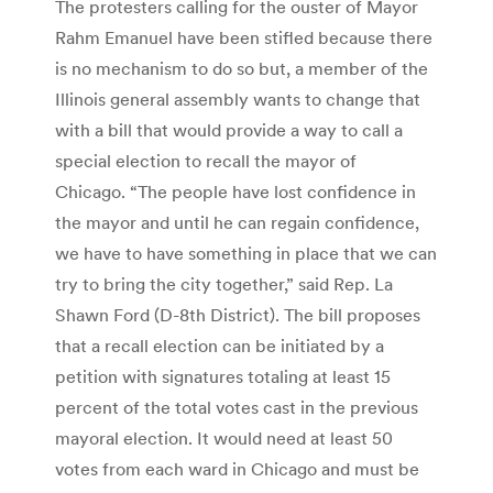
The protesters calling for the ouster of Mayor
Rahm Emanuel have been stifled because there
is no mechanism to do so but, a member of the
Illinois general assembly wants to change that
with a bill that would provide a way to call a
special election to recall the mayor of
Chicago. “The people have lost confidence in
the mayor and until he can regain confidence,
we have to have something in place that we can
try to bring the city together,” said Rep. La
Shawn Ford (D-8th District). The bill proposes
that a recall election can be initiated by a
petition with signatures totaling at least 15
percent of the total votes cast in the previous
mayoral election. It would need at least 50
votes from each ward in Chicago and must be