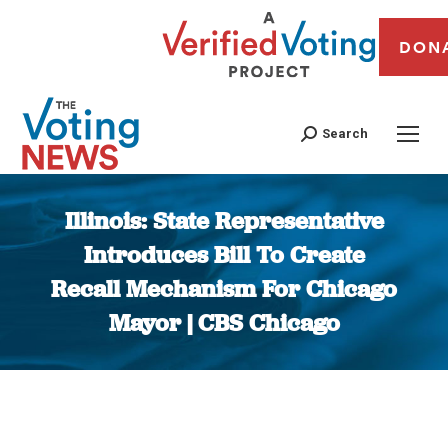
DON
Search
Illinois: State Representative
Introduces Bill To Create
Recall Mechanism For Chicago
Mayor | CBS Chicago
You are here: