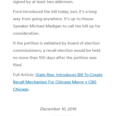
signed by at least two aldermen.
Ford introduced the bill today, but, it’s a long
way from going anywhere. It’s up to House
Speaker Michael Madigan to call the bill up for
consideration.
If the petition is validated by board of election
commissioners, a recall election would be held
no more than 100 days after the petition was
filed.
Full Article:
State Rep. Introduces Bill To Create
Recall Mechanism For Chicago Mayor « CBS
Chicago
.
December 10, 2015