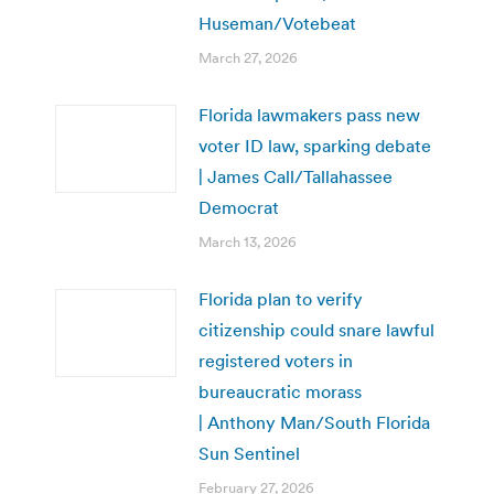
Huseman/Votebeat
March 27, 2026
Florida lawmakers pass new
voter ID law, sparking debate
| James Call/Tallahassee
Democrat
March 13, 2026
Florida plan to verify
citizenship could snare lawful
registered voters in
bureaucratic morass
| Anthony Man/South Florida
Sun Sentinel
February 27, 2026