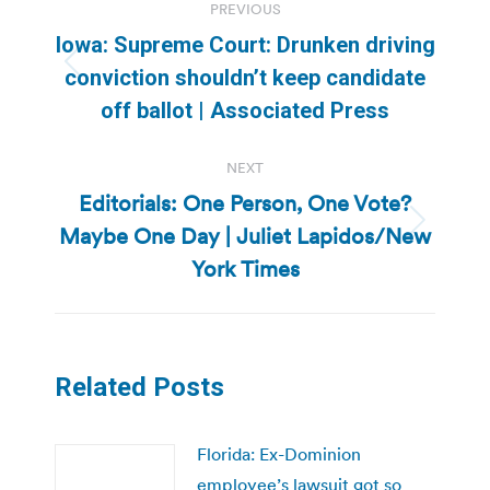
PREVIOUS
navigation
Iowa: Supreme Court: Drunken driving
Previous
conviction shouldn’t keep candidate
post:
off ballot | Associated Press
NEXT
Editorials: One Person, One Vote?
Maybe One Day | Juliet Lapidos/New
Next
post:
York Times
Related Posts
Florida: Ex-Dominion
employee’s lawsuit got so