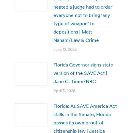
heated a judge had to order
everyone not to bring ‘any
type of weapon’ to
depositions | Matt
Naham/Law & Crime
June 12, 2026
Florida Governor signs state
version of the SAVE Act |
Jane C. Timm/NBC
April 3, 2026
Florida: As SAVE America Act
stalls in the Senate, Florida
passes its own proof-of-
citizenship law | Jessica