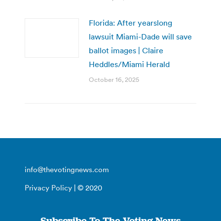
Florida: After yearslong
lawsuit Miami-Dade will save
ballot images | Claire
Heddles/Miami Herald
October 16, 2025
info@thevotingnews.com
Privacy Policy
| © 2020
Subscribe To The Voting News