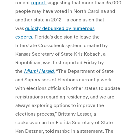
recent
report
suggesting that more than 35,000
people may have voted in North Carolina and
another state in 2012—a conclusion that
was
quickly debunked by numerous
experts.
Florida’s decision to leave the
Interstate Crosscheck system, created by
Kansas Secretary of State Kris Kobach, a
Republican, was first reported Friday by
the
Miami Herald.
“The Department of State
and Supervisors of Elections currently work
with elections officials in other states to update
registrations regarding residency, and we are
always exploring options to improve the
elections process,” Brittany Lesser, a
spokeswoman for Florida Secretary of State
Ken Detzner, told msnbc in a statement. The