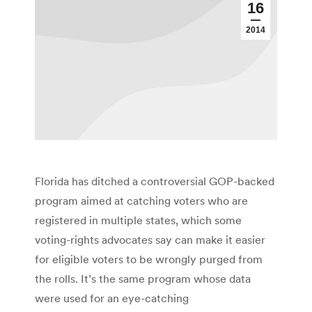
16
2014
Florida has ditched a controversial GOP-backed
program aimed at catching voters who are
registered in multiple states, which some
voting-rights advocates say can make it easier
for eligible voters to be wrongly purged from
the rolls. It’s the same program whose data
were used for an eye-catching