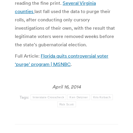
reading the fine print.
Several Virginia
counties
last fall used the data to purge their
rolls, after conducting only cursory
investigations of their own, with the result that
legitimate voters were removed weeks before
the state’s gubernatorial election.
Full Article:
Florida quits controversial voter
‘purge’ program | MSNBC
.
April 16, 2014
Tags:
Interstate Crosscheck
Ken Detzner
Kris Kobach
Rick Scott
Post