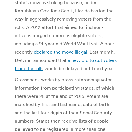
state’s move is striking because, under
Republican Gov. Rick Scott, Florida has led the
way in aggressively removing voters from the
rolls. A 2012 effort that aimed to find non-
citizens purged numerous eligible voters,
including a 91-year old World War II vet. A court
recently
declared the move illegal.
Last month,
Detzner announced that
a new bid to cut voters
from the rolls
would be delayed until next year.
Crosscheck works by cross-referencing voter
information from participating states, of which
there were 28 at the end of 2013. Voters are
matched by first and last name, date of birth,
and the last four digits of their Social Security
numbers. States then receive lists of people
believed to be registered in more than one