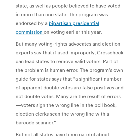
state, as well as people believed to have voted
in more than one state. The program was
endorsed by a
bipartisan presidential
commission
on voting earlier this year.
But many voting-rights advocates and election
experts say that if used improperly, Crosscheck
can lead states to remove valid voters. Part of
the problem is human error. The program’s own
guide for states says that “a significant number
of apparent double votes are false positives and
not double votes. Many are the result of errors
—voters sign the wrong line in the poll book,
election clerks scan the wrong line with a
barcode scanner.”
But not all states have been careful about