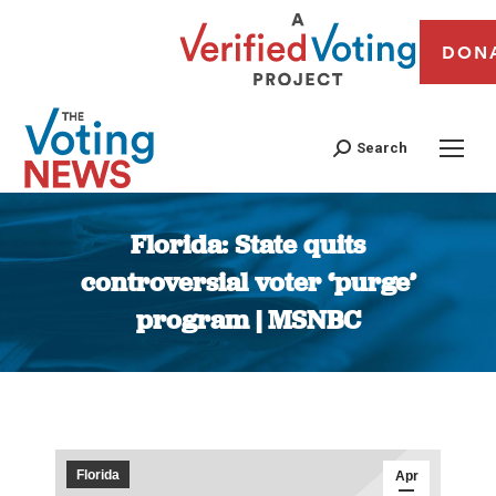
DON
Search
Florida: State quits
controversial voter ‘purge’
program | MSNBC
You are here:
Florida
Apr