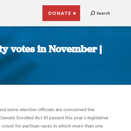
DONATE
Search
ty votes in November |
 and some election officials are concerned the
enate Enrolled Act 61 passed this year’s legislative
er count for partisan races in which more than one