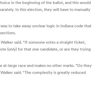
choice in the beginning of the ballot, and this would
arately. In this election, they will have to manually
was to take away unclear logic in Indiana code that
 sections.
 Walker said. “If someone votes a straight ticket,
te (only) for that one candidate, or are they trying
the at-large race and makes no other marks. “Do they
Walker said. “The complexity is greatly reduced