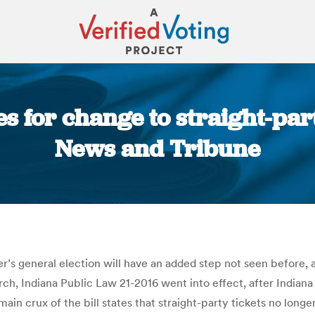
es for change to straight-par
News and Tribune
You are here:
er’s general election will have an added step not seen before,
h, Indiana Public Law 21-2016 went into effect, after Indiana S
ain crux of the bill states that straight-party tickets no long