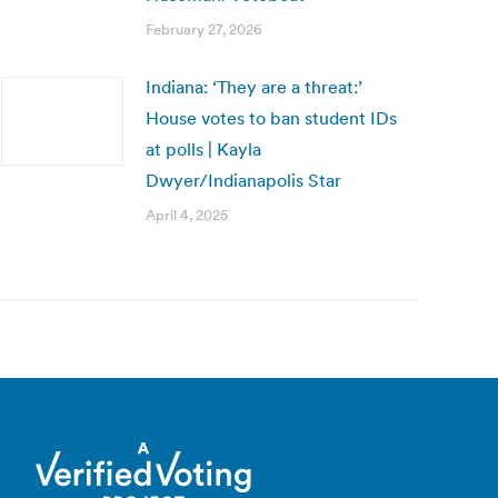
February 27, 2026
Indiana: ‘They are a threat:’
House votes to ban student IDs
at polls | Kayla
Dwyer/Indianapolis Star
April 4, 2025