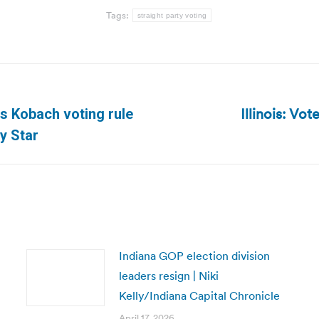
Tags:
straight party voting
Illinois: Vo
s Kobach voting rule
Next
y Star
post:
Indiana GOP election division
leaders resign | Niki
Kelly/Indiana Capital Chronicle
April 17, 2026