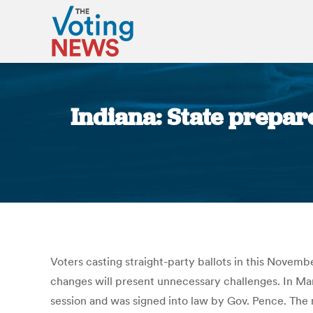
Indiana: State prepar
Voters casting straight-party ballots in this Novemb
changes will present unnecessary challenges. In Marc
session and was signed into law by Gov. Pence. The m