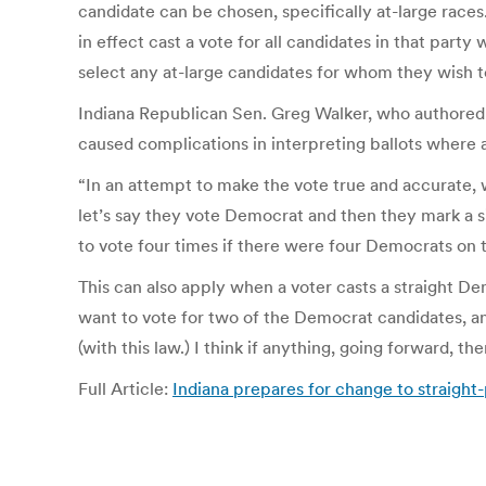
candidate can be chosen, specifically at-large races.
in effect cast a vote for all candidates in that party
select any at-large candidates for whom they wish t
Indiana Republican Sen. Greg Walker, who authored t
caused complications in interpreting ballots where a
“In an attempt to make the vote true and accurate, we
let’s say they vote Democrat and then they mark a si
to vote four times if there were four Democrats on t
This can also apply when a voter casts a straight D
want to vote for two of the Democrat candidates, a
(with this law.) I think if anything, going forward, t
Full Article:
Indiana prepares for change to straigh