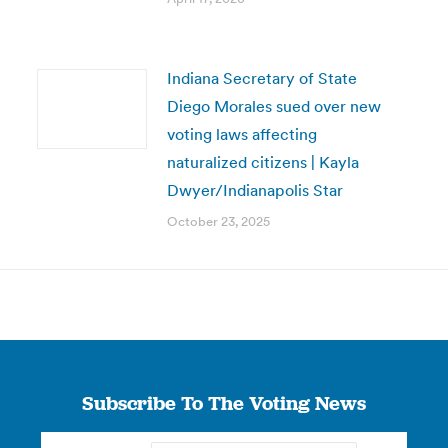
Indiana Secretary of State
Diego Morales sued over new
voting laws affecting
naturalized citizens | Kayla
Dwyer/Indianapolis Star
October 23, 2025
Subscribe To The Voting News