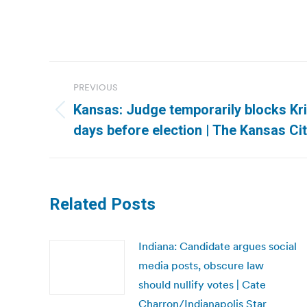
Post
PREVIOUS
navigation
Kansas: Judge temporarily blocks Kri
Previous
days before election | The Kansas Cit
post:
Related Posts
Indiana: Candidate argues social
media posts, obscure law
should nullify votes | Cate
Charron/Indianapolis Star