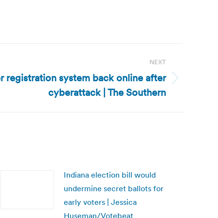
NEXT
ter registration system back online after
cyberattack | The Southern
Indiana election bill would
undermine secret ballots for
early voters | Jessica
Huseman/Votebeat