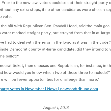
 Prior to the new law, voters could select their straight party 
 without any extra steps, if no other candidates were chosen sep
o vote.
he bill with Republican Sen. Randall Head, said the main goal 
 voter marked straight party, but strayed from that in at-large
 had to deal with the error in the logic as it was in the code,”
ngle Democrat county at-large candidate, did they intend to vo
he ballot?”
emocrat ticket, then chooses one Republican, for instance, in 
nd how would you know which two of those three to include?” 
here will be fewer opportunities for challenge than more.”
t-party votes in November | News | newsandtribune.com
.
August 1, 2016