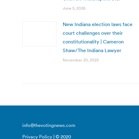
June 5, 2026
New Indiana election laws face
court challenges over their
constitutionality | Cameron
Shaw/The Indiana Lawyer
November 20, 2025
info@thevotingnews.com
Privacy Policy
| © 2020