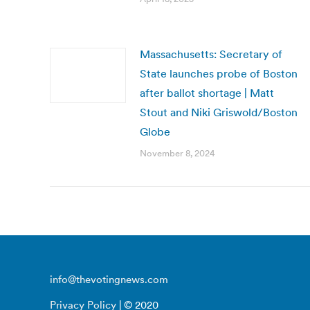
Massachusetts: Secretary of
State launches probe of Boston
after ballot shortage | Matt
Stout and Niki Griswold/Boston
Globe
November 8, 2024
info@thevotingnews.com
Privacy Policy
| © 2020