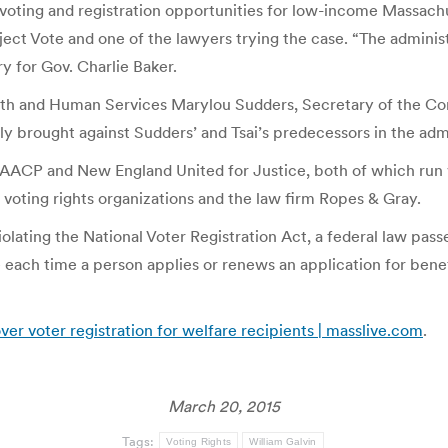
voting and registration opportunities for low-income Massachus
ct Vote and one of the lawyers trying the case. “The administr
y for Gov. Charlie Baker.
Health and Human Services Marylou Sudders, Secretary of the 
lly brought against Sudders’ and Tsai’s predecessors in the adm
ACP and New England United for Justice, both of which run v
 voting rights organizations and the law firm Ropes & Gray.
olating the National Voter Registration Act, a federal law passe
ote each time a person applies or renews an application for ben
over voter registration for welfare recipients | masslive.com
.
March 20, 2015
Tags:
Voting Rights
William Galvin