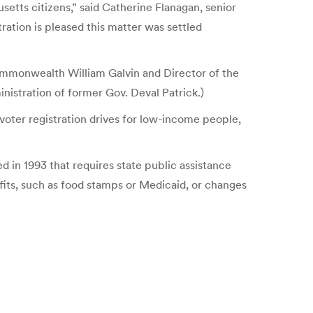
etts citizens,” said Catherine Flanagan, senior
ation is pleased this matter was settled
Commonwealth William Galvin and Director of the
inistration of former Gov. Deval Patrick.)
oter registration drives for low-income people,
d in 1993 that requires state public assistance
efits, such as food stamps or Medicaid, or changes