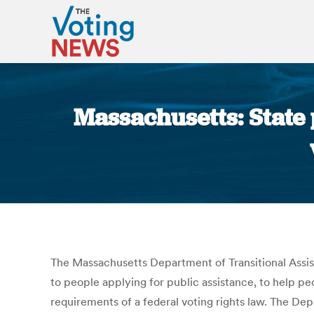
Massachusetts: State p
The Massachusetts Department of Transitional Assista
to people applying for public assistance, to help p
requirements of a federal voting rights law. The Dep