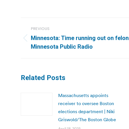
Post
PREVIOUS
navigation
Minnesota: Time running out on felon v
Previous
Minnesota Public Radio
post:
Related Posts
Massachusetts appoints
receiver to oversee Boston
elections department | Niki
Griswold/The Boston Globe
April 18, 2025