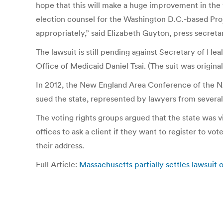
hope that this will make a huge improvement in the 
election counsel for the Washington D.C.-based Proje
appropriately,” said Elizabeth Guyton, press secretar
The lawsuit is still pending against Secretary of 
Office of Medicaid Daniel Tsai. (The suit was origina
In 2012, the New England Area Conference of the NA
sued the state, represented by lawyers from several
The voting rights groups argued that the state was vi
offices to ask a client if they want to register to v
their address.
Full Article:
Massachusetts partially settles lawsuit 