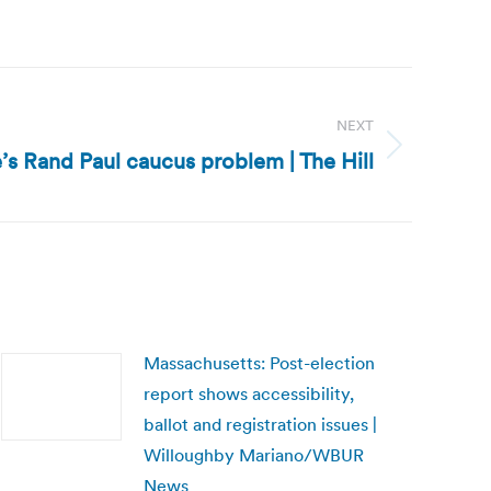
NEXT
’s Rand Paul caucus problem | The Hill
Massachusetts: Post-election
report shows accessibility,
ballot and registration issues |
Willoughby Mariano/WBUR
News