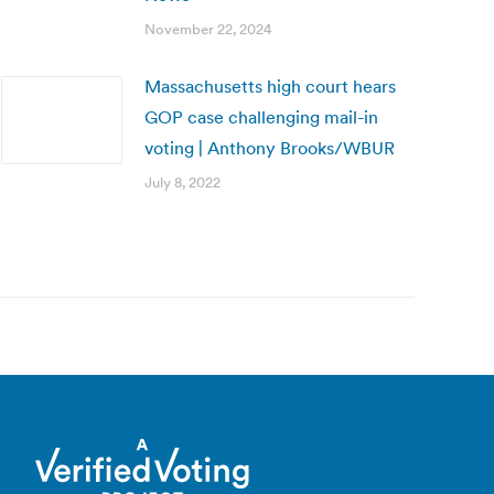
November 22, 2024
Massachusetts high court hears
GOP case challenging mail-in
voting | Anthony Brooks/WBUR
July 8, 2022