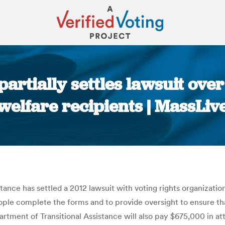
artially settles lawsuit over
welfare recipients | MassLiv
You are here:
nce has settled a 2012 lawsuit with voting rights organization
eople complete the forms and to provide oversight to ensure th
artment of Transitional Assistance will also pay $675,000 in att