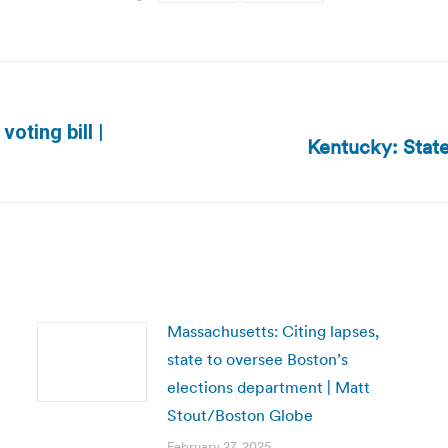
oting bill |
Kentucky: State
Next
post:
Massachusetts: Citing lapses,
state to oversee Boston’s
elections department | Matt
Stout/Boston Globe
February 27, 2025