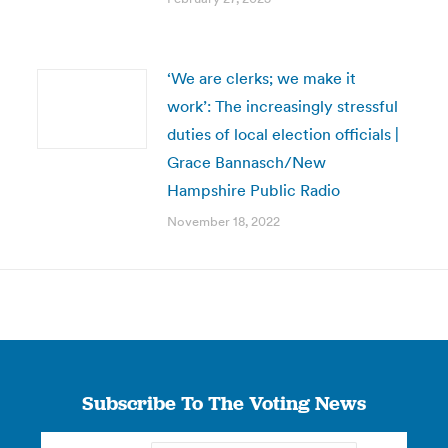
‘We are clerks; we make it
work’: The increasingly stressful
duties of local election officials |
Grace Bannasch/New
Hampshire Public Radio
November 18, 2022
Subscribe To The Voting News