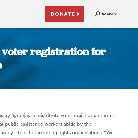
DONATE
Search
 voter registration for
e
s by agreeing to distribute voter registration forms
at public assistance workers abide by the
orneys’ fees to the voting rights organizations. “We