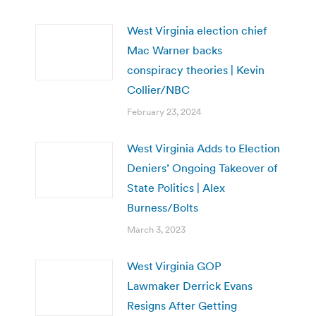
West Virginia election chief
Mac Warner backs
conspiracy theories | Kevin
Collier/NBC
February 23, 2024
West Virginia Adds to Election
Deniers’ Ongoing Takeover of
State Politics | Alex
Burness/Bolts
March 3, 2023
West Virginia GOP
Lawmaker Derrick Evans
Resigns After Getting