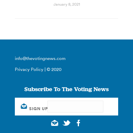
January 8, 2021
info@thevotingnews.com
Privacy Policy
| © 2020
Subscribe To The Voting News