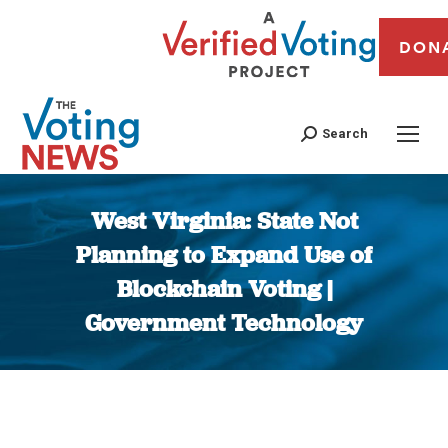
DON
Search
West Virginia: State Not
Planning to Expand Use of
Blockchain Voting |
Government Technology
You are here: