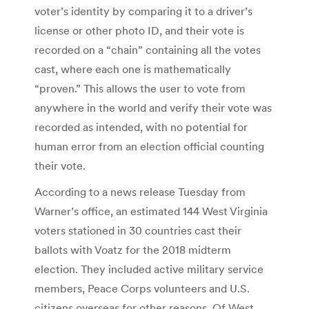
voter’s identity by comparing it to a driver’s
license or other photo ID, and their vote is
recorded on a “chain” containing all the votes
cast, where each one is mathematically
“proven.” This allows the user to vote from
anywhere in the world and verify their vote was
recorded as intended, with no potential for
human error from an election official counting
their vote.
According to a news release Tuesday from
Warner’s office, an estimated 144 West Virginia
voters stationed in 30 countries cast their
ballots with Voatz for the 2018 midterm
election. They included active military service
members, Peace Corps volunteers and U.S.
citizens overseas for other reasons. Of West