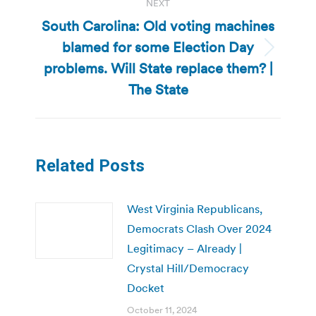
NEXT
South Carolina: Old voting machines
blamed for some Election Day
Next
problems. Will State replace them? |
post:
The State
Related Posts
West Virginia Republicans,
Democrats Clash Over 2024
Legitimacy – Already |
Crystal Hill/Democracy
Docket
October 11, 2024