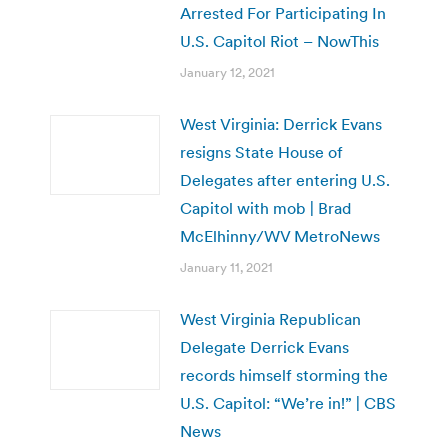
Arrested For Participating In
U.S. Capitol Riot – NowThis
January 12, 2021
West Virginia: Derrick Evans
resigns State House of
Delegates after entering U.S.
Capitol with mob | Brad
McElhinny/WV MetroNews
January 11, 2021
West Virginia Republican
Delegate Derrick Evans
records himself storming the
U.S. Capitol: “We’re in!” | CBS
News