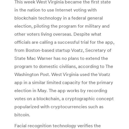
This week West Virginia became the first state
in the nation to use Internet voting with
blockchain technology in a federal general
election, piloting the program for military and
other voters living overseas. Despite what
officials are calling a successful trial for the app,
from Boston-based startup Voatz, Secretary of
State Mac Warner has no plans to extend the
program to domestic civilians, according to The
Washington Post. West Virginia used the Voatz
app in a similar limited capacity for the primary
election in May. The app works by recording
votes on a blockchain, a cryptographic concept
popularized with cryptocurrencies such as
bitcoin.
Facial recognition technology verifies the