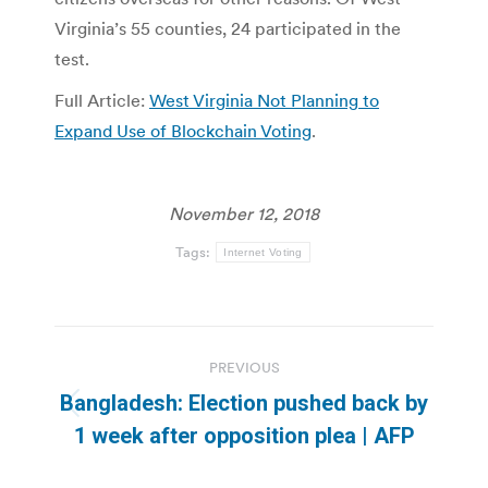
Virginia’s 55 counties, 24 participated in the
test.
Full Article:
West Virginia Not Planning to
Expand Use of Blockchain Voting
.
November 12, 2018
Tags:
Internet Voting
Post
PREVIOUS
navigation
Bangladesh: Election pushed back by
Previous
1 week after opposition plea | AFP
post: