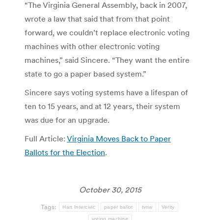
“The Virginia General Assembly, back in 2007,
wrote a law that said that from that point
forward, we couldn’t replace electronic voting
machines with other electronic voting
machines,” said Sincere. “They want the entire
state to go a paper based system.”
Sincere says voting systems have a lifespan of
ten to 15 years, and at 12 years, their system
was due for an upgrade.
Full Article:
Virginia Moves Back to Paper
Ballots for the Election
.
October 30, 2015
Tags:
Hart Intercivic
paper ballot
tvnw
Verity
voting machine