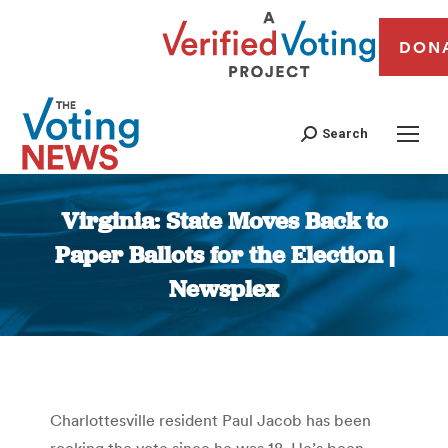
DON
Search
Virginia: State Moves Back to
Paper Ballots for the Election |
Newsplex
You are here:
Charlottesville resident Paul Jacob has been
rocking the vote since he was 18. He’s been