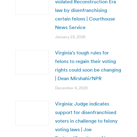
violated Reconstruction Era
law by disenfranchising
certain felons | Courthouse
News Service
January 23, 2026
Virginia’s tough rules for
felons to regain their voting
rights could soon be changing
| Dean Mirshahi/NPR
December 4, 2025
Virginia: Judge indicates
support for disenfranchised
voters in challenge to felony
voting laws | Joe