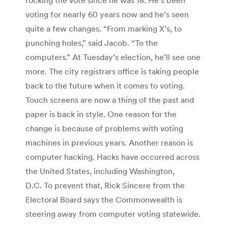
voting for nearly 60 years now and he’s seen
quite a few changes. “From marking X’s, to
punching holes,” said Jacob. “To the
computers.” At Tuesday’s election, he’ll see one
more. The city registrars office is taking people
back to the future when it comes to voting.
Touch screens are now a thing of the past and
paper is back in style. One reason for the
change is because of problems with voting
machines in previous years. Another reason is
computer hacking. Hacks have occurred across
the United States, including Washington,
D.C. To prevent that, Rick Sincere from the
Electoral Board says the Commonwealth is
steering away from computer voting statewide.