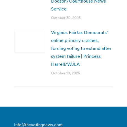
Dodson/Courthouse News
Service
October 30, 2025
Virginia: Fairfax Democrats’
online primary crashes,
forcing voting to extend after
system failure | Princess
Harrell/WJLA
October 10, 2025
info@thevotingnews.com