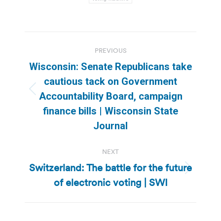
Post
PREVIOUS
navigation
Wisconsin: Senate Republicans take
cautious tack on Government
Previous
Accountability Board, campaign
post:
finance bills | Wisconsin State
Journal
NEXT
Switzerland: The battle for the future
Next
of electronic voting | SWI
post: