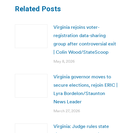
Related Posts
Virginia rejoins voter-
registration data-sharing
group after controversial exit
| Colin Wood/StateScoop
May 8, 2026
Virginia governor moves to
secure elections, rejoin ERIC |
Lyra Bordelon/Staunton
News Leader
March 27, 2026
Virginia: Judge rules state