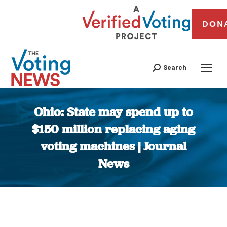
DON
Search
Ohio: State may spend up to
$150 million replacing aging
voting machines | Journal
News
You are here: