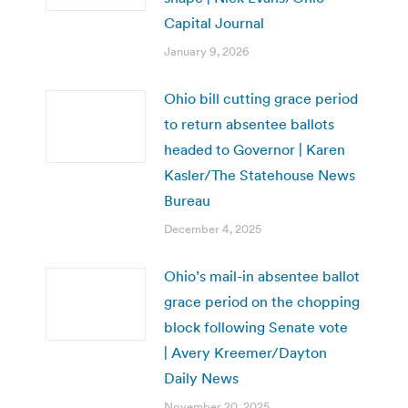
Capital Journal
January 9, 2026
Ohio bill cutting grace period
to return absentee ballots
headed to Governor | Karen
Kasler/The Statehouse News
Bureau
December 4, 2025
Ohio’s mail-in absentee ballot
grace period on the chopping
block following Senate vote
| Avery Kreemer/Dayton
Daily News
November 20, 2025