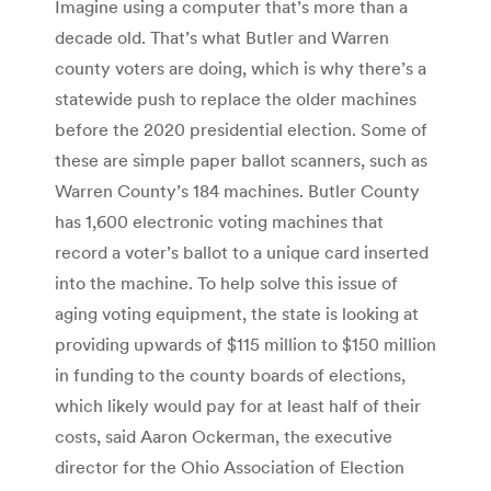
Imagine using a computer that’s more than a
decade old. That’s what Butler and Warren
county voters are doing, which is why there’s a
statewide push to replace the older machines
before the 2020 presidential election. Some of
these are simple paper ballot scanners, such as
Warren County’s 184 machines. Butler County
has 1,600 electronic voting machines that
record a voter’s ballot to a unique card inserted
into the machine. To help solve this issue of
aging voting equipment, the state is looking at
providing upwards of $115 million to $150 million
in funding to the county boards of elections,
which likely would pay for at least half of their
costs, said Aaron Ockerman, the executive
director for the Ohio Association of Election