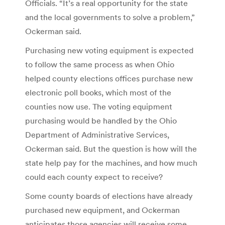
Officials. “It’s a real opportunity for the state
and the local governments to solve a problem,”
Ockerman said.
Purchasing new voting equipment is expected
to follow the same process as when Ohio
helped county elections offices purchase new
electronic poll books, which most of the
counties now use. The voting equipment
purchasing would be handled by the Ohio
Department of Administrative Services,
Ockerman said. But the question is how will the
state help pay for the machines, and how much
could each county expect to receive?
Some county boards of elections have already
purchased new equipment, and Ockerman
anticipates those agencies will receive some