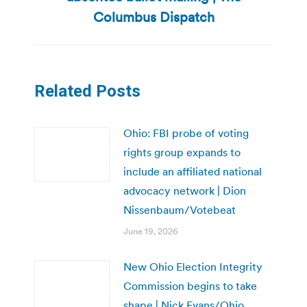
post:
Columbus Dispatch
Related Posts
Ohio: FBI probe of voting
rights group expands to
include an affiliated national
advocacy network | Dion
Nissenbaum/Votebeat
June 19, 2026
New Ohio Election Integrity
Commission begins to take
shape | Nick Evans/Ohio