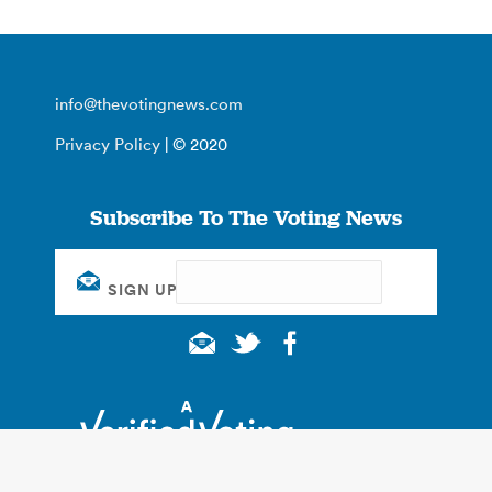
info@thevotingnews.com
Privacy Policy
| © 2020
Subscribe To The Voting News