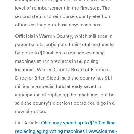
level of reimbursement in the first step. The
second step is to reimburse county election
offices as they purchase new machines.
Officials in Warren County, which still scan in
paper ballots, anticipate their total cost could
be close to $2 million to replace scanning
machines at 172 precincts in 68 polling
locations. Warren County Board of Elections
Director Brian Sleeth said the county has $1.1
million in a special fund already saved in
anticipation of replacing the machines, but he
said the county’s elections board could go in a
new direction.
Full Article:
Ohio may spend up to $150 million
replacing aging voting machines | www.journal-