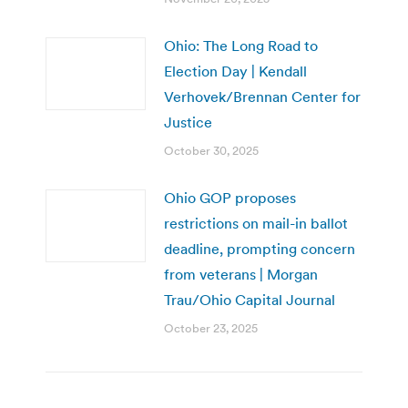
Ohio: The Long Road to
Election Day | Kendall
Verhovek/Brennan Center for
Justice
October 30, 2025
Ohio GOP proposes
restrictions on mail-in ballot
deadline, prompting concern
from veterans | Morgan
Trau/Ohio Capital Journal
October 23, 2025