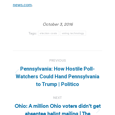
news.com
.
October 3, 2016
Tags:
election costs
voting technology
Post
PREVIOUS
navigation
Pennsylvania: How Hostile Poll-
Previous
Watchers Could Hand Pennsylvania
post:
to Trump | Politico
NEXT
Ohio: A million Ohio voters didn’t get
absentee ballot mailing | The
Next