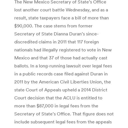
The New Mexico Secretary of State’s Office
lost another court battle Wednesday, and as a
result, state taxpayers face a bill of more than
$90,000. The case stems from former
Secretary of State Dianna Duran’s since-
discredited claims in 2011 that 117 foreign
nationals had illegally registered to vote in New
Mexico and that 37 of those had actually cast
ballots. In a long-running lawsuit over legal fees
in a public records case filed against Duran in
2011 by the American Civil Liberties Union, the
state Court of Appeals upheld a 2014 District
Court decision that the ACLU is entitled to
more than $87,000 in legal fees from the
Secretary of State’s Office. That figure does not
include subsequent legal fees from the appeals