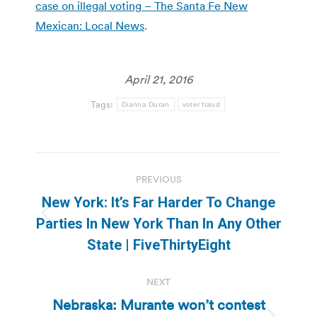
case on illegal voting – The Santa Fe New
Mexican: Local News
.
April 21, 2016
Tags:
Dianna Duran
voter fraud
Post
PREVIOUS
navigation
New York: It’s Far Harder To Change
Previous
Parties In New York Than In Any Other
post:
State | FiveThirtyEight
NEXT
Nebraska: Murante won’t contest