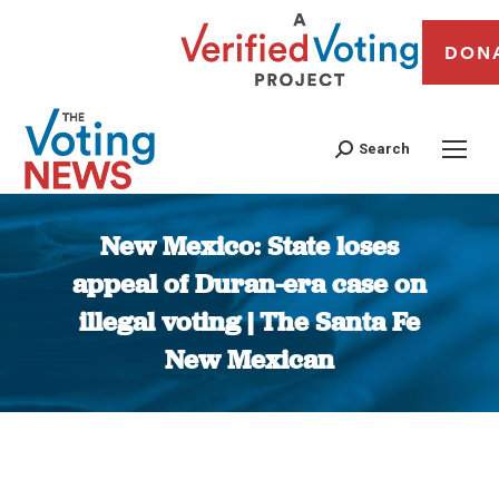
DON
Search
New Mexico: State loses
appeal of Duran-era case on
illegal voting | The Santa Fe
New Mexican
You are here: