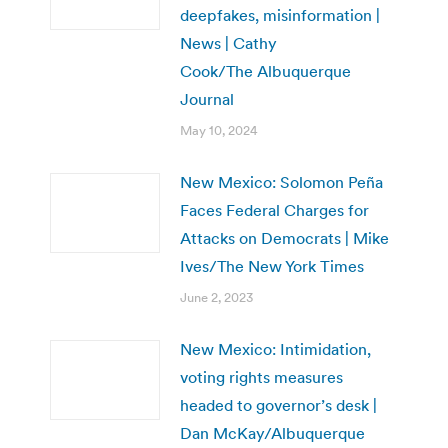
deepfakes, misinformation |
News | Cathy
Cook/The Albuquerque
Journal
May 10, 2024
New Mexico: Solomon Peña
Faces Federal Charges for
Attacks on Democrats | Mike
Ives/The New York Times
June 2, 2023
New Mexico: Intimidation,
voting rights measures
headed to governor’s desk |
Dan McKay/Albuquerque