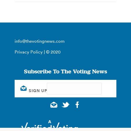
info@thevotingnews.com
Privacy Policy
| © 2020
Subscribe To The Voting News