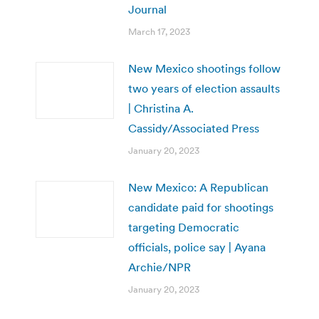
Journal
March 17, 2023
New Mexico shootings follow
two years of election assaults
| Christina A.
Cassidy/Associated Press
January 20, 2023
New Mexico: A Republican
candidate paid for shootings
targeting Democratic
officials, police say | Ayana
Archie/NPR
January 20, 2023