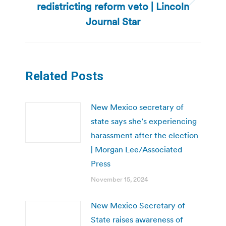
redistricting reform veto | Lincoln
Next
post:
Journal Star
Related Posts
New Mexico secretary of
state says she’s experiencing
harassment after the election
| Morgan Lee/Associated
Press
November 15, 2024
New Mexico Secretary of
State raises awareness of