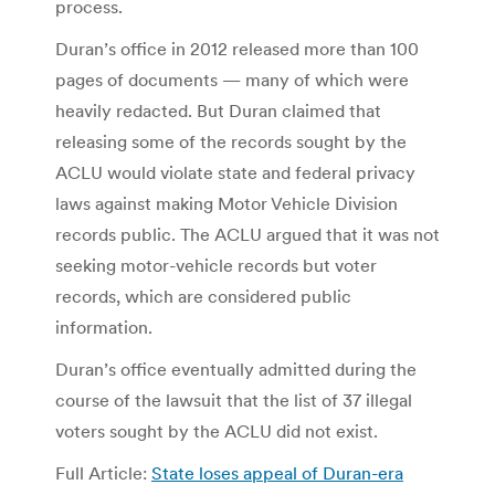
process.
Duran’s office in 2012 released more than 100
pages of documents — many of which were
heavily redacted. But Duran claimed that
releasing some of the records sought by the
ACLU would violate state and federal privacy
laws against making Motor Vehicle Division
records public. The ACLU argued that it was not
seeking motor-vehicle records but voter
records, which are considered public
information.
Duran’s office eventually admitted during the
course of the lawsuit that the list of 37 illegal
voters sought by the ACLU did not exist.
Full Article:
State loses appeal of Duran-era