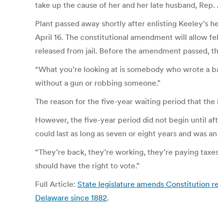
take up the cause of her and her late husband, Rep. 
Plant passed away shortly after enlisting Keeley’s h
April 16. The constitutional amendment will allow fe
released from jail. Before the amendment passed, th
“What you’re looking at is somebody who wrote a bad
without a gun or robbing someone.”
The reason for the five-year waiting period that the 
However, the five-year period did not begin until aft
could last as long as seven or eight years and was a
“They’re back, they’re working, they’re paying taxes
should have the right to vote.”
Full Article:
State legislature amends Constitution r
Delaware since 1882
.