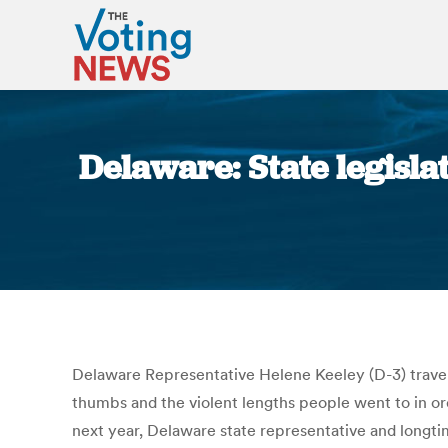
Delaware: State legisla
Delaware Representative Helene Keeley (D-3) travele
thumbs and the violent lengths people went to in ord
next year, Delaware state representative and longtime