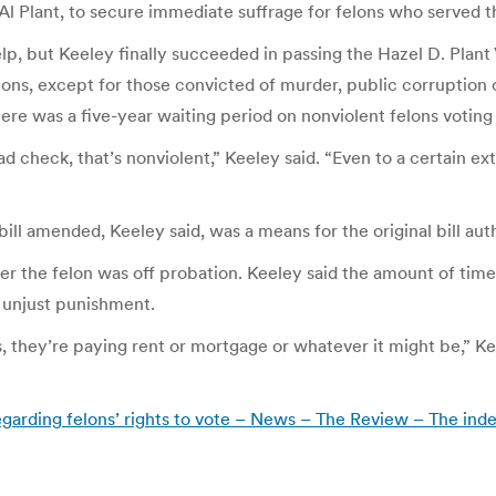
Al Plant, to secure immediate suffrage for felons who served t
elp, but Keeley finally succeeded in passing the Hazel D. Plan
lons, except for those convicted of murder, public corruption 
ere was a five-year waiting period on nonviolent felons voting
 check, that’s nonviolent,” Keeley said. “Even to a certain 
bill amended, Keeley said, was a means for the original bill au
er the felon was off probation. Keeley said the amount of time 
n unjust punishment.
, they’re paying rent or mortgage or whatever it might be,” Ke
egarding felons’ rights to vote – News – The Review – The in