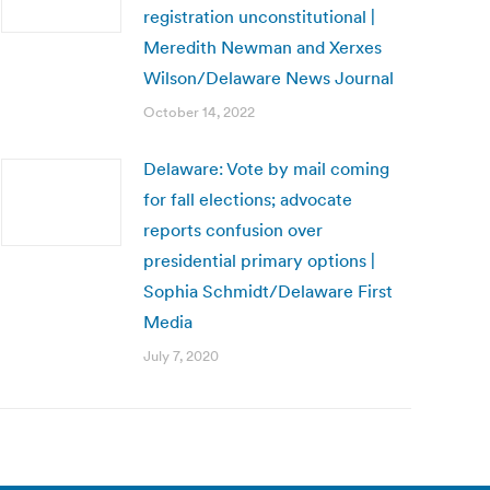
registration unconstitutional |
Meredith Newman and Xerxes
Wilson/Delaware News Journal
October 14, 2022
Delaware: Vote by mail coming
for fall elections; advocate
reports confusion over
presidential primary options |
Sophia Schmidt/Delaware First
Media
July 7, 2020