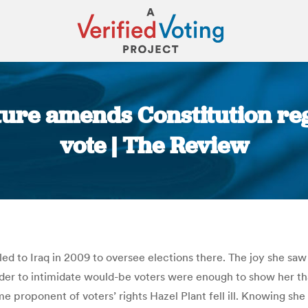
ture amends Constitution reg
vote | The Review
You are here:
d to Iraq in 2009 to oversee elections there. The joy she saw 
er to intimidate would-be voters were enough to show her that 
 proponent of voters’ rights Hazel Plant fell ill. Knowing she h