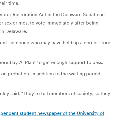
heir time.
t Voter Restoration Act in the Delaware Senate on
or sex crimes, to vote immediately after being
 in Delaware.
extent, someone who may have held up a corner store
thored by Al Plant to get enough support to pass.
on probation, in addition to the waiting period,
eley said. “They’re full members of society, so they
dependent student newspaper of the University of