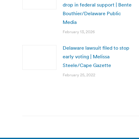
drop in federal support | Bente
Bouthier/Delaware Public
Media
February 13, 2026
Delaware lawsuit filed to stop
early voting | Melissa
Steele/Cape Gazette
February 25, 2022