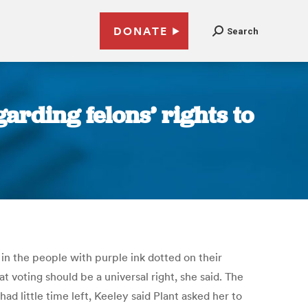
DONATE
Search
arding felons’ rights to
in the people with purple ink dotted on their
voting should be a universal right, she said. The
ad little time left, Keeley said Plant asked her to