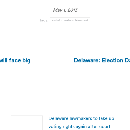
May 1, 2013
Tags:
ex-felon enfranchisement
Delaware: Election Da
ill face big
Next
post:
Delaware lawmakers to take up
voting rights again after court