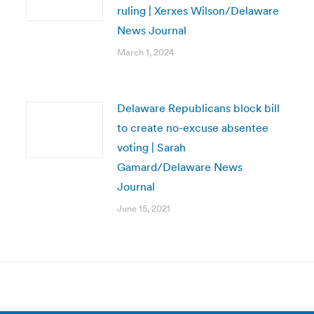
ruling | Xerxes Wilson/Delaware
News Journal
March 1, 2024
Delaware Republicans block bill
to create no-excuse absentee
voting | Sarah
Gamard/Delaware News
Journal
June 15, 2021