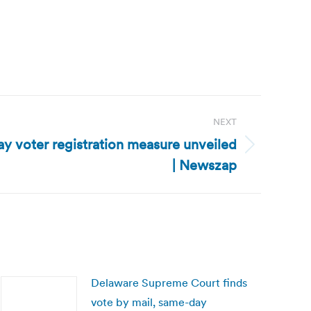
NEXT
y voter registration measure unveiled
| Newszap
Delaware Supreme Court finds
vote by mail, same-day