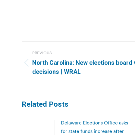
Post
PREVIOUS
navigation
North Carolina: New elections board w
Previous
decisions | WRAL
post:
Related Posts
Delaware Elections Office asks
for state funds increase after