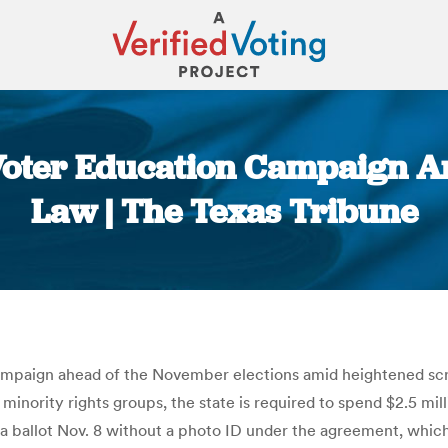
Voter Education Campaign Am
Law | The Texas Tribune
You are here:
mpaign ahead of the November elections amid heightened scrut
nority rights groups, the state is required to spend $2.5 mill
t a ballot Nov. 8 without a photo ID under the agreement, whic