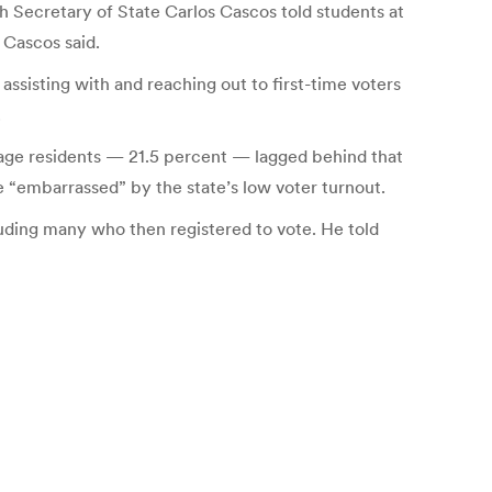
h Secretary of State Carlos Cascos told students at
, Cascos said.
 assisting with and reaching out to first-time voters
.
g-age residents — 21.5 percent — lagged behind that
e “embarrassed” by the state’s low voter turnout.
ding many who then registered to vote. He told