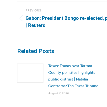
Post
PREVIOUS
navigation
Gabon: President Bongo re-elected, p
Previous
| Reuters
post:
Related Posts
Texas: Fracas over Tarrant
County poll sites highlights
public distrust | Natalia
Contreras/The Texas Tribune
August 7, 2026