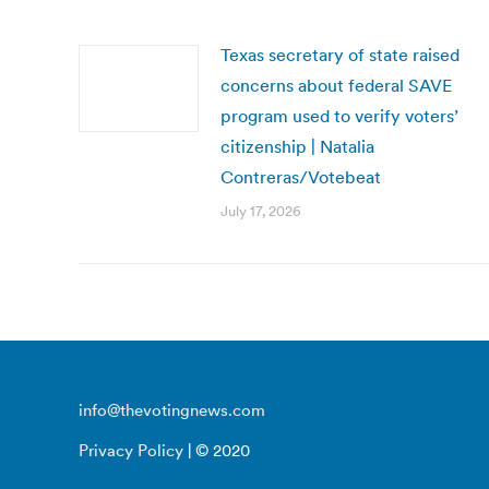
Texas secretary of state raised
concerns about federal SAVE
program used to verify voters’
citizenship | Natalia
Contreras/Votebeat
July 17, 2026
info@thevotingnews.com
Privacy Policy
| © 2020