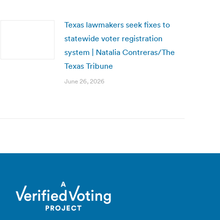
Texas lawmakers seek fixes to
statewide voter registration
system | Natalia Contreras/The
Texas Tribune
June 26, 2026