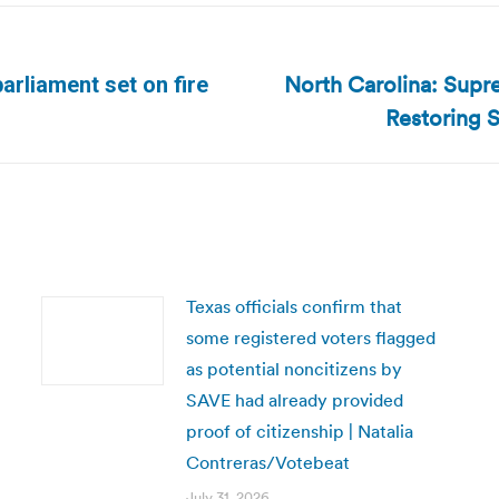
North Carolina: Supr
arliament set on fire
Next
Restoring S
post:
Texas officials confirm that
some registered voters flagged
as potential noncitizens by
SAVE had already provided
proof of citizenship | Natalia
Contreras/Votebeat
July 31, 2026