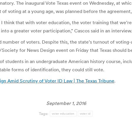
minatory. The inaugural Vote Texas event on Wednesday, at whic
bit of voting at a young age, was planned before the agreement
 I think that with voter education, the voter training that we’re
 into a greater voter participation,” Cascos said in an interview
d number of voters. Despite this, the state’s turnout of votin
e/Society for News Design event on Friday that Texas should b
 students in an undergraduate American history course, inclu
ble forms of identification, they could still vote.
gn Amid Scrutiny of Voter ID Law | The Texas Tribune
.
September 1, 2016
Tags:
voter education
voter id