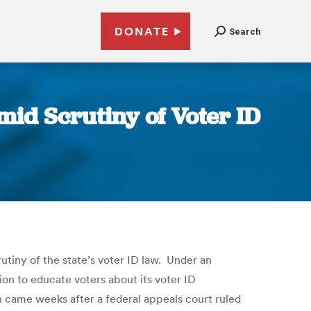
DONATE
Search
id Scrutiny of Voter ID
iny of the state’s voter ID law. Under an
ion to educate voters about its voter ID
h came weeks after a federal appeals court ruled