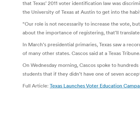
that Texas’ 2011 voter identification law was discri
the University of Texas at Austin to get into the ha
“Our role is not necessarily to increase the vote, but
about the importance of registering, that’ll translate
In March’s presidential primaries, Texas saw a recor
of many other states. Cascos said at a Texas Tribun
On Wednesday morning, Cascos spoke to hundreds of
students that if they didn’t have one of seven accepta
Full Article:
Texas Launches Voter Education Campai