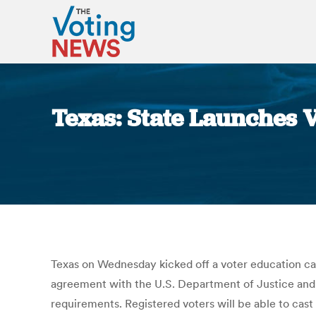
Texas: State Launches 
Texas on Wednesday kicked off a voter education ca
agreement with the U.S. Department of Justice and mi
requirements. Registered voters will be able to cas