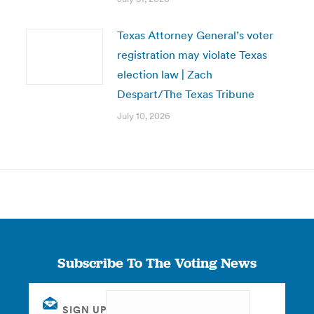
Texas Attorney General’s voter
registration may violate Texas
election law | Zach
Despart/The Texas Tribune
July 10, 2026
Subscribe To The Voting News