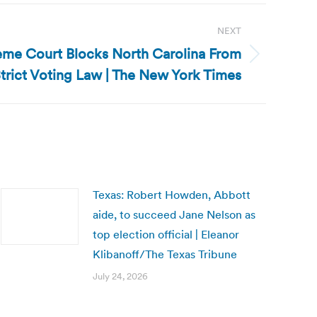
NEXT
eme Court Blocks North Carolina From
trict Voting Law | The New York Times
Texas: Robert Howden, Abbott
aide, to succeed Jane Nelson as
top election official | Eleanor
Klibanoff/The Texas Tribune
July 24, 2026