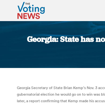
Georgia: State has no
Georgia Secretary of State Brian Kemp’s Nov. 3 accu
gubernatorial election he would go on to win was bl
later, a report confirming that Kemp made his accus