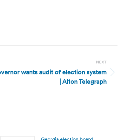
NEXT
vernor wants audit of election system
| Alton Telegraph
Georgia election board