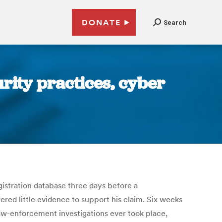
DONATE
Search
urity practices, cyber
istration database three days before a
red little evidence to support his claim. Six weeks
law-enforcement investigations ever took place,