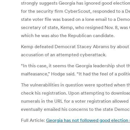
strongly suggests Georgia has ignored good election 
for the security firm CyberScout, responded to a De
state voter file was based on a lone email to a Demo
secretary of state, Kemp, who resigned Nov. 8, was G
which he was also the Republican candidate.
Kemp defeated Democrat Stacey Abrams by about 55,
accusation of an attempted cyberattack.
“In this case, it seems the Georgia leadership sho
malfeasance,” Hodge said. “It had the feel of a politi
The vulnerabilities in question were spotted when th
check his registration. Upon attempting to download 
numerals in the URL for a voter registration allowed 
eventually emailed his concerns to the state Democr
Full Article:
Georgia has not followed good election 