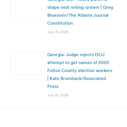
shape next voting system | Greg
Bluestein/The Atlanta Journal
Constitution
July 31, 2026
Georgia: Judge rejects DOJ
attempt to get names of 2020
Fulton County election workers
| Kate Brumback/Associated
Press
July 10, 2026