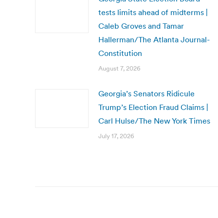
tests limits ahead of midterms |
Caleb Groves and Tamar
Hallerman/The Atlanta Journal-
Constitution
August 7, 2026
Georgia’s Senators Ridicule
Trump’s Election Fraud Claims |
Carl Hulse/The New York Times
July 17, 2026