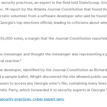
security practices, an expert in the field told StateScoop. Eri
c. 14 report by the Atlanta Journal-Constitution that found t
cratic volunteer from a software developer who said he found vu
eorgia’s top elections official, leading to criticisms about wh
000 votes, a margin that the Journal-Constitution reported
t the messenger and thought the messenger was representing a 
cal reaction.”
e developer, identified by the Journal-Constitution as Richard
a sample ballot, Wright discovered the site allowed public user
users to access any Georgia voter’s file, containing many lines
atic Party, which forwarded it to security experts at Georgia 
security practices, cyber expert says
.