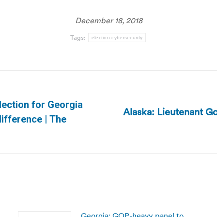
December 18, 2018
Tags:
election cybersecurity
lection for Georgia
Alaska: Lieutenant Go
Next
ifference | The
post:
Georgia: GOP-heavy panel to