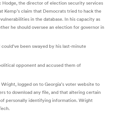
c Hodge, the director of election security services
hat Kemp’s claim that Democrats tried to hack the
lnerabilities in the database. In his capacity as
ether he should oversee an election for governor in
 could’ve been swayed by his last-minute
political opponent and accused them of
 Wright, logged on to Georgia’s voter website to
s to download any file, and that altering certain
 of personally identifying information. Wright
Tech.