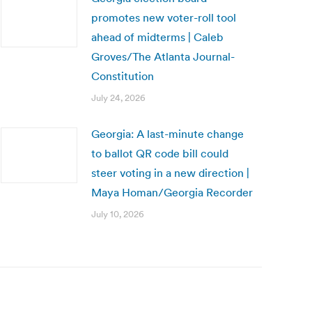
promotes new voter-roll tool
ahead of midterms | Caleb
Groves/The Atlanta Journal-
Constitution
July 24, 2026
Georgia: A last-minute change
to ballot QR code bill could
steer voting in a new direction |
Maya Homan/Georgia Recorder
July 10, 2026