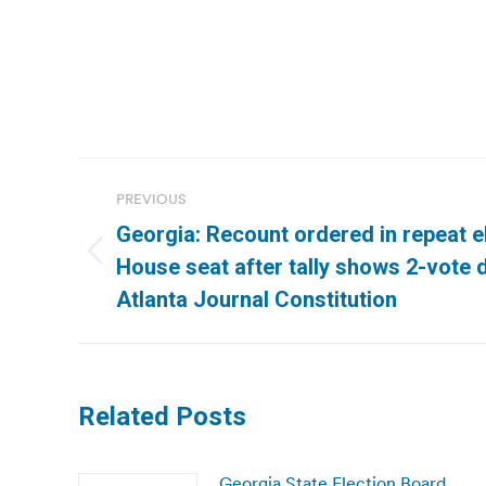
Post
PREVIOUS
navigation
Georgia: Recount ordered in repeat e
Previous
House seat after tally shows 2-vote d
post:
Atlanta Journal Constitution
Related Posts
Georgia State Election Board