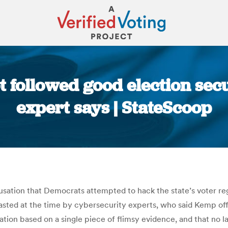
t followed good election sec
expert says | StateScoop
You are here:
sation that Democrats attempted to hack the state’s voter reg
asted at the time by cybersecurity experts, who said Kemp offe
ation based on a single piece of flimsy evidence, and that no 