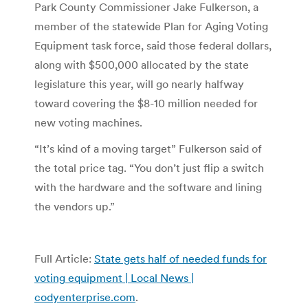
Park County Commissioner Jake Fulkerson, a
member of the statewide Plan for Aging Voting
Equipment task force, said those federal dollars,
along with $500,000 allocated by the state
legislature this year, will go nearly halfway
toward covering the $8-10 million needed for
new voting machines.
“It’s kind of a moving target” Fulkerson said of
the total price tag. “You don’t just flip a switch
with the hardware and the software and lining
the vendors up.”
Full Article:
State gets half of needed funds for
voting equipment | Local News |
codyenterprise.com
.