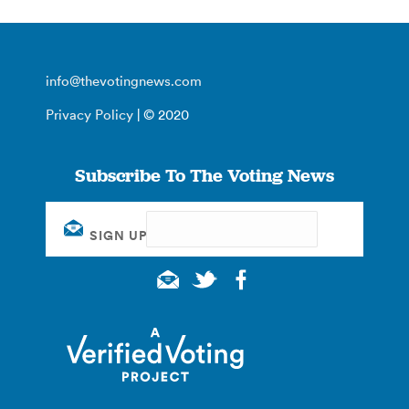
info@thevotingnews.com
Privacy Policy
| © 2020
Subscribe To The Voting News