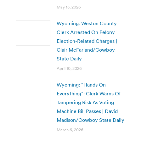
May 15, 2026
Wyoming: Weston County
Clerk Arrested On Felony
Election-Related Charges |
Clair McFarland/Cowboy
State Daily
April 10, 2026
Wyoming: “Hands On
Everything”: Clerk Warns Of
Tampering Risk As Voting
Machine Bill Passes | David
Madison/Cowboy State Daily
March 6, 2026