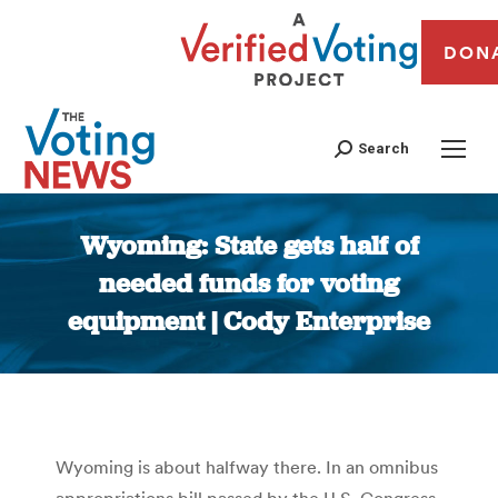
DON
Search
Wyoming: State gets half of
needed funds for voting
equipment | Cody Enterprise
You are here:
Wyoming is about halfway there. In an omnibus
appropriations bill passed by the U.S. Congress