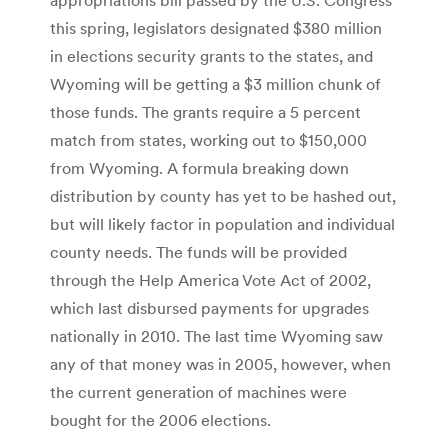
this spring, legislators designated $380 million
in elections security grants to the states, and
Wyoming will be getting a $3 million chunk of
those funds. The grants require a 5 percent
match from states, working out to $150,000
from Wyoming. A formula breaking down
distribution by county has yet to be hashed out,
but will likely factor in population and individual
county needs. The funds will be provided
through the Help America Vote Act of 2002,
which last disbursed payments for upgrades
nationally in 2010. The last time Wyoming saw
any of that money was in 2005, however, when
the current generation of machines were
bought for the 2006 elections.