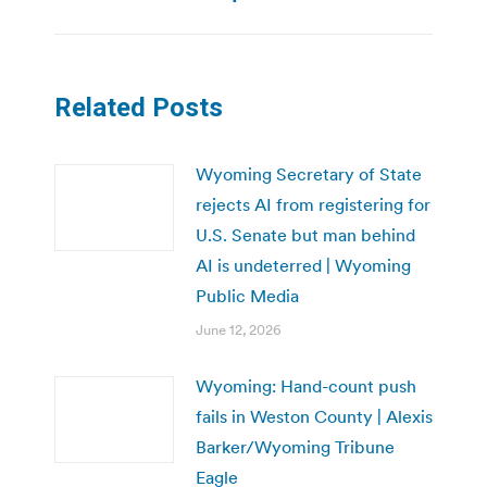
Related Posts
Wyoming Secretary of State
rejects AI from registering for
U.S. Senate but man behind
AI is undeterred | Wyoming
Public Media
June 12, 2026
Wyoming: Hand-count push
fails in Weston County | Alexis
Barker/Wyoming Tribune
Eagle