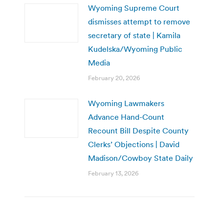
Wyoming Supreme Court
dismisses attempt to remove
secretary of state | Kamila
Kudelska/Wyoming Public
Media
February 20, 2026
Wyoming Lawmakers
Advance Hand-Count
Recount Bill Despite County
Clerks’ Objections | David
Madison/Cowboy State Daily
February 13, 2026