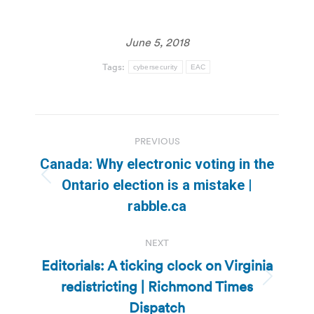
June 5, 2018
Tags:
cybersecurity
EAC
Post
PREVIOUS
navigation
Canada: Why electronic voting in the
Previous
Ontario election is a mistake |
post:
rabble.ca
NEXT
Editorials: A ticking clock on Virginia
redistricting | Richmond Times
Next
post:
Dispatch