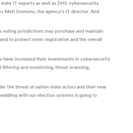
h state IT experts as well as DHS cybersecurity
says Matt Emmons, the agency’s IT director. And
’s voting jurisdictions may purchase and maintain
and to protect voter registration and the overall
es have increased their investments in cybersecurity
 filtering and monitoring, threat scanning,
r the threat of nation-state actors and their near
eddling with our election systems is going to