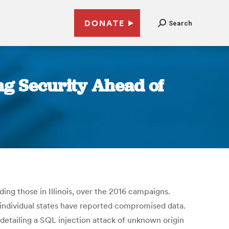
DONATE
Search
ng Security Ahead of
ding those in Illinois, over the 2016 campaigns.
individual states have reported compromised data.
, detailing a SQL injection attack of unknown origin