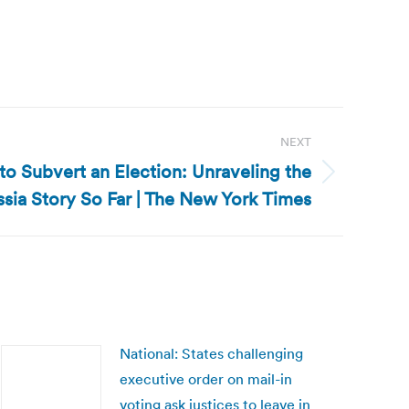
NEXT
 to Subvert an Election: Unraveling the
sia Story So Far | The New York Times
National: States challenging
executive order on mail-in
voting ask justices to leave in