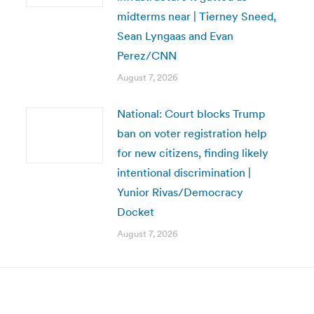
midterms near | Tierney Sneed,
Sean Lyngaas and Evan
Perez/CNN
August 7, 2026
National: Court blocks Trump
ban on voter registration help
for new citizens, finding likely
intentional discrimination |
Yunior Rivas/Democracy
Docket
August 7, 2026