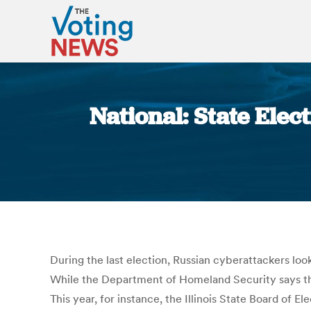
National: State Ele
During the last election, Russian cyberattackers look
While the Department of Homeland Security says the
This year, for instance, the Illinois State Board of 