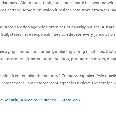
on database. Since the attack, the Illinois board has worked wit
ords and the servers on which it resides safe from attackers, 
e state election agencies often act as clearinghouses. A state
ll, states have responsibilities to educate every jurisdiction 
tain aging election equipment, including voting machines. Stat
rchases of multifactor authentication, perimeter sensors, email
oming from outside the country,” Emmons explains. “We conside
y. Most federal law enforcement agencies believe the foreign m
ng Security Ahead of Midterms – StateTech
.