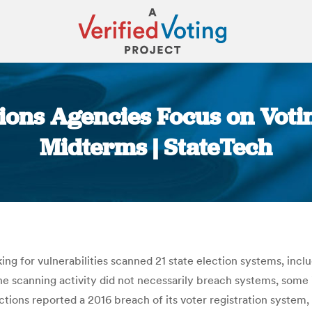
ctions Agencies Focus on Voti
Midterms | StateTech
You are here:
ing for vulnerabilities scanned 21 state election systems, inclu
 scanning activity did not necessarily breach systems, some 
Elections reported a 2016 breach of its voter registration system