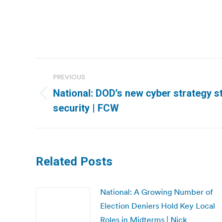
Post
PREVIOUS
navigation
National: DOD’s new cyber strategy s
Previous
security | FCW
post:
Related Posts
National: A Growing Number of
Election Deniers Hold Key Local
Roles in Midterms | Nick