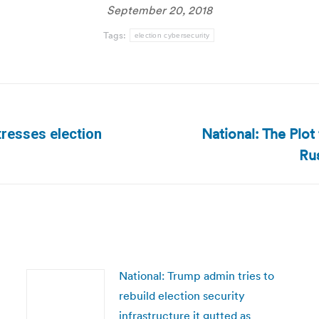
September 20, 2018
Tags:
election cybersecurity
National: The Plot
tresses election
Next
Rus
post:
National: Trump admin tries to
rebuild election security
infrastructure it gutted as