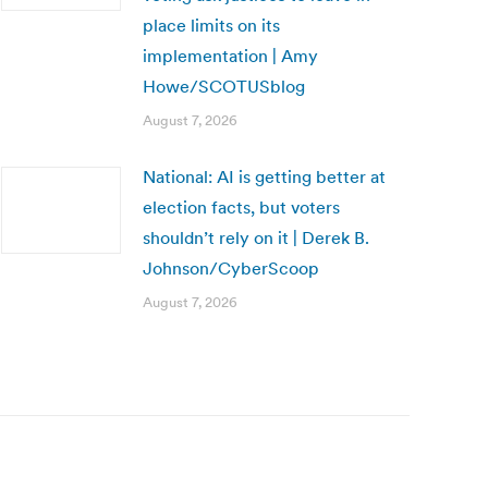
place limits on its
implementation | Amy
Howe/SCOTUSblog
August 7, 2026
National: AI is getting better at
election facts, but voters
shouldn’t rely on it | Derek B.
Johnson/CyberScoop
August 7, 2026