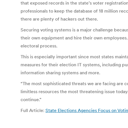
that exposed records in the state’s voter registrati
professionals to keep the database of 18 million rec
there are plenty of hackers out there.
Securing voting systems is a major challenge becaus
their own equipment and hire their own employees. Sti
electoral process.
This is especially important since most states main
measures for their election IT systems, including pu
information sharing systems and more.
“The most sophisticated threats we are facing are c
limitless resources the most threatening issue toda
continue.”
Full Article:
State Elections Agencies Focus on Voti