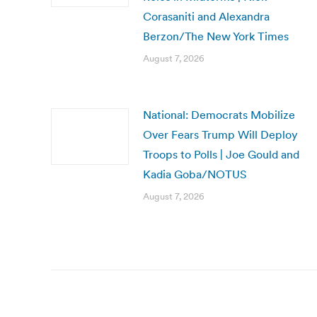
Corasaniti and Alexandra
Berzon/The New York Times
August 7, 2026
National: Democrats Mobilize
Over Fears Trump Will Deploy
Troops to Polls | Joe Gould and
Kadia Goba/NOTUS
August 7, 2026