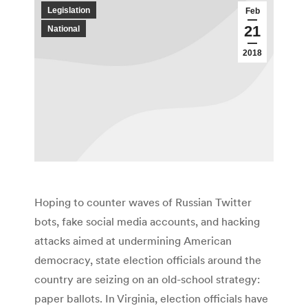
Legislation
Feb
21
National
2018
Hoping to counter waves of Russian Twitter
bots, fake social media accounts, and hacking
attacks aimed at undermining American
democracy, state election officials around the
country are seizing on an old-school strategy:
paper ballots. In Virginia, election officials have