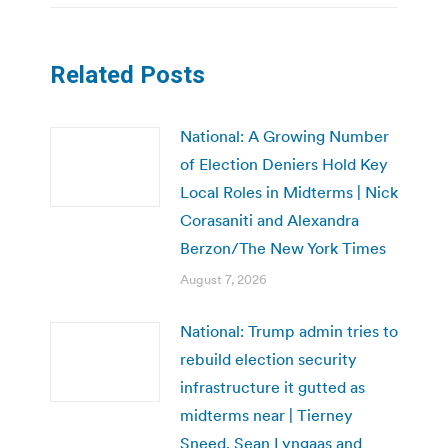
Related Posts
National: A Growing Number
of Election Deniers Hold Key
Local Roles in Midterms | Nick
Corasaniti and Alexandra
Berzon/The New York Times
August 7, 2026
National: Trump admin tries to
rebuild election security
infrastructure it gutted as
midterms near | Tierney
Sneed, Sean Lyngaas and