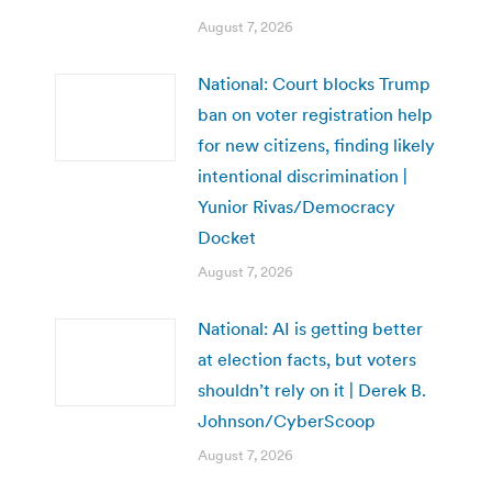
August 7, 2026
National: Court blocks Trump
ban on voter registration help
for new citizens, finding likely
intentional discrimination |
Yunior Rivas/Democracy
Docket
August 7, 2026
National: AI is getting better
at election facts, but voters
shouldn’t rely on it | Derek B.
Johnson/CyberScoop
August 7, 2026