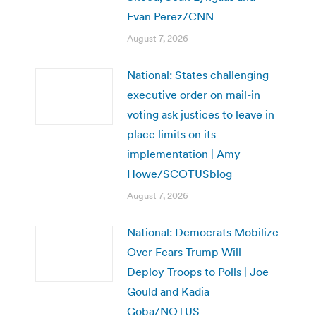
Evan Perez/CNN
August 7, 2026
National: States challenging
executive order on mail-in
voting ask justices to leave in
place limits on its
implementation | Amy
Howe/SCOTUSblog
August 7, 2026
National: Democrats Mobilize
Over Fears Trump Will
Deploy Troops to Polls | Joe
Gould and Kadia
Goba/NOTUS