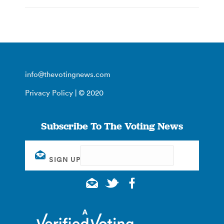
info@thevotingnews.com
Privacy Policy
| © 2020
Subscribe To The Voting News