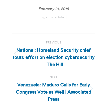
February 21, 2018
Tags:
paper ballot
Post
PREVIOUS
navigation
National: Homeland Security chief
Previous
touts effort on election cybersecurity
post:
| The Hill
NEXT
Venezuela: Maduro Calls for Early
Congress Vote as Well | Associated
Next
post:
Press