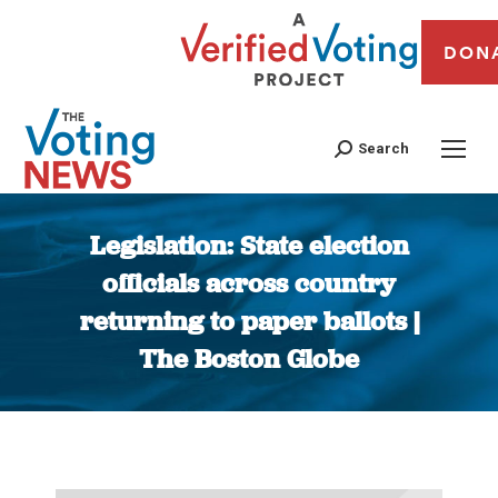
DON
Search
Legislation: State election
officials across country
returning to paper ballots |
The Boston Globe
You are here: