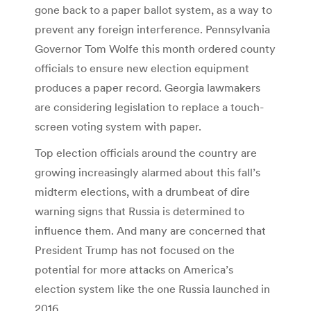
gone back to a paper ballot system, as a way to
prevent any foreign interference. Pennsylvania
Governor Tom Wolfe this month ordered county
officials to ensure new election equipment
produces a paper record. Georgia lawmakers
are considering legislation to replace a touch-
screen voting system with paper.
Top election officials around the country are
growing increasingly alarmed about this fall’s
midterm elections, with a drumbeat of dire
warning signs that Russia is determined to
influence them. And many are concerned that
President Trump has not focused on the
potential for more attacks on America’s
election system like the one Russia launched in
2016.