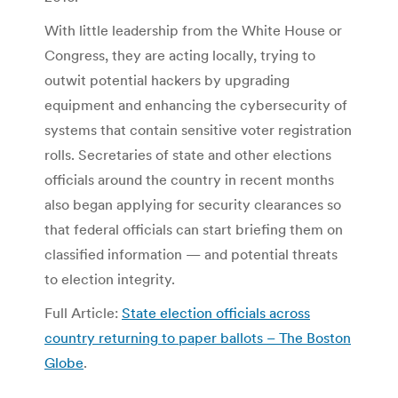
With little leadership from the White House or
Congress, they are acting locally, trying to
outwit potential hackers by upgrading
equipment and enhancing the cybersecurity of
systems that contain sensitive voter registration
rolls. Secretaries of state and other elections
officials around the country in recent months
also began applying for security clearances so
that federal officials can start briefing them on
classified information — and potential threats
to election integrity.
Full Article:
State election officials across
country returning to paper ballots – The Boston
Globe
.